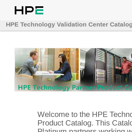
HPE Technology Validation Center Catalo
Welcome to the HPE Technol
Product Catalog. This Catalo
Platinum partners working 