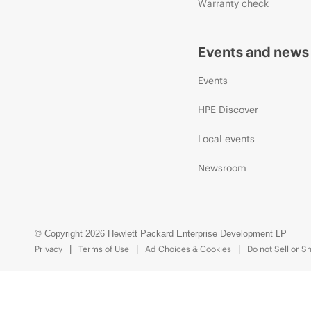
Warranty check
Events and news
Events
HPE Discover
Local events
Newsroom
© Copyright 2026 Hewlett Packard Enterprise Development LP
Privacy
Terms of Use
Ad Choices & Cookies
Do not Sell or S