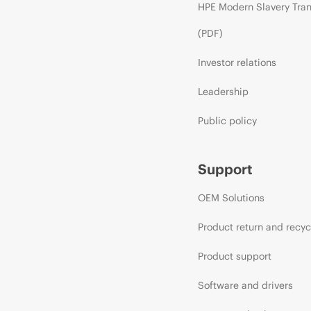
HPE Modern Slavery Tra
(PDF)
Investor relations
Leadership
Public policy
Support
OEM Solutions
Product return and recyc
Product support
Software and drivers