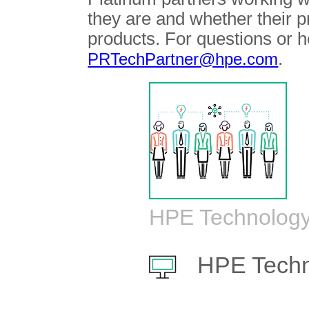
they are and whether their 
products. For questions or h
.
PRTechPartner@hpe.com
HPE Technology
HPE Techn