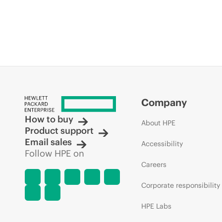
Company
How to buy
About HPE
Product support
Email sales
Accessibility
Follow HPE on
Careers
Corporate responsibility
HPE Labs