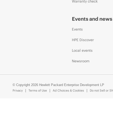
Warranty check
Events and news
Events
HPE Discover
Local events
Newsroom
© Copyright 2026 Hewlett Packard Enterprise Development LP
Privacy
Terms of Use
Ad Choices & Cookies
Do not Sell or S