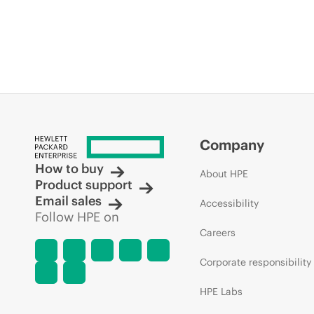
Company
How to buy
About HPE
Product support
Email sales
Accessibility
Follow HPE on
Careers
Corporate responsibility
HPE Labs