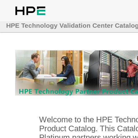
HPE Technology Validation Center Catalo
Welcome to the HPE Technol
Product Catalog. This Catalo
Platinum partners working 