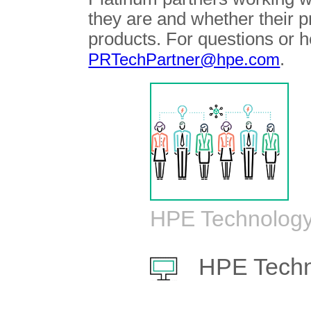
they are and whether their 
products. For questions or h
.
PRTechPartner@hpe.com
HPE Technology
HPE Techn