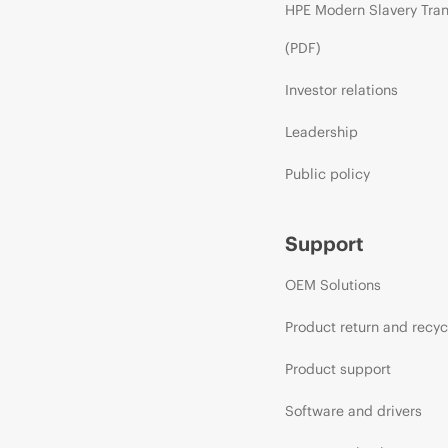
HPE Modern Slavery Tra
(PDF)
Investor relations
Leadership
Public policy
Support
OEM Solutions
Product return and recyc
Product support
Software and drivers