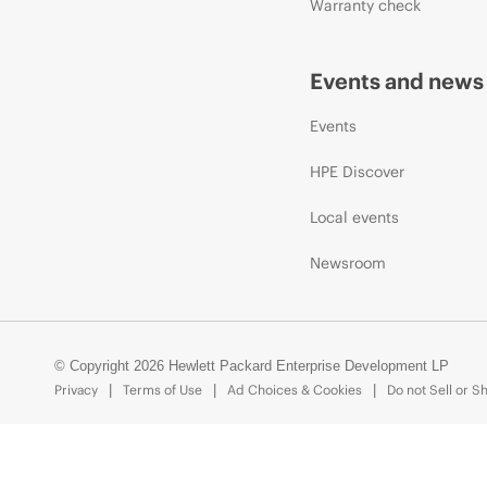
Warranty check
Events and news
Events
HPE Discover
Local events
Newsroom
© Copyright 2026 Hewlett Packard Enterprise Development LP
Privacy
Terms of Use
Ad Choices & Cookies
Do not Sell or S