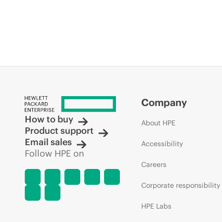
Company
How to buy
About HPE
Product support
Email sales
Accessibility
Follow HPE on
Careers
Corporate responsibility
HPE Labs