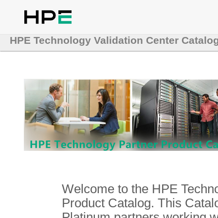
HPE Technology Validation Center Catalo
Welcome to the HPE Technol
Product Catalog. This Catalo
Platinum partners working 