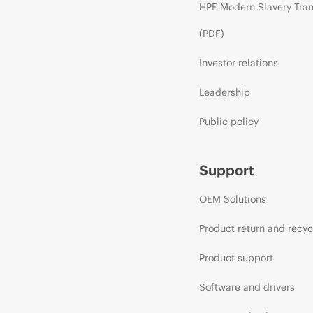
HPE Modern Slavery Tra
(PDF)
Investor relations
Leadership
Public policy
Support
OEM Solutions
Product return and recyc
Product support
Software and drivers