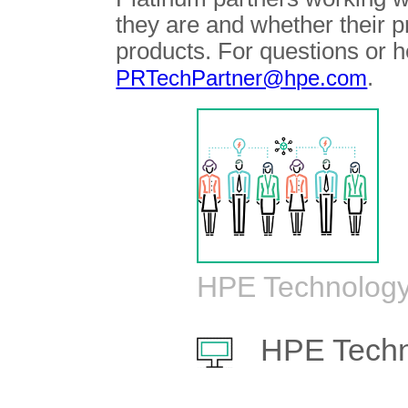
they are and whether their 
products. For questions or h
.
PRTechPartner@hpe.com
HPE Technology
HPE Techn