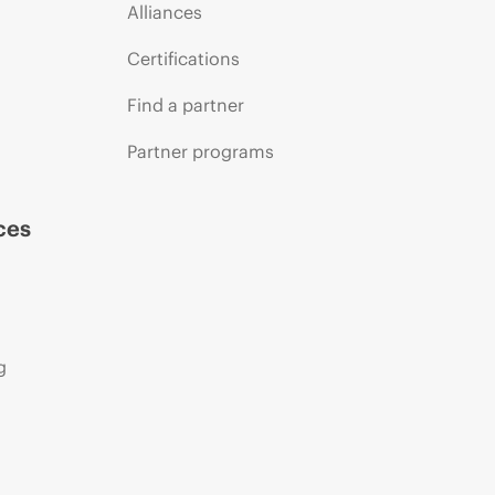
Alliances
Certifications
Find a partner
Partner programs
ces
g