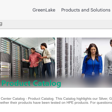
GreenLake
Products and Solutions
g
enter Catalog - Product Catalog. This Catalog highlights our Silver, 
ther their products have been tested on HPE products. For questions 