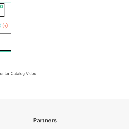
enter Catalog Video
Partners