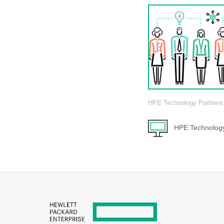
HPE Technology Partners
HPE Technology