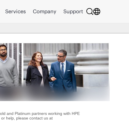
Services
Company
Support
Gold and Platinum partners working with HPE
or help, please contact us at