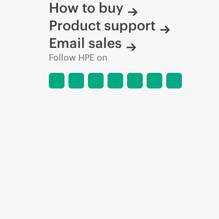
How to buy
Product support
Email sales
Follow HPE on