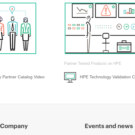
Partner Tested Products on HPE
 Partner Catalog Video
HPE Technology Validation C
Company
Events and news