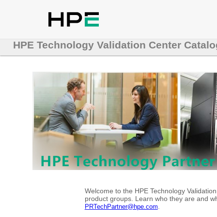
HPE Technology Validation Center Catalo
Welcome to the HPE Technology Validation C
product groups. Learn who they are and whe
.
PRTechPartner@hpe.com