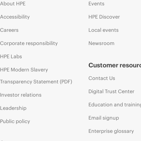
About HPE
Events
Accessibility
HPE Discover
Careers
Local events
Corporate responsibility
Newsroom
HPE Labs
Customer resour
HPE Modern Slavery
Contact Us
Transparency Statement (PDF)
Digital Trust Center
Investor relations
Education and trainin
Leadership
Email signup
Public policy
Enterprise glossary