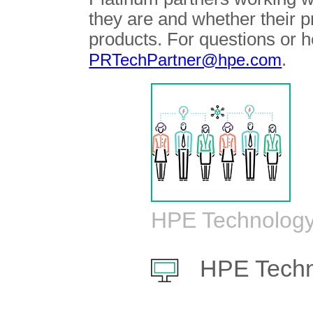
they are and whether their 
products. For questions or h
.
PRTechPartner@hpe.com
HPE Technology
HPE Techn