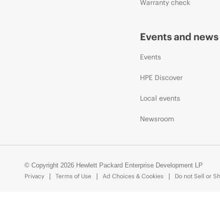
Warranty check
Events and news
Events
HPE Discover
Local events
Newsroom
© Copyright 2026 Hewlett Packard Enterprise Development LP
Privacy
Terms of Use
Ad Choices & Cookies
Do not Sell or S