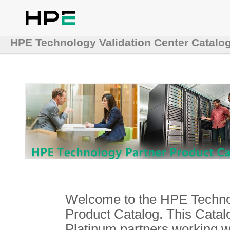
HPE Technology Validation Center Catalo
Welcome to the HPE Technol
Product Catalog. This Catalo
Platinum partners working 