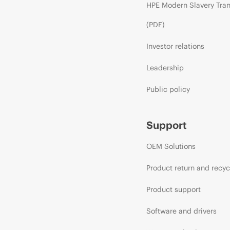
HPE Modern Slavery Tra
(PDF)
Investor relations
Leadership
Public policy
Support
OEM Solutions
Product return and recyc
Product support
Software and drivers