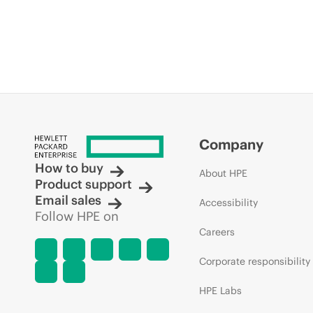
Company
How to buy
About HPE
Product support
Email sales
Accessibility
Follow HPE on
Careers
Corporate responsibility
HPE Labs