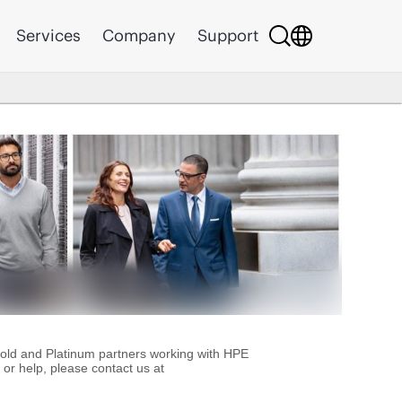
Services
Company
Support
Gold and Platinum partners working with HPE
or help, please contact us at