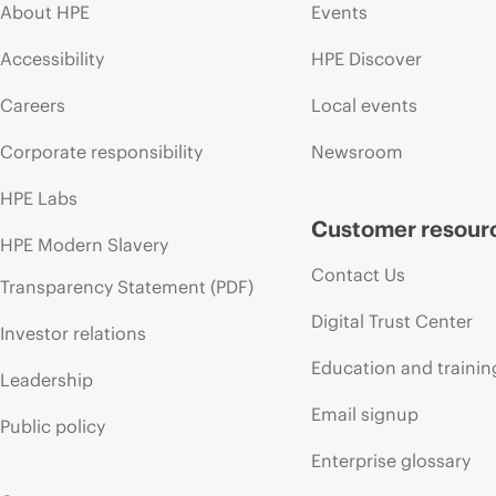
About HPE
Events
Accessibility
HPE Discover
Careers
Local events
Corporate responsibility
Newsroom
HPE Labs
Customer resour
HPE Modern Slavery
Contact Us
Transparency Statement (PDF)
Digital Trust Center
Investor relations
Education and trainin
Leadership
Email signup
Public policy
Enterprise glossary