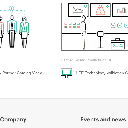
Partner Tested Products on HPE
 Partner Catalog Video
HPE Technology Validation C
Company
Events and news