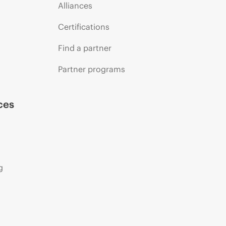
Alliances
Certifications
Find a partner
Partner programs
ces
g