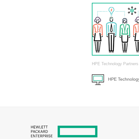
HPE Technology Partners
HPE Technology