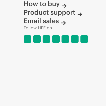
How to buy
Product support
Email sales
Follow HPE on