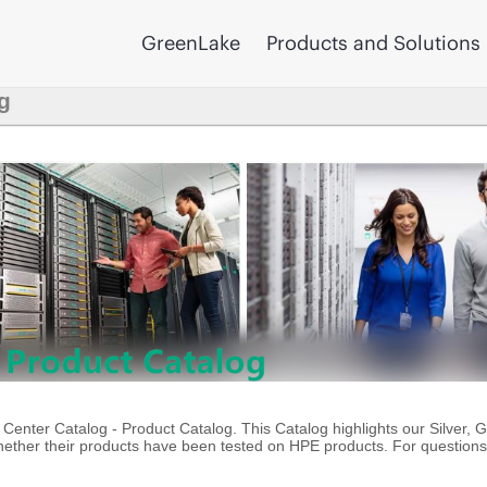
GreenLake
Products and Solutions
g
enter Catalog - Product Catalog. This Catalog highlights our Silver, 
ther their products have been tested on HPE products. For questions 