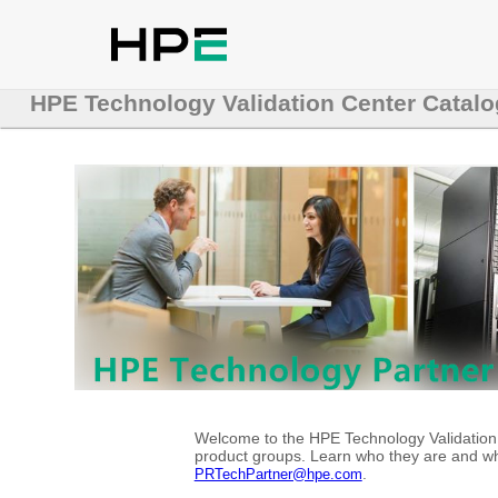
HPE Technology Validation Center Catalo
Welcome to the HPE Technology Validation C
product groups. Learn who they are and whe
.
PRTechPartner@hpe.com