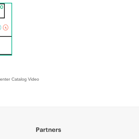
enter Catalog Video
Partners