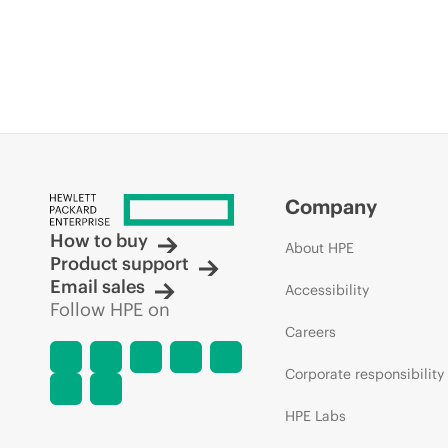
Company
How to buy
About HPE
Product support
Email sales
Accessibility
Follow HPE on
Careers
Corporate responsibility
HPE Labs