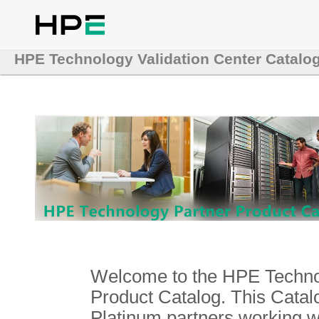
HPE Technology Validation Center Catalo
Welcome to the HPE Technol
Product Catalog. This Catalo
Platinum partners working 