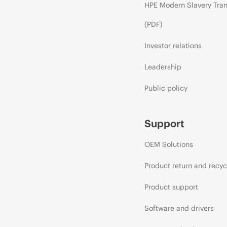
HPE Modern Slavery Tra
(PDF)
Investor relations
Leadership
Public policy
Support
OEM Solutions
Product return and recyc
Product support
Software and drivers