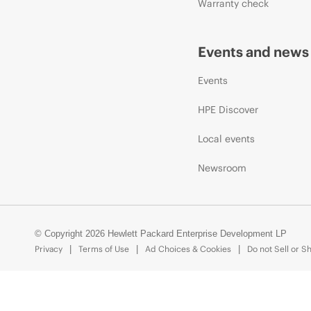
Warranty check
Events and news
Events
HPE Discover
Local events
Newsroom
© Copyright 2026 Hewlett Packard Enterprise Development LP
Privacy
Terms of Use
Ad Choices & Cookies
Do not Sell or S