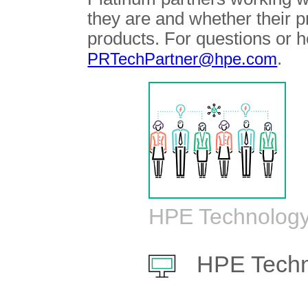
they are and whether their 
products. For questions or h
.
PRTechPartner@hpe.com
HPE Technology
HPE Techn