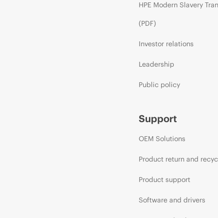
HPE Modern Slavery Tra
(PDF)
Investor relations
Leadership
Public policy
Support
OEM Solutions
Product return and recyc
Product support
Software and drivers