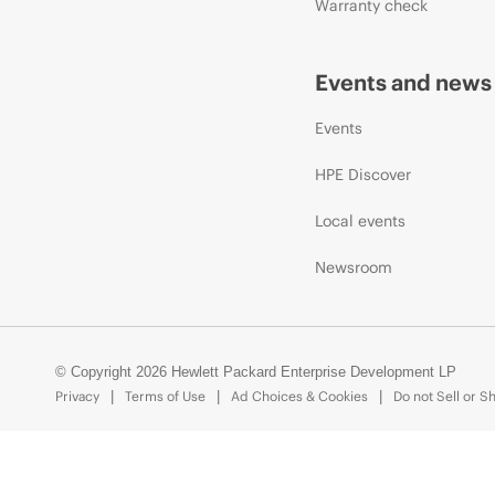
Warranty check
Events and news
Events
HPE Discover
Local events
Newsroom
© Copyright 2026 Hewlett Packard Enterprise Development LP
Privacy
Terms of Use
Ad Choices & Cookies
Do not Sell or S