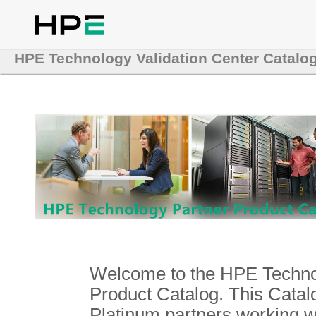
HPE Technology Validation Center Catalo
Welcome to the HPE Technol
Product Catalog. This Catalo
Platinum partners working 