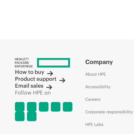
Company
How to buy
About HPE
Product support
Email sales
Accessibility
Follow HPE on
Careers
Corporate responsibility
HPE Labs