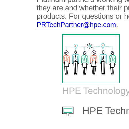
they are and whether their 
products. For questions or h
.
PRTechPartner@hpe.com
HPE Technology
HPE Techn