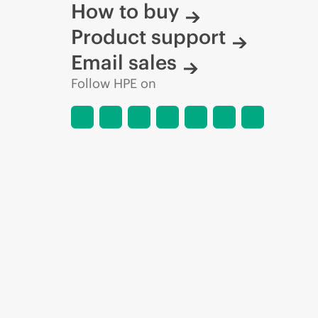
How to buy
Product support
Email sales
Follow HPE on