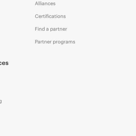
Alliances
Certifications
Find a partner
Partner programs
ces
g