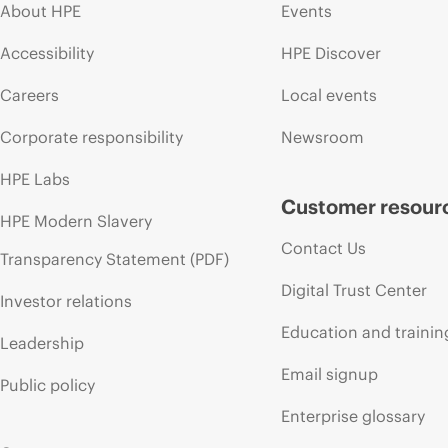
About HPE
Events
Accessibility
HPE Discover
Careers
Local events
Corporate responsibility
Newsroom
HPE Labs
Customer resour
HPE Modern Slavery
Contact Us
Transparency Statement (PDF)
Digital Trust Center
Investor relations
Education and trainin
Leadership
Email signup
Public policy
Enterprise glossary