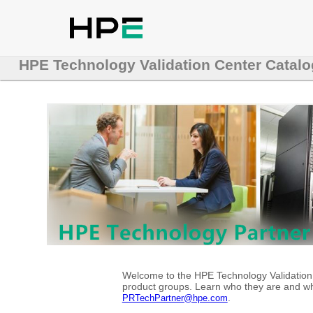
HPE Technology Validation Center Catalo
Welcome to the HPE Technology Validation C
product groups. Learn who they are and whe
.
PRTechPartner@hpe.com