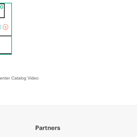
enter Catalog Video
Partners