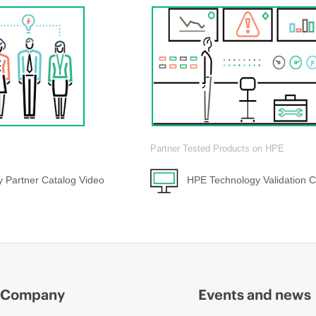
Partner Tested Products on HPE
 Partner Catalog Video
HPE Technology Validation C
Company
Events and news