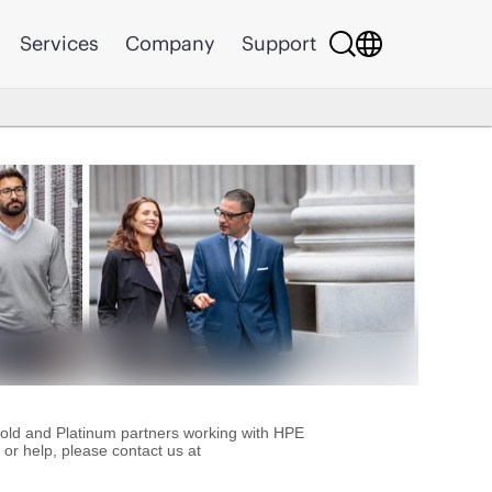
Services
Company
Support
Gold and Platinum partners working with HPE
or help, please contact us at