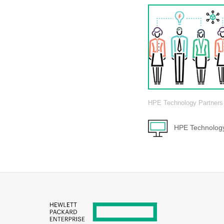
HPE Technology Partners
HPE Technology