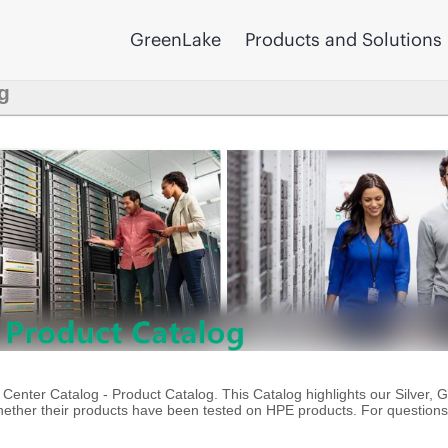
GreenLake
Products and Solutions
g
enter Catalog - Product Catalog. This Catalog highlights our Silver, 
ther their products have been tested on HPE products. For questions 