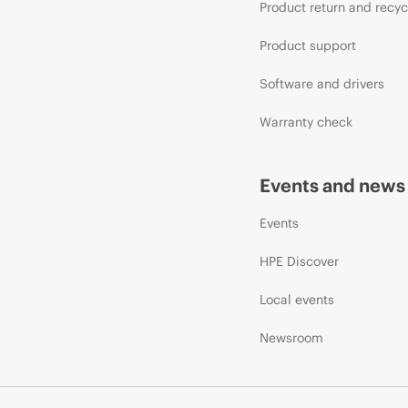
Product return and recyc
Product support
Software and drivers
Warranty check
Events and news
Events
HPE Discover
Local events
Newsroom