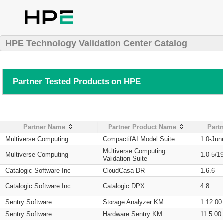
HPE Technology Validation Center Catalog
Partner Tested Products on HPE
Partner Name
Partner Product Name
Partn
Multiverse Computing
CompactifAI Model Suite
1.0-Jun
Multiverse Computing
Multiverse Computing
1.0-5/1
Validation Suite
Catalogic Software Inc
CloudCasa DR
1.6.6
Catalogic Software Inc
Catalogic DPX
4.8
Sentry Software
Storage Analyzer KM
1.12.00
Sentry Software
Hardware Sentry KM
11.5.00