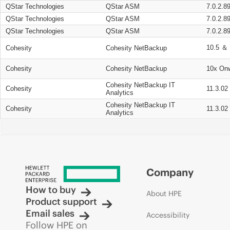
QStar Technologies
QStar ASM
7.0.2.8
QStar Technologies
QStar ASM
7.0.2.8
QStar Technologies
QStar ASM
7.0.2.8
10.5 ＆ 
Cohesity
Cohesity NetBackup
Cohesity
Cohesity NetBackup
10x On
Cohesity NetBackup IT
Cohesity
11.3.02
Analytics
Cohesity NetBackup IT
Cohesity
11.3.02
Analytics
Company
How to buy
About HPE
Product support
Email sales
Accessibility
Follow HPE on