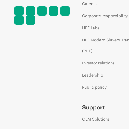
Careers
Corporate responsibility
HPE Labs
HPE Modern Slavery Tra
(PDF)
Investor relations
Leadership
Public policy
Support
OEM Solutions