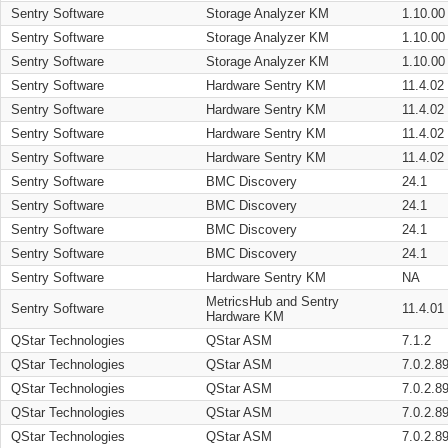
Sentry Software
Storage Analyzer KM
1.10.00
Sentry Software
Storage Analyzer KM
1.10.00
Sentry Software
Storage Analyzer KM
1.10.00
Sentry Software
Hardware Sentry KM
11.4.02
Sentry Software
Hardware Sentry KM
11.4.02
Sentry Software
Hardware Sentry KM
11.4.02
Sentry Software
Hardware Sentry KM
11.4.02
Sentry Software
BMC Discovery
24.1
Sentry Software
BMC Discovery
24.1
Sentry Software
BMC Discovery
24.1
Sentry Software
BMC Discovery
24.1
Sentry Software
Hardware Sentry KM
NA
MetricsHub and Sentry
Sentry Software
11.4.01
Hardware KM
QStar Technologies
QStar ASM
7.1.2
QStar Technologies
QStar ASM
7.0.2.8
QStar Technologies
QStar ASM
7.0.2.8
QStar Technologies
QStar ASM
7.0.2.8
QStar Technologies
QStar ASM
7.0.2.8