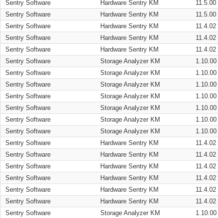
Sentry Software
Hardware Sentry KM
11.5.00
Sentry Software
Hardware Sentry KM
11.5.00
Sentry Software
Hardware Sentry KM
11.4.02
Sentry Software
Hardware Sentry KM
11.4.02
Sentry Software
Hardware Sentry KM
11.4.02
Sentry Software
Storage Analyzer KM
1.10.00
Sentry Software
Storage Analyzer KM
1.10.00
Sentry Software
Storage Analyzer KM
1.10.00
Sentry Software
Storage Analyzer KM
1.10.00
Sentry Software
Storage Analyzer KM
1.10.00
Sentry Software
Storage Analyzer KM
1.10.00
Sentry Software
Storage Analyzer KM
1.10.00
Sentry Software
Hardware Sentry KM
11.4.02
Sentry Software
Hardware Sentry KM
11.4.02
Sentry Software
Hardware Sentry KM
11.4.02
Sentry Software
Hardware Sentry KM
11.4.02
Sentry Software
Hardware Sentry KM
11.4.02
Sentry Software
Hardware Sentry KM
11.4.02
Sentry Software
Storage Analyzer KM
1.10.00