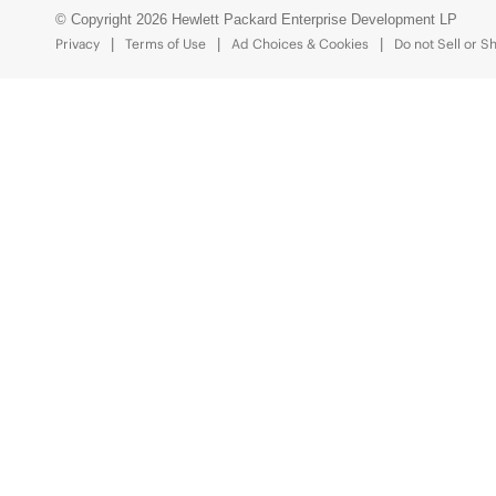
© Copyright 2026 Hewlett Packard Enterprise Development LP
Privacy
Terms of Use
Ad Choices & Cookies
Do not Sell or S