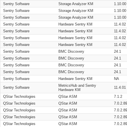
Sentry Software
Storage Analyzer KM
1.10.00
Sentry Software
Storage Analyzer KM
1.10.00
Sentry Software
Storage Analyzer KM
1.10.00
Sentry Software
Hardware Sentry KM
11.4.02
Sentry Software
Hardware Sentry KM
11.4.02
Sentry Software
Hardware Sentry KM
11.4.02
Sentry Software
Hardware Sentry KM
11.4.02
Sentry Software
BMC Discovery
24.1
Sentry Software
BMC Discovery
24.1
Sentry Software
BMC Discovery
24.1
Sentry Software
BMC Discovery
24.1
Sentry Software
Hardware Sentry KM
NA
MetricsHub and Sentry
Sentry Software
11.4.01
Hardware KM
QStar Technologies
QStar ASM
7.1.2
QStar Technologies
QStar ASM
7.0.2.8
QStar Technologies
QStar ASM
7.0.2.8
QStar Technologies
QStar ASM
7.0.2.8
QStar Technologies
QStar ASM
7.0.2.8