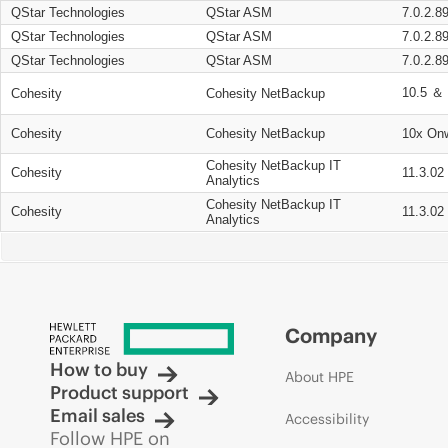
QStar Technologies
QStar ASM
7.0.2.8
QStar Technologies
QStar ASM
7.0.2.8
QStar Technologies
QStar ASM
7.0.2.8
10.5 ＆ 
Cohesity
Cohesity NetBackup
Cohesity
Cohesity NetBackup
10x On
Cohesity NetBackup IT
Cohesity
11.3.02
Analytics
Cohesity NetBackup IT
Cohesity
11.3.02
Analytics
Company
How to buy
About HPE
Product support
Email sales
Accessibility
Follow HPE on