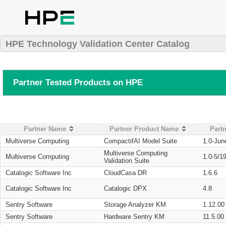
HPE Technology Validation Center Catalog
Partner Tested Products on HPE
Partner Name
Partner Product Name
Partn
Multiverse Computing
CompactifAI Model Suite
1.0-Jun
Multiverse Computing
Multiverse Computing
1.0-5/1
Validation Suite
Catalogic Software Inc
CloudCasa DR
1.6.6
Catalogic Software Inc
Catalogic DPX
4.8
Sentry Software
Storage Analyzer KM
1.12.00
Sentry Software
Hardware Sentry KM
11.5.00