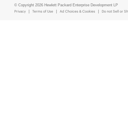
© Copyright 2026 Hewlett Packard Enterprise Development LP
Privacy
Terms of Use
Ad Choices & Cookies
Do not Sell or S