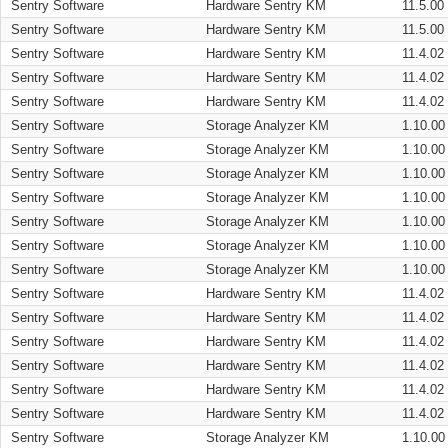
Sentry Software
Hardware Sentry KM
11.5.00
Sentry Software
Hardware Sentry KM
11.5.00
Sentry Software
Hardware Sentry KM
11.4.02
Sentry Software
Hardware Sentry KM
11.4.02
Sentry Software
Hardware Sentry KM
11.4.02
Sentry Software
Storage Analyzer KM
1.10.00
Sentry Software
Storage Analyzer KM
1.10.00
Sentry Software
Storage Analyzer KM
1.10.00
Sentry Software
Storage Analyzer KM
1.10.00
Sentry Software
Storage Analyzer KM
1.10.00
Sentry Software
Storage Analyzer KM
1.10.00
Sentry Software
Storage Analyzer KM
1.10.00
Sentry Software
Hardware Sentry KM
11.4.02
Sentry Software
Hardware Sentry KM
11.4.02
Sentry Software
Hardware Sentry KM
11.4.02
Sentry Software
Hardware Sentry KM
11.4.02
Sentry Software
Hardware Sentry KM
11.4.02
Sentry Software
Hardware Sentry KM
11.4.02
Sentry Software
Storage Analyzer KM
1.10.00