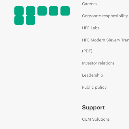
Careers
Corporate responsibility
HPE Labs
HPE Modern Slavery Tra
(PDF)
Investor relations
Leadership
Public policy
Support
OEM Solutions