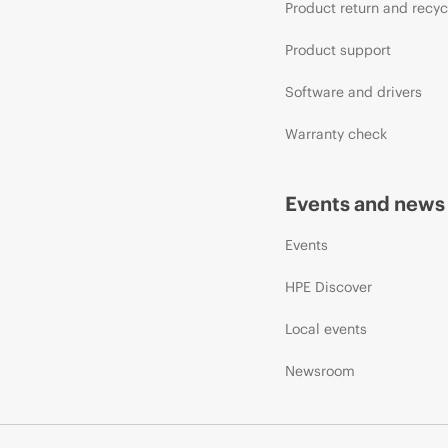
Product return and recyc
Product support
Software and drivers
Warranty check
Events and news
Events
HPE Discover
Local events
Newsroom