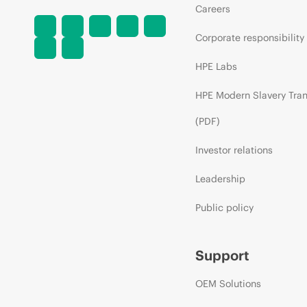
Careers
Corporate responsibility
HPE Labs
HPE Modern Slavery Tra
(PDF)
Investor relations
Leadership
Public policy
Support
OEM Solutions