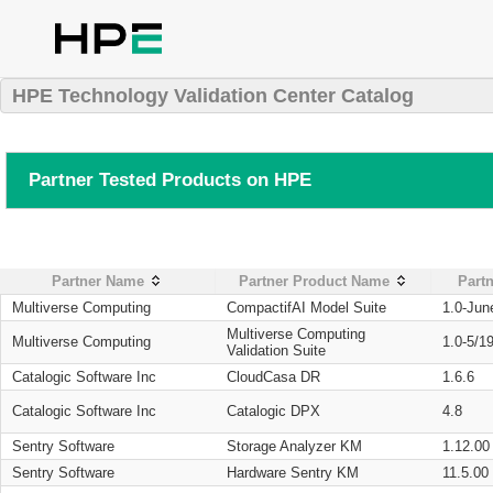
HPE Technology Validation Center Catalog
Partner Tested Products on HPE
Partner Name
Partner Product Name
Partn
Multiverse Computing
CompactifAI Model Suite
1.0-Jun
Multiverse Computing
Multiverse Computing
1.0-5/1
Validation Suite
Catalogic Software Inc
CloudCasa DR
1.6.6
Catalogic Software Inc
Catalogic DPX
4.8
Sentry Software
Storage Analyzer KM
1.12.00
Sentry Software
Hardware Sentry KM
11.5.00