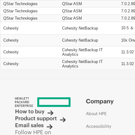
QStar Technologies
QStar ASM
7.0.2.8
QStar Technologies
QStar ASM
7.0.2.8
QStar Technologies
QStar ASM
7.0.2.8
10.5 ＆ 
Cohesity
Cohesity NetBackup
Cohesity
Cohesity NetBackup
10x On
Cohesity NetBackup IT
Cohesity
11.3.02
Analytics
Cohesity NetBackup IT
Cohesity
11.3.02
Analytics
Company
How to buy
About HPE
Product support
Email sales
Accessibility
Follow HPE on