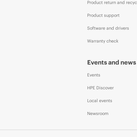
Product return and recyc
Product support
Software and drivers
Warranty check
Events and news
Events
HPE Discover
Local events
Newsroom