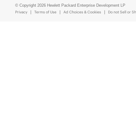
© Copyright 2026 Hewlett Packard Enterprise Development LP
Privacy
Terms of Use
Ad Choices & Cookies
Do not Sell or S