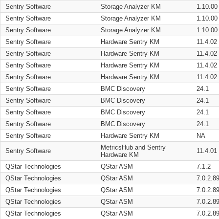
Sentry Software
Storage Analyzer KM
1.10.00
Sentry Software
Storage Analyzer KM
1.10.00
Sentry Software
Storage Analyzer KM
1.10.00
Sentry Software
Hardware Sentry KM
11.4.02
Sentry Software
Hardware Sentry KM
11.4.02
Sentry Software
Hardware Sentry KM
11.4.02
Sentry Software
Hardware Sentry KM
11.4.02
Sentry Software
BMC Discovery
24.1
Sentry Software
BMC Discovery
24.1
Sentry Software
BMC Discovery
24.1
Sentry Software
BMC Discovery
24.1
Sentry Software
Hardware Sentry KM
NA
MetricsHub and Sentry
Sentry Software
11.4.01
Hardware KM
QStar Technologies
QStar ASM
7.1.2
QStar Technologies
QStar ASM
7.0.2.8
QStar Technologies
QStar ASM
7.0.2.8
QStar Technologies
QStar ASM
7.0.2.8
QStar Technologies
QStar ASM
7.0.2.8