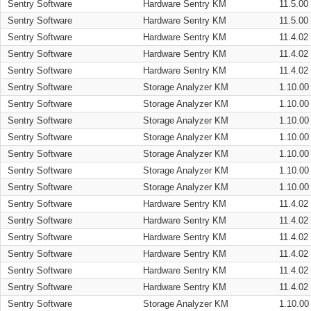
Sentry Software
Hardware Sentry KM
11.5.00
Sentry Software
Hardware Sentry KM
11.5.00
Sentry Software
Hardware Sentry KM
11.4.02
Sentry Software
Hardware Sentry KM
11.4.02
Sentry Software
Hardware Sentry KM
11.4.02
Sentry Software
Storage Analyzer KM
1.10.00
Sentry Software
Storage Analyzer KM
1.10.00
Sentry Software
Storage Analyzer KM
1.10.00
Sentry Software
Storage Analyzer KM
1.10.00
Sentry Software
Storage Analyzer KM
1.10.00
Sentry Software
Storage Analyzer KM
1.10.00
Sentry Software
Storage Analyzer KM
1.10.00
Sentry Software
Hardware Sentry KM
11.4.02
Sentry Software
Hardware Sentry KM
11.4.02
Sentry Software
Hardware Sentry KM
11.4.02
Sentry Software
Hardware Sentry KM
11.4.02
Sentry Software
Hardware Sentry KM
11.4.02
Sentry Software
Hardware Sentry KM
11.4.02
Sentry Software
Storage Analyzer KM
1.10.00