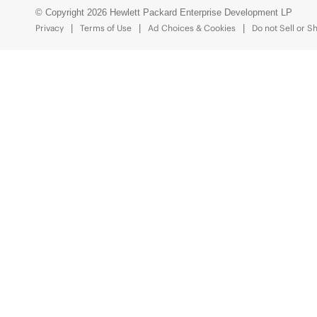
© Copyright 2026 Hewlett Packard Enterprise Development LP
Privacy
Terms of Use
Ad Choices & Cookies
Do not Sell or S