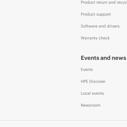
Product return and recyc
Product support
Software and drivers
Warranty check
Events and news
Events
HPE Discover
Local events
Newsroom