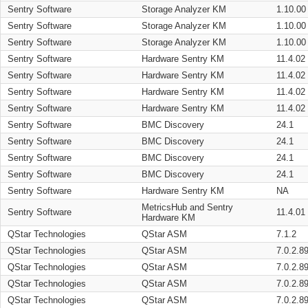
Sentry Software
Storage Analyzer KM
1.10.00
Sentry Software
Storage Analyzer KM
1.10.00
Sentry Software
Storage Analyzer KM
1.10.00
Sentry Software
Hardware Sentry KM
11.4.02
Sentry Software
Hardware Sentry KM
11.4.02
Sentry Software
Hardware Sentry KM
11.4.02
Sentry Software
Hardware Sentry KM
11.4.02
Sentry Software
BMC Discovery
24.1
Sentry Software
BMC Discovery
24.1
Sentry Software
BMC Discovery
24.1
Sentry Software
BMC Discovery
24.1
Sentry Software
Hardware Sentry KM
NA
MetricsHub and Sentry
Sentry Software
11.4.01
Hardware KM
QStar Technologies
QStar ASM
7.1.2
QStar Technologies
QStar ASM
7.0.2.8
QStar Technologies
QStar ASM
7.0.2.8
QStar Technologies
QStar ASM
7.0.2.8
QStar Technologies
QStar ASM
7.0.2.8