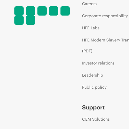
Careers
Corporate responsibility
HPE Labs
HPE Modern Slavery Tra
(PDF)
Investor relations
Leadership
Public policy
Support
OEM Solutions