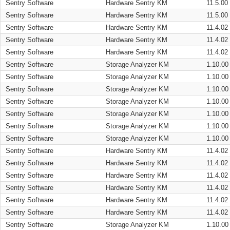
Sentry Software
Hardware Sentry KM
11.5.00
Sentry Software
Hardware Sentry KM
11.5.00
Sentry Software
Hardware Sentry KM
11.4.02
Sentry Software
Hardware Sentry KM
11.4.02
Sentry Software
Hardware Sentry KM
11.4.02
Sentry Software
Storage Analyzer KM
1.10.00
Sentry Software
Storage Analyzer KM
1.10.00
Sentry Software
Storage Analyzer KM
1.10.00
Sentry Software
Storage Analyzer KM
1.10.00
Sentry Software
Storage Analyzer KM
1.10.00
Sentry Software
Storage Analyzer KM
1.10.00
Sentry Software
Storage Analyzer KM
1.10.00
Sentry Software
Hardware Sentry KM
11.4.02
Sentry Software
Hardware Sentry KM
11.4.02
Sentry Software
Hardware Sentry KM
11.4.02
Sentry Software
Hardware Sentry KM
11.4.02
Sentry Software
Hardware Sentry KM
11.4.02
Sentry Software
Hardware Sentry KM
11.4.02
Sentry Software
Storage Analyzer KM
1.10.00