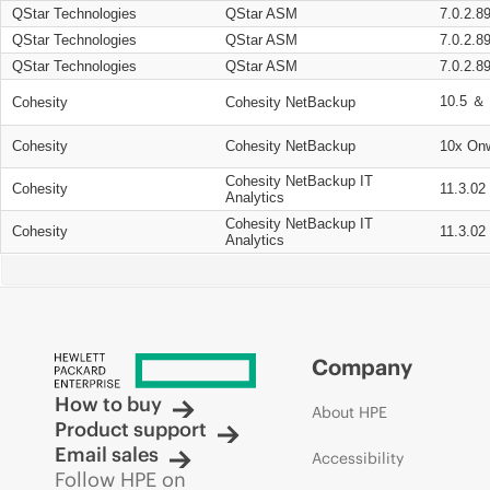
QStar Technologies
QStar ASM
7.0.2.8
QStar Technologies
QStar ASM
7.0.2.8
QStar Technologies
QStar ASM
7.0.2.8
10.5 ＆ 
Cohesity
Cohesity NetBackup
Cohesity
Cohesity NetBackup
10x On
Cohesity NetBackup IT
Cohesity
11.3.02
Analytics
Cohesity NetBackup IT
Cohesity
11.3.02
Analytics
Company
How to buy
About HPE
Product support
Email sales
Accessibility
Follow HPE on