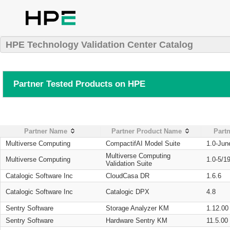
HPE Technology Validation Center Catalog
Partner Tested Products on HPE
Partner Name
Partner Product Name
Partn
Multiverse Computing
CompactifAI Model Suite
1.0-Jun
Multiverse Computing
Multiverse Computing
1.0-5/1
Validation Suite
Catalogic Software Inc
CloudCasa DR
1.6.6
Catalogic Software Inc
Catalogic DPX
4.8
Sentry Software
Storage Analyzer KM
1.12.00
Sentry Software
Hardware Sentry KM
11.5.00