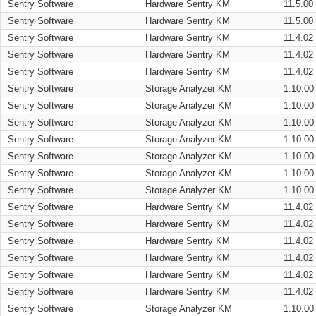
Sentry Software
Hardware Sentry KM
11.5.00
Sentry Software
Hardware Sentry KM
11.5.00
Sentry Software
Hardware Sentry KM
11.4.02
Sentry Software
Hardware Sentry KM
11.4.02
Sentry Software
Hardware Sentry KM
11.4.02
Sentry Software
Storage Analyzer KM
1.10.00
Sentry Software
Storage Analyzer KM
1.10.00
Sentry Software
Storage Analyzer KM
1.10.00
Sentry Software
Storage Analyzer KM
1.10.00
Sentry Software
Storage Analyzer KM
1.10.00
Sentry Software
Storage Analyzer KM
1.10.00
Sentry Software
Storage Analyzer KM
1.10.00
Sentry Software
Hardware Sentry KM
11.4.02
Sentry Software
Hardware Sentry KM
11.4.02
Sentry Software
Hardware Sentry KM
11.4.02
Sentry Software
Hardware Sentry KM
11.4.02
Sentry Software
Hardware Sentry KM
11.4.02
Sentry Software
Hardware Sentry KM
11.4.02
Sentry Software
Storage Analyzer KM
1.10.00