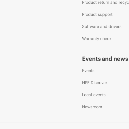
Product return and recyc
Product support
Software and drivers
Warranty check
Events and news
Events
HPE Discover
Local events
Newsroom