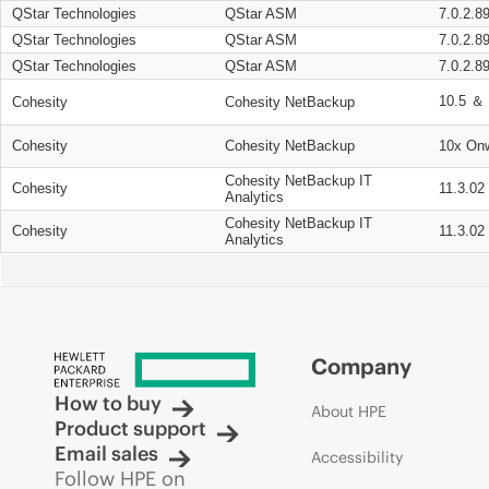
QStar Technologies
QStar ASM
7.0.2.8
QStar Technologies
QStar ASM
7.0.2.8
QStar Technologies
QStar ASM
7.0.2.8
10.5 ＆ 
Cohesity
Cohesity NetBackup
Cohesity
Cohesity NetBackup
10x On
Cohesity NetBackup IT
Cohesity
11.3.02
Analytics
Cohesity NetBackup IT
Cohesity
11.3.02
Analytics
Company
How to buy
About HPE
Product support
Email sales
Accessibility
Follow HPE on