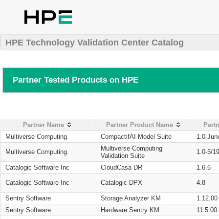
HPE Technology Validation Center Catalog
Partner Tested Products on HPE
Partner Name
Partner Product Name
Partn
Multiverse Computing
CompactifAI Model Suite
1.0-Jun
Multiverse Computing
Multiverse Computing
1.0-5/1
Validation Suite
Catalogic Software Inc
CloudCasa DR
1.6.6
Catalogic Software Inc
Catalogic DPX
4.8
Sentry Software
Storage Analyzer KM
1.12.00
Sentry Software
Hardware Sentry KM
11.5.00