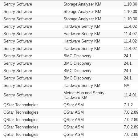
Sentry Software
Storage Analyzer KM
1.10.00
Sentry Software
Storage Analyzer KM
1.10.00
Sentry Software
Storage Analyzer KM
1.10.00
Sentry Software
Hardware Sentry KM
11.4.02
Sentry Software
Hardware Sentry KM
11.4.02
Sentry Software
Hardware Sentry KM
11.4.02
Sentry Software
Hardware Sentry KM
11.4.02
Sentry Software
BMC Discovery
24.1
Sentry Software
BMC Discovery
24.1
Sentry Software
BMC Discovery
24.1
Sentry Software
BMC Discovery
24.1
Sentry Software
Hardware Sentry KM
NA
MetricsHub and Sentry
Sentry Software
11.4.01
Hardware KM
QStar Technologies
QStar ASM
7.1.2
QStar Technologies
QStar ASM
7.0.2.8
QStar Technologies
QStar ASM
7.0.2.8
QStar Technologies
QStar ASM
7.0.2.8
QStar Technologies
QStar ASM
7.0.2.8