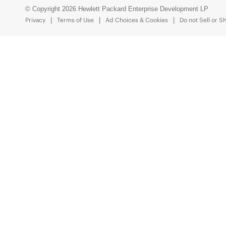
© Copyright 2026 Hewlett Packard Enterprise Development LP
Privacy
Terms of Use
Ad Choices & Cookies
Do not Sell or S