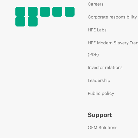
Careers
Corporate responsibility
HPE Labs
HPE Modern Slavery Tra
(PDF)
Investor relations
Leadership
Public policy
Support
OEM Solutions