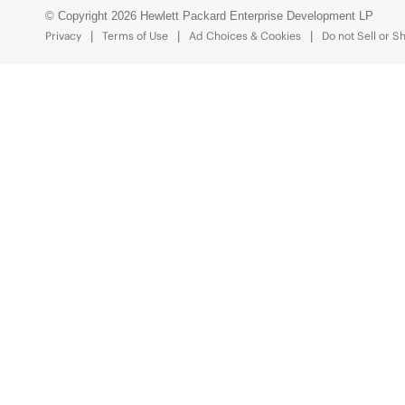
© Copyright 2026 Hewlett Packard Enterprise Development LP
Privacy
Terms of Use
Ad Choices & Cookies
Do not Sell or S