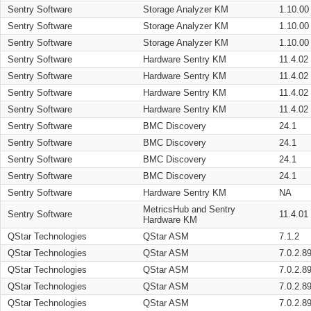
Sentry Software
Storage Analyzer KM
1.10.00
Sentry Software
Storage Analyzer KM
1.10.00
Sentry Software
Storage Analyzer KM
1.10.00
Sentry Software
Hardware Sentry KM
11.4.02
Sentry Software
Hardware Sentry KM
11.4.02
Sentry Software
Hardware Sentry KM
11.4.02
Sentry Software
Hardware Sentry KM
11.4.02
Sentry Software
BMC Discovery
24.1
Sentry Software
BMC Discovery
24.1
Sentry Software
BMC Discovery
24.1
Sentry Software
BMC Discovery
24.1
Sentry Software
Hardware Sentry KM
NA
MetricsHub and Sentry
Sentry Software
11.4.01
Hardware KM
QStar Technologies
QStar ASM
7.1.2
QStar Technologies
QStar ASM
7.0.2.8
QStar Technologies
QStar ASM
7.0.2.8
QStar Technologies
QStar ASM
7.0.2.8
QStar Technologies
QStar ASM
7.0.2.8