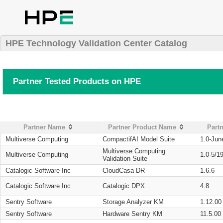
HPE Technology Validation Center Catalog
Partner Tested Products on HPE
Partner Name
Partner Product Name
Partn
Multiverse Computing
CompactifAI Model Suite
1.0-Jun
Multiverse Computing
Multiverse Computing
1.0-5/1
Validation Suite
Catalogic Software Inc
CloudCasa DR
1.6.6
Catalogic Software Inc
Catalogic DPX
4.8
Sentry Software
Storage Analyzer KM
1.12.00
Sentry Software
Hardware Sentry KM
11.5.00