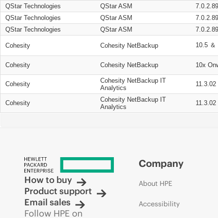
QStar Technologies
QStar ASM
7.0.2.8
QStar Technologies
QStar ASM
7.0.2.8
QStar Technologies
QStar ASM
7.0.2.8
10.5 ＆ 
Cohesity
Cohesity NetBackup
Cohesity
Cohesity NetBackup
10x On
Cohesity NetBackup IT
Cohesity
11.3.02
Analytics
Cohesity NetBackup IT
Cohesity
11.3.02
Analytics
Company
How to buy
About HPE
Product support
Email sales
Accessibility
Follow HPE on