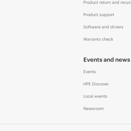
Product return and recyc
Product support
Software and drivers
Warranty check
Events and news
Events
HPE Discover
Local events
Newsroom