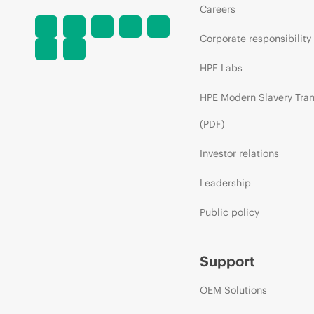
Careers
Corporate responsibility
HPE Labs
HPE Modern Slavery Tra
(PDF)
Investor relations
Leadership
Public policy
Support
OEM Solutions