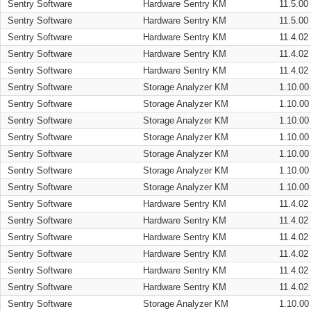
Sentry Software
Hardware Sentry KM
11.5.00
Sentry Software
Hardware Sentry KM
11.5.00
Sentry Software
Hardware Sentry KM
11.4.02
Sentry Software
Hardware Sentry KM
11.4.02
Sentry Software
Hardware Sentry KM
11.4.02
Sentry Software
Storage Analyzer KM
1.10.00
Sentry Software
Storage Analyzer KM
1.10.00
Sentry Software
Storage Analyzer KM
1.10.00
Sentry Software
Storage Analyzer KM
1.10.00
Sentry Software
Storage Analyzer KM
1.10.00
Sentry Software
Storage Analyzer KM
1.10.00
Sentry Software
Storage Analyzer KM
1.10.00
Sentry Software
Hardware Sentry KM
11.4.02
Sentry Software
Hardware Sentry KM
11.4.02
Sentry Software
Hardware Sentry KM
11.4.02
Sentry Software
Hardware Sentry KM
11.4.02
Sentry Software
Hardware Sentry KM
11.4.02
Sentry Software
Hardware Sentry KM
11.4.02
Sentry Software
Storage Analyzer KM
1.10.00