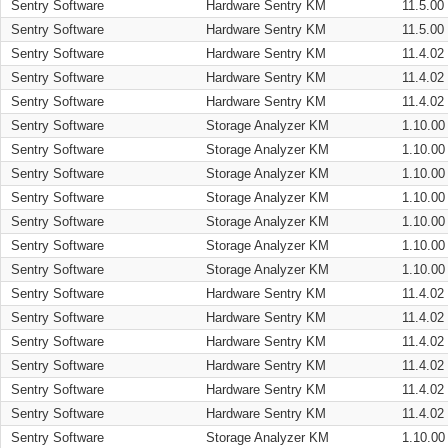
Sentry Software
Hardware Sentry KM
11.5.00
Sentry Software
Hardware Sentry KM
11.5.00
Sentry Software
Hardware Sentry KM
11.4.02
Sentry Software
Hardware Sentry KM
11.4.02
Sentry Software
Hardware Sentry KM
11.4.02
Sentry Software
Storage Analyzer KM
1.10.00
Sentry Software
Storage Analyzer KM
1.10.00
Sentry Software
Storage Analyzer KM
1.10.00
Sentry Software
Storage Analyzer KM
1.10.00
Sentry Software
Storage Analyzer KM
1.10.00
Sentry Software
Storage Analyzer KM
1.10.00
Sentry Software
Storage Analyzer KM
1.10.00
Sentry Software
Hardware Sentry KM
11.4.02
Sentry Software
Hardware Sentry KM
11.4.02
Sentry Software
Hardware Sentry KM
11.4.02
Sentry Software
Hardware Sentry KM
11.4.02
Sentry Software
Hardware Sentry KM
11.4.02
Sentry Software
Hardware Sentry KM
11.4.02
Sentry Software
Storage Analyzer KM
1.10.00