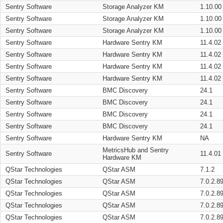
Sentry Software
Storage Analyzer KM
1.10.00
Sentry Software
Storage Analyzer KM
1.10.00
Sentry Software
Storage Analyzer KM
1.10.00
Sentry Software
Hardware Sentry KM
11.4.02
Sentry Software
Hardware Sentry KM
11.4.02
Sentry Software
Hardware Sentry KM
11.4.02
Sentry Software
Hardware Sentry KM
11.4.02
Sentry Software
BMC Discovery
24.1
Sentry Software
BMC Discovery
24.1
Sentry Software
BMC Discovery
24.1
Sentry Software
BMC Discovery
24.1
Sentry Software
Hardware Sentry KM
NA
MetricsHub and Sentry
Sentry Software
11.4.01
Hardware KM
QStar Technologies
QStar ASM
7.1.2
QStar Technologies
QStar ASM
7.0.2.8
QStar Technologies
QStar ASM
7.0.2.8
QStar Technologies
QStar ASM
7.0.2.8
QStar Technologies
QStar ASM
7.0.2.8