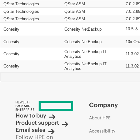
QStar Technologies
QStar ASM
7.0.2.8
QStar Technologies
QStar ASM
7.0.2.8
QStar Technologies
QStar ASM
7.0.2.8
10.5 ＆ 
Cohesity
Cohesity NetBackup
Cohesity
Cohesity NetBackup
10x On
Cohesity NetBackup IT
Cohesity
11.3.02
Analytics
Cohesity NetBackup IT
Cohesity
11.3.02
Analytics
Company
How to buy
About HPE
Product support
Email sales
Accessibility
Follow HPE on