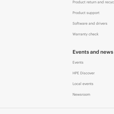
Product return and recyc
Product support
Software and drivers
Warranty check
Events and news
Events
HPE Discover
Local events
Newsroom