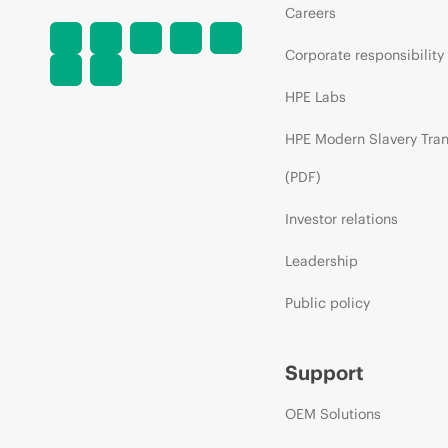
Careers
Corporate responsibility
HPE Labs
HPE Modern Slavery Tra
(PDF)
Investor relations
Leadership
Public policy
Support
OEM Solutions