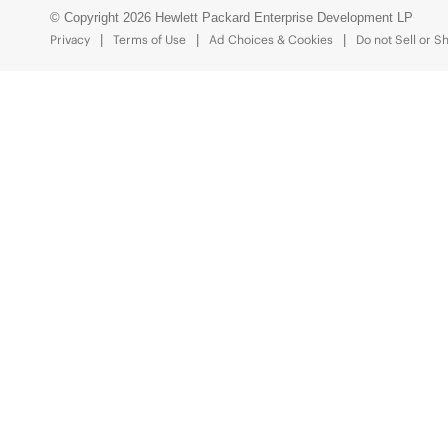
© Copyright 2026 Hewlett Packard Enterprise Development LP
Privacy
Terms of Use
Ad Choices & Cookies
Do not Sell or S