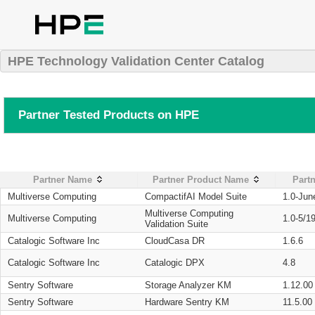
HPE Technology Validation Center Catalog
Partner Tested Products on HPE
Partner Name
Partner Product Name
Partn
Multiverse Computing
CompactifAI Model Suite
1.0-Jun
Multiverse Computing
Multiverse Computing
1.0-5/1
Validation Suite
Catalogic Software Inc
CloudCasa DR
1.6.6
Catalogic Software Inc
Catalogic DPX
4.8
Sentry Software
Storage Analyzer KM
1.12.00
Sentry Software
Hardware Sentry KM
11.5.00