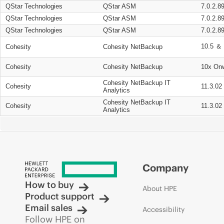
QStar Technologies
QStar ASM
7.0.2.8
QStar Technologies
QStar ASM
7.0.2.8
QStar Technologies
QStar ASM
7.0.2.8
10.5 ＆ 
Cohesity
Cohesity NetBackup
Cohesity
Cohesity NetBackup
10x On
Cohesity NetBackup IT
Cohesity
11.3.02
Analytics
Cohesity NetBackup IT
Cohesity
11.3.02
Analytics
Company
How to buy
About HPE
Product support
Email sales
Accessibility
Follow HPE on