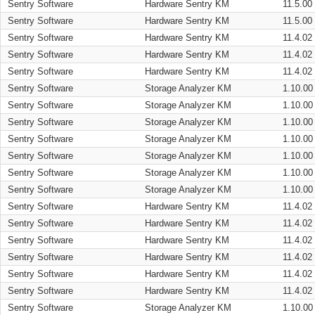
Sentry Software
Hardware Sentry KM
11.5.00
Sentry Software
Hardware Sentry KM
11.5.00
Sentry Software
Hardware Sentry KM
11.4.02
Sentry Software
Hardware Sentry KM
11.4.02
Sentry Software
Hardware Sentry KM
11.4.02
Sentry Software
Storage Analyzer KM
1.10.00
Sentry Software
Storage Analyzer KM
1.10.00
Sentry Software
Storage Analyzer KM
1.10.00
Sentry Software
Storage Analyzer KM
1.10.00
Sentry Software
Storage Analyzer KM
1.10.00
Sentry Software
Storage Analyzer KM
1.10.00
Sentry Software
Storage Analyzer KM
1.10.00
Sentry Software
Hardware Sentry KM
11.4.02
Sentry Software
Hardware Sentry KM
11.4.02
Sentry Software
Hardware Sentry KM
11.4.02
Sentry Software
Hardware Sentry KM
11.4.02
Sentry Software
Hardware Sentry KM
11.4.02
Sentry Software
Hardware Sentry KM
11.4.02
Sentry Software
Storage Analyzer KM
1.10.00