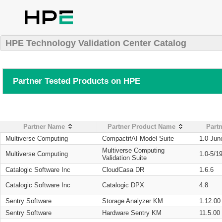
HPE Technology Validation Center Catalog
Partner Tested Products on HPE
Partner Name
Partner Product Name
Partn
Multiverse Computing
CompactifAI Model Suite
1.0-Jun
Multiverse Computing
Multiverse Computing
1.0-5/1
Validation Suite
Catalogic Software Inc
CloudCasa DR
1.6.6
Catalogic Software Inc
Catalogic DPX
4.8
Sentry Software
Storage Analyzer KM
1.12.00
Sentry Software
Hardware Sentry KM
11.5.00