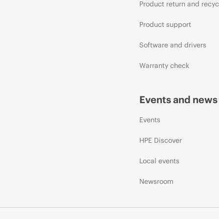
Product return and recyc
Product support
Software and drivers
Warranty check
Events and news
Events
HPE Discover
Local events
Newsroom