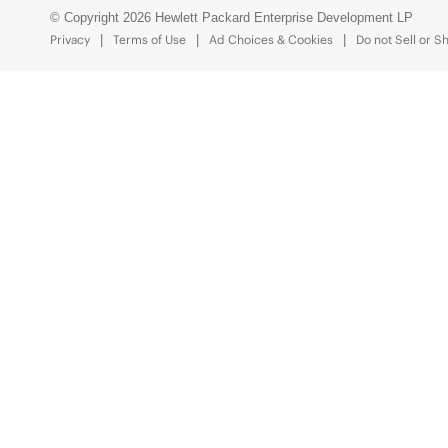
© Copyright 2026 Hewlett Packard Enterprise Development LP
Privacy
Terms of Use
Ad Choices & Cookies
Do not Sell or S