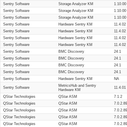
Sentry Software
Storage Analyzer KM
1.10.00
Sentry Software
Storage Analyzer KM
1.10.00
Sentry Software
Storage Analyzer KM
1.10.00
Sentry Software
Hardware Sentry KM
11.4.02
Sentry Software
Hardware Sentry KM
11.4.02
Sentry Software
Hardware Sentry KM
11.4.02
Sentry Software
Hardware Sentry KM
11.4.02
Sentry Software
BMC Discovery
24.1
Sentry Software
BMC Discovery
24.1
Sentry Software
BMC Discovery
24.1
Sentry Software
BMC Discovery
24.1
Sentry Software
Hardware Sentry KM
NA
MetricsHub and Sentry
Sentry Software
11.4.01
Hardware KM
QStar Technologies
QStar ASM
7.1.2
QStar Technologies
QStar ASM
7.0.2.8
QStar Technologies
QStar ASM
7.0.2.8
QStar Technologies
QStar ASM
7.0.2.8
QStar Technologies
QStar ASM
7.0.2.8