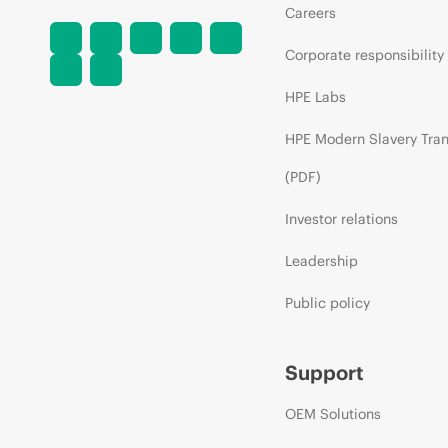
Careers
Corporate responsibility
HPE Labs
HPE Modern Slavery Tra
(PDF)
Investor relations
Leadership
Public policy
Support
OEM Solutions