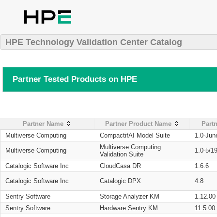
HPE Technology Validation Center Catalog
Partner Tested Products on HPE
Partner Name
Partner Product Name
Partn
Multiverse Computing
CompactifAI Model Suite
1.0-Jun
Multiverse Computing
Multiverse Computing
1.0-5/1
Validation Suite
Catalogic Software Inc
CloudCasa DR
1.6.6
Catalogic Software Inc
Catalogic DPX
4.8
Sentry Software
Storage Analyzer KM
1.12.00
Sentry Software
Hardware Sentry KM
11.5.00