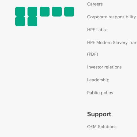
Careers
Corporate responsibility
HPE Labs
HPE Modern Slavery Tra
(PDF)
Investor relations
Leadership
Public policy
Support
OEM Solutions