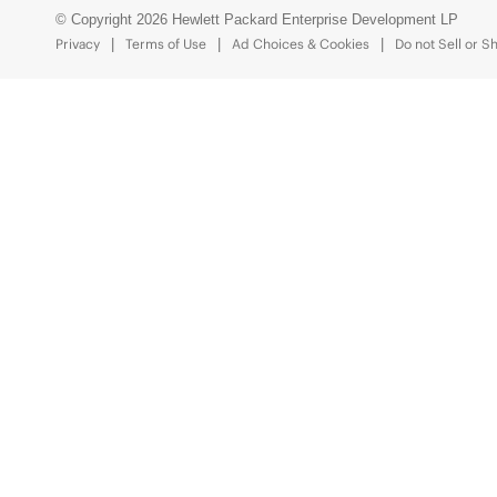
© Copyright 2026 Hewlett Packard Enterprise Development LP
Privacy
Terms of Use
Ad Choices & Cookies
Do not Sell or S