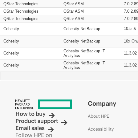
QStar Technologies
QStar ASM
7.0.2.8
QStar Technologies
QStar ASM
7.0.2.8
QStar Technologies
QStar ASM
7.0.2.8
10.5 ＆ 
Cohesity
Cohesity NetBackup
Cohesity
Cohesity NetBackup
10x On
Cohesity NetBackup IT
Cohesity
11.3.02
Analytics
Cohesity NetBackup IT
Cohesity
11.3.02
Analytics
Company
How to buy
About HPE
Product support
Email sales
Accessibility
Follow HPE on