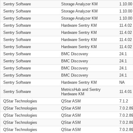
Sentry Software
Storage Analyzer KM
1.10.00
Sentry Software
Storage Analyzer KM
1.10.00
Sentry Software
Storage Analyzer KM
1.10.00
Sentry Software
Hardware Sentry KM
11.4.02
Sentry Software
Hardware Sentry KM
11.4.02
Sentry Software
Hardware Sentry KM
11.4.02
Sentry Software
Hardware Sentry KM
11.4.02
Sentry Software
BMC Discovery
24.1
Sentry Software
BMC Discovery
24.1
Sentry Software
BMC Discovery
24.1
Sentry Software
BMC Discovery
24.1
Sentry Software
Hardware Sentry KM
NA
MetricsHub and Sentry
Sentry Software
11.4.01
Hardware KM
QStar Technologies
QStar ASM
7.1.2
QStar Technologies
QStar ASM
7.0.2.8
QStar Technologies
QStar ASM
7.0.2.8
QStar Technologies
QStar ASM
7.0.2.8
QStar Technologies
QStar ASM
7.0.2.8