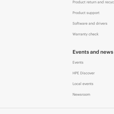
Product return and recyc
Product support
Software and drivers
Warranty check
Events and news
Events
HPE Discover
Local events
Newsroom