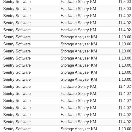
Sentry Software
Hardware Sentry KM
11.5.00
Sentry Software
Hardware Sentry KM
11.5.00
Sentry Software
Hardware Sentry KM
11.4.02
Sentry Software
Hardware Sentry KM
11.4.02
Sentry Software
Hardware Sentry KM
11.4.02
Sentry Software
Storage Analyzer KM
1.10.00
Sentry Software
Storage Analyzer KM
1.10.00
Sentry Software
Storage Analyzer KM
1.10.00
Sentry Software
Storage Analyzer KM
1.10.00
Sentry Software
Storage Analyzer KM
1.10.00
Sentry Software
Storage Analyzer KM
1.10.00
Sentry Software
Storage Analyzer KM
1.10.00
Sentry Software
Hardware Sentry KM
11.4.02
Sentry Software
Hardware Sentry KM
11.4.02
Sentry Software
Hardware Sentry KM
11.4.02
Sentry Software
Hardware Sentry KM
11.4.02
Sentry Software
Hardware Sentry KM
11.4.02
Sentry Software
Hardware Sentry KM
11.4.02
Sentry Software
Storage Analyzer KM
1.10.00