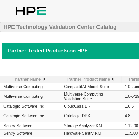
HPE Technology Validation Center Catalog
Partner Tested Products on HPE
Partner Name
Partner Product Name
Partn
Multiverse Computing
CompactifAI Model Suite
1.0-Jun
Multiverse Computing
Multiverse Computing
1.0-5/1
Validation Suite
Catalogic Software Inc
CloudCasa DR
1.6.6
Catalogic Software Inc
Catalogic DPX
4.8
Sentry Software
Storage Analyzer KM
1.12.00
Sentry Software
Hardware Sentry KM
11.5.00