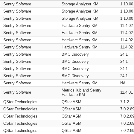
Sentry Software
Storage Analyzer KM
1.10.00
Sentry Software
Storage Analyzer KM
1.10.00
Sentry Software
Storage Analyzer KM
1.10.00
Sentry Software
Hardware Sentry KM
11.4.02
Sentry Software
Hardware Sentry KM
11.4.02
Sentry Software
Hardware Sentry KM
11.4.02
Sentry Software
Hardware Sentry KM
11.4.02
Sentry Software
BMC Discovery
24.1
Sentry Software
BMC Discovery
24.1
Sentry Software
BMC Discovery
24.1
Sentry Software
BMC Discovery
24.1
Sentry Software
Hardware Sentry KM
NA
MetricsHub and Sentry
Sentry Software
11.4.01
Hardware KM
QStar Technologies
QStar ASM
7.1.2
QStar Technologies
QStar ASM
7.0.2.8
QStar Technologies
QStar ASM
7.0.2.8
QStar Technologies
QStar ASM
7.0.2.8
QStar Technologies
QStar ASM
7.0.2.8