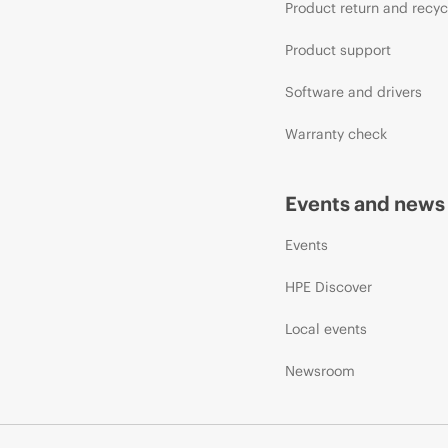
Product return and recyc
Product support
Software and drivers
Warranty check
Events and news
Events
HPE Discover
Local events
Newsroom