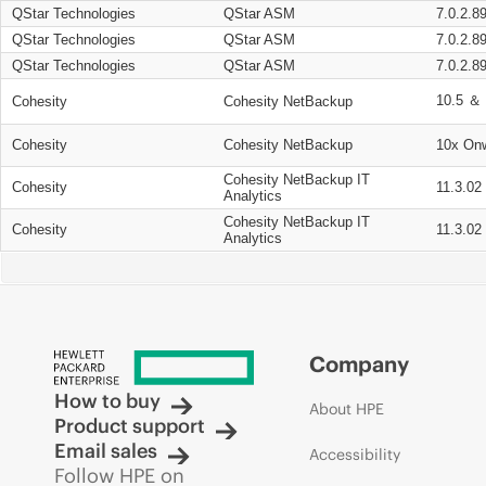
QStar Technologies
QStar ASM
7.0.2.8
QStar Technologies
QStar ASM
7.0.2.8
QStar Technologies
QStar ASM
7.0.2.8
10.5 ＆ 
Cohesity
Cohesity NetBackup
Cohesity
Cohesity NetBackup
10x On
Cohesity NetBackup IT
Cohesity
11.3.02
Analytics
Cohesity NetBackup IT
Cohesity
11.3.02
Analytics
Company
How to buy
About HPE
Product support
Email sales
Accessibility
Follow HPE on