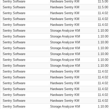
Sentry Software
Hardware Sentry KM
11.5.00
Sentry Software
Hardware Sentry KM
11.5.00
Sentry Software
Hardware Sentry KM
11.4.02
Sentry Software
Hardware Sentry KM
11.4.02
Sentry Software
Hardware Sentry KM
11.4.02
Sentry Software
Storage Analyzer KM
1.10.00
Sentry Software
Storage Analyzer KM
1.10.00
Sentry Software
Storage Analyzer KM
1.10.00
Sentry Software
Storage Analyzer KM
1.10.00
Sentry Software
Storage Analyzer KM
1.10.00
Sentry Software
Storage Analyzer KM
1.10.00
Sentry Software
Storage Analyzer KM
1.10.00
Sentry Software
Hardware Sentry KM
11.4.02
Sentry Software
Hardware Sentry KM
11.4.02
Sentry Software
Hardware Sentry KM
11.4.02
Sentry Software
Hardware Sentry KM
11.4.02
Sentry Software
Hardware Sentry KM
11.4.02
Sentry Software
Hardware Sentry KM
11.4.02
Sentry Software
Storage Analyzer KM
1.10.00