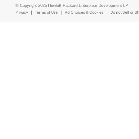
© Copyright 2026 Hewlett Packard Enterprise Development LP
Privacy
Terms of Use
Ad Choices & Cookies
Do not Sell or S