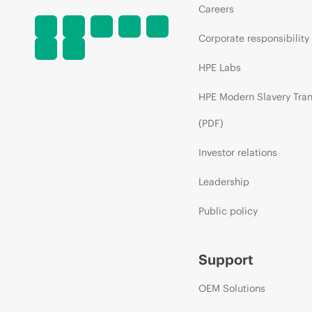
Careers
Corporate responsibility
HPE Labs
HPE Modern Slavery Tra
(PDF)
Investor relations
Leadership
Public policy
Support
OEM Solutions