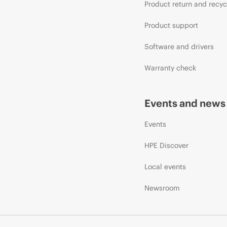
Product return and recyc
Product support
Software and drivers
Warranty check
Events and news
Events
HPE Discover
Local events
Newsroom