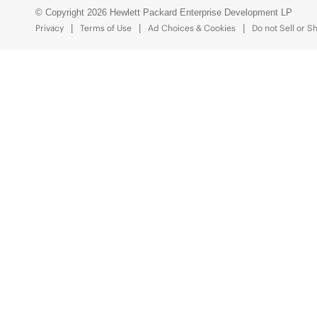
© Copyright 2026 Hewlett Packard Enterprise Development LP
Privacy
Terms of Use
Ad Choices & Cookies
Do not Sell or S