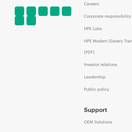
Careers
Corporate responsibility
HPE Labs
HPE Modern Slavery Tra
(PDF)
Investor relations
Leadership
Public policy
Support
OEM Solutions