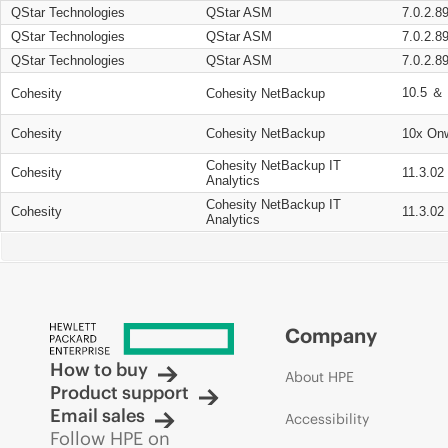
QStar Technologies
QStar ASM
7.0.2.8
QStar Technologies
QStar ASM
7.0.2.8
QStar Technologies
QStar ASM
7.0.2.8
10.5 ＆ 
Cohesity
Cohesity NetBackup
Cohesity
Cohesity NetBackup
10x On
Cohesity NetBackup IT
Cohesity
11.3.02
Analytics
Cohesity NetBackup IT
Cohesity
11.3.02
Analytics
Company
How to buy
About HPE
Product support
Email sales
Accessibility
Follow HPE on