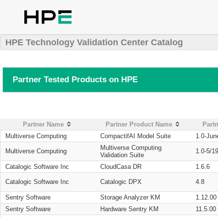
HPE Technology Validation Center Catalog
Partner Tested Products on HPE
Partner Name
Partner Product Name
Partn
Multiverse Computing
CompactifAI Model Suite
1.0-Jun
Multiverse Computing
Multiverse Computing
1.0-5/1
Validation Suite
Catalogic Software Inc
CloudCasa DR
1.6.6
Catalogic Software Inc
Catalogic DPX
4.8
Sentry Software
Storage Analyzer KM
1.12.00
Sentry Software
Hardware Sentry KM
11.5.00