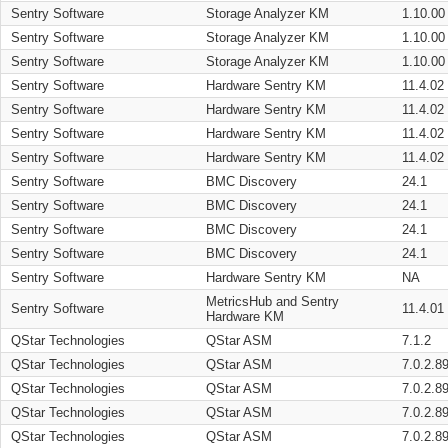
Sentry Software
Storage Analyzer KM
1.10.00
Sentry Software
Storage Analyzer KM
1.10.00
Sentry Software
Storage Analyzer KM
1.10.00
Sentry Software
Hardware Sentry KM
11.4.02
Sentry Software
Hardware Sentry KM
11.4.02
Sentry Software
Hardware Sentry KM
11.4.02
Sentry Software
Hardware Sentry KM
11.4.02
Sentry Software
BMC Discovery
24.1
Sentry Software
BMC Discovery
24.1
Sentry Software
BMC Discovery
24.1
Sentry Software
BMC Discovery
24.1
Sentry Software
Hardware Sentry KM
NA
MetricsHub and Sentry
Sentry Software
11.4.01
Hardware KM
QStar Technologies
QStar ASM
7.1.2
QStar Technologies
QStar ASM
7.0.2.8
QStar Technologies
QStar ASM
7.0.2.8
QStar Technologies
QStar ASM
7.0.2.8
QStar Technologies
QStar ASM
7.0.2.8