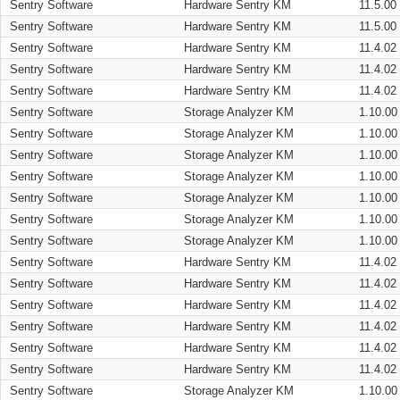
Sentry Software
Hardware Sentry KM
11.5.00
Sentry Software
Hardware Sentry KM
11.5.00
Sentry Software
Hardware Sentry KM
11.4.02
Sentry Software
Hardware Sentry KM
11.4.02
Sentry Software
Hardware Sentry KM
11.4.02
Sentry Software
Storage Analyzer KM
1.10.00
Sentry Software
Storage Analyzer KM
1.10.00
Sentry Software
Storage Analyzer KM
1.10.00
Sentry Software
Storage Analyzer KM
1.10.00
Sentry Software
Storage Analyzer KM
1.10.00
Sentry Software
Storage Analyzer KM
1.10.00
Sentry Software
Storage Analyzer KM
1.10.00
Sentry Software
Hardware Sentry KM
11.4.02
Sentry Software
Hardware Sentry KM
11.4.02
Sentry Software
Hardware Sentry KM
11.4.02
Sentry Software
Hardware Sentry KM
11.4.02
Sentry Software
Hardware Sentry KM
11.4.02
Sentry Software
Hardware Sentry KM
11.4.02
Sentry Software
Storage Analyzer KM
1.10.00