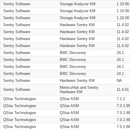
Sentry Software
Storage Analyzer KM
1.10.00
Sentry Software
Storage Analyzer KM
1.10.00
Sentry Software
Storage Analyzer KM
1.10.00
Sentry Software
Hardware Sentry KM
11.4.02
Sentry Software
Hardware Sentry KM
11.4.02
Sentry Software
Hardware Sentry KM
11.4.02
Sentry Software
Hardware Sentry KM
11.4.02
Sentry Software
BMC Discovery
24.1
Sentry Software
BMC Discovery
24.1
Sentry Software
BMC Discovery
24.1
Sentry Software
BMC Discovery
24.1
Sentry Software
Hardware Sentry KM
NA
MetricsHub and Sentry
Sentry Software
11.4.01
Hardware KM
QStar Technologies
QStar ASM
7.1.2
QStar Technologies
QStar ASM
7.0.2.8
QStar Technologies
QStar ASM
7.0.2.8
QStar Technologies
QStar ASM
7.0.2.8
QStar Technologies
QStar ASM
7.0.2.8