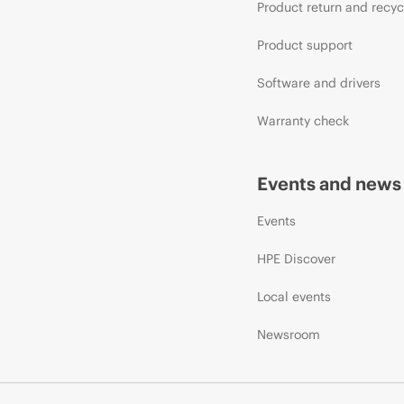
Product return and recyc
Product support
Software and drivers
Warranty check
Events and news
Events
HPE Discover
Local events
Newsroom