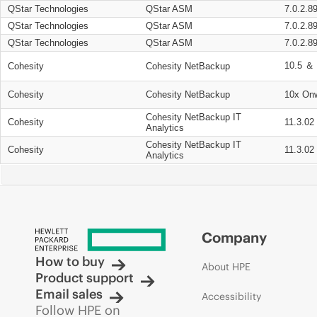
QStar Technologies
QStar ASM
7.0.2.8
QStar Technologies
QStar ASM
7.0.2.8
QStar Technologies
QStar ASM
7.0.2.8
10.5 ＆ 
Cohesity
Cohesity NetBackup
Cohesity
Cohesity NetBackup
10x On
Cohesity NetBackup IT
Cohesity
11.3.02
Analytics
Cohesity NetBackup IT
Cohesity
11.3.02
Analytics
Company
How to buy
About HPE
Product support
Email sales
Accessibility
Follow HPE on