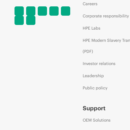
Careers
Corporate responsibility
HPE Labs
HPE Modern Slavery Tra
(PDF)
Investor relations
Leadership
Public policy
Support
OEM Solutions