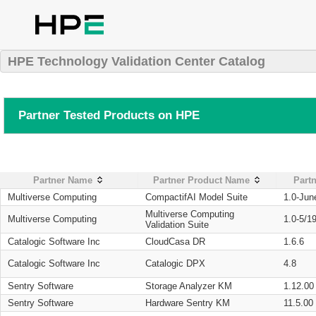
HPE Technology Validation Center Catalog
Partner Tested Products on HPE
Partner Name
Partner Product Name
Partn
Multiverse Computing
CompactifAI Model Suite
1.0-Jun
Multiverse Computing
Multiverse Computing
1.0-5/1
Validation Suite
Catalogic Software Inc
CloudCasa DR
1.6.6
Catalogic Software Inc
Catalogic DPX
4.8
Sentry Software
Storage Analyzer KM
1.12.00
Sentry Software
Hardware Sentry KM
11.5.00