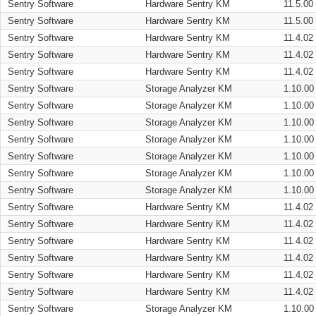
Sentry Software
Hardware Sentry KM
11.5.00
Sentry Software
Hardware Sentry KM
11.5.00
Sentry Software
Hardware Sentry KM
11.4.02
Sentry Software
Hardware Sentry KM
11.4.02
Sentry Software
Hardware Sentry KM
11.4.02
Sentry Software
Storage Analyzer KM
1.10.00
Sentry Software
Storage Analyzer KM
1.10.00
Sentry Software
Storage Analyzer KM
1.10.00
Sentry Software
Storage Analyzer KM
1.10.00
Sentry Software
Storage Analyzer KM
1.10.00
Sentry Software
Storage Analyzer KM
1.10.00
Sentry Software
Storage Analyzer KM
1.10.00
Sentry Software
Hardware Sentry KM
11.4.02
Sentry Software
Hardware Sentry KM
11.4.02
Sentry Software
Hardware Sentry KM
11.4.02
Sentry Software
Hardware Sentry KM
11.4.02
Sentry Software
Hardware Sentry KM
11.4.02
Sentry Software
Hardware Sentry KM
11.4.02
Sentry Software
Storage Analyzer KM
1.10.00