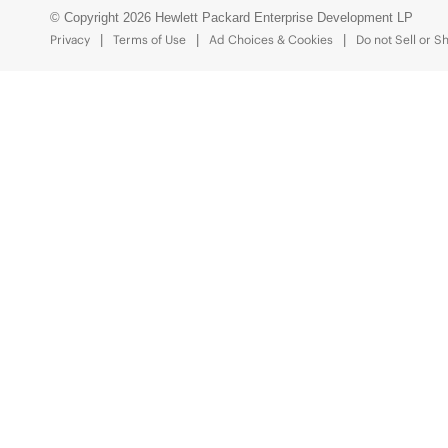
© Copyright 2026 Hewlett Packard Enterprise Development LP
Privacy
Terms of Use
Ad Choices & Cookies
Do not Sell or S