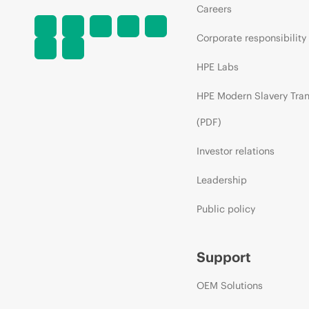
Careers
Corporate responsibility
HPE Labs
HPE Modern Slavery Tra
(PDF)
Investor relations
Leadership
Public policy
Support
OEM Solutions