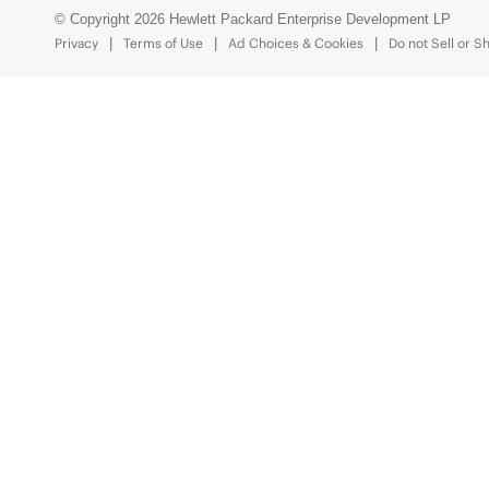
© Copyright 2026 Hewlett Packard Enterprise Development LP
Privacy
Terms of Use
Ad Choices & Cookies
Do not Sell or S