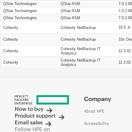
QStar Technologies
QStar ASM
7.0.2.8
QStar Technologies
QStar ASM
7.0.2.8
QStar Technologies
QStar ASM
7.0.2.8
10.5 ＆ 
Cohesity
Cohesity NetBackup
Cohesity
Cohesity NetBackup
10x On
Cohesity NetBackup IT
Cohesity
11.3.02
Analytics
Cohesity NetBackup IT
Cohesity
11.3.02
Analytics
Company
How to buy
About HPE
Product support
Email sales
Accessibility
Follow HPE on