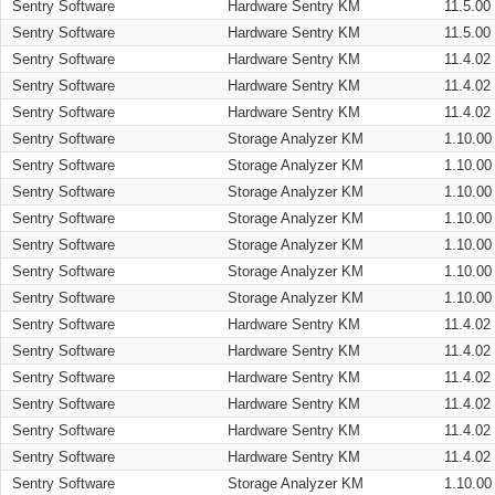
Sentry Software
Hardware Sentry KM
11.5.00
Sentry Software
Hardware Sentry KM
11.5.00
Sentry Software
Hardware Sentry KM
11.4.02
Sentry Software
Hardware Sentry KM
11.4.02
Sentry Software
Hardware Sentry KM
11.4.02
Sentry Software
Storage Analyzer KM
1.10.00
Sentry Software
Storage Analyzer KM
1.10.00
Sentry Software
Storage Analyzer KM
1.10.00
Sentry Software
Storage Analyzer KM
1.10.00
Sentry Software
Storage Analyzer KM
1.10.00
Sentry Software
Storage Analyzer KM
1.10.00
Sentry Software
Storage Analyzer KM
1.10.00
Sentry Software
Hardware Sentry KM
11.4.02
Sentry Software
Hardware Sentry KM
11.4.02
Sentry Software
Hardware Sentry KM
11.4.02
Sentry Software
Hardware Sentry KM
11.4.02
Sentry Software
Hardware Sentry KM
11.4.02
Sentry Software
Hardware Sentry KM
11.4.02
Sentry Software
Storage Analyzer KM
1.10.00