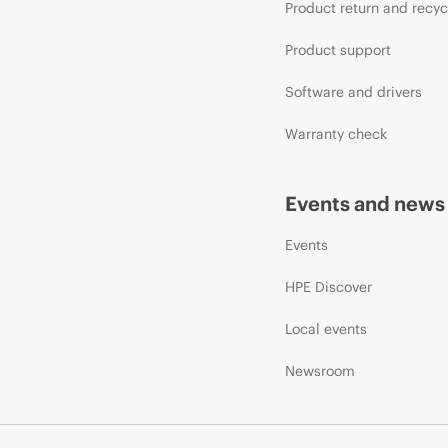
Product return and recyc
Product support
Software and drivers
Warranty check
Events and news
Events
HPE Discover
Local events
Newsroom