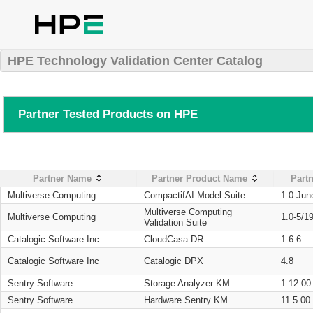
HPE Technology Validation Center Catalog
Partner Tested Products on HPE
Partner Name
Partner Product Name
Partn
Multiverse Computing
CompactifAI Model Suite
1.0-Jun
Multiverse Computing
Multiverse Computing
1.0-5/1
Validation Suite
Catalogic Software Inc
CloudCasa DR
1.6.6
Catalogic Software Inc
Catalogic DPX
4.8
Sentry Software
Storage Analyzer KM
1.12.00
Sentry Software
Hardware Sentry KM
11.5.00