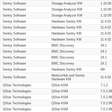
Sentry Software
Storage Analyzer KM
1.10.00
Sentry Software
Storage Analyzer KM
1.10.00
Sentry Software
Storage Analyzer KM
1.10.00
Sentry Software
Hardware Sentry KM
11.4.02
Sentry Software
Hardware Sentry KM
11.4.02
Sentry Software
Hardware Sentry KM
11.4.02
Sentry Software
Hardware Sentry KM
11.4.02
Sentry Software
BMC Discovery
24.1
Sentry Software
BMC Discovery
24.1
Sentry Software
BMC Discovery
24.1
Sentry Software
BMC Discovery
24.1
Sentry Software
Hardware Sentry KM
NA
MetricsHub and Sentry
Sentry Software
11.4.01
Hardware KM
QStar Technologies
QStar ASM
7.1.2
QStar Technologies
QStar ASM
7.0.2.8
QStar Technologies
QStar ASM
7.0.2.8
QStar Technologies
QStar ASM
7.0.2.8
QStar Technologies
QStar ASM
7.0.2.8