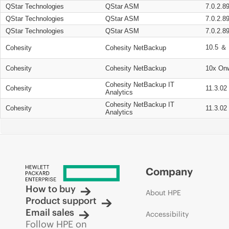
QStar Technologies
QStar ASM
7.0.2.8
QStar Technologies
QStar ASM
7.0.2.8
QStar Technologies
QStar ASM
7.0.2.8
10.5 ＆ 
Cohesity
Cohesity NetBackup
Cohesity
Cohesity NetBackup
10x On
Cohesity NetBackup IT
Cohesity
11.3.02
Analytics
Cohesity NetBackup IT
Cohesity
11.3.02
Analytics
Company
How to buy
About HPE
Product support
Email sales
Accessibility
Follow HPE on