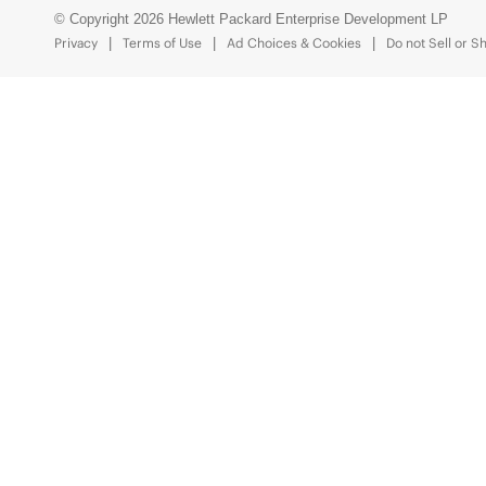
© Copyright 2026 Hewlett Packard Enterprise Development LP
Privacy
Terms of Use
Ad Choices & Cookies
Do not Sell or S