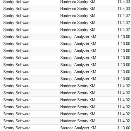
Sentry Software
Hardware Sentry KM
11.5.00
Sentry Software
Hardware Sentry KM
11.5.00
Sentry Software
Hardware Sentry KM
11.4.02
Sentry Software
Hardware Sentry KM
11.4.02
Sentry Software
Hardware Sentry KM
11.4.02
Sentry Software
Storage Analyzer KM
1.10.00
Sentry Software
Storage Analyzer KM
1.10.00
Sentry Software
Storage Analyzer KM
1.10.00
Sentry Software
Storage Analyzer KM
1.10.00
Sentry Software
Storage Analyzer KM
1.10.00
Sentry Software
Storage Analyzer KM
1.10.00
Sentry Software
Storage Analyzer KM
1.10.00
Sentry Software
Hardware Sentry KM
11.4.02
Sentry Software
Hardware Sentry KM
11.4.02
Sentry Software
Hardware Sentry KM
11.4.02
Sentry Software
Hardware Sentry KM
11.4.02
Sentry Software
Hardware Sentry KM
11.4.02
Sentry Software
Hardware Sentry KM
11.4.02
Sentry Software
Storage Analyzer KM
1.10.00