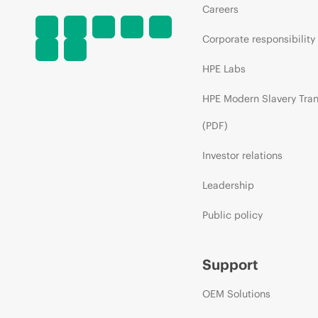
Careers
Corporate responsibility
HPE Labs
HPE Modern Slavery Tra
(PDF)
Investor relations
Leadership
Public policy
Support
OEM Solutions