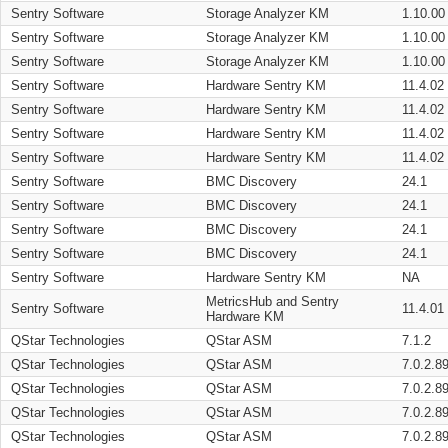
Sentry Software
Storage Analyzer KM
1.10.00
Sentry Software
Storage Analyzer KM
1.10.00
Sentry Software
Storage Analyzer KM
1.10.00
Sentry Software
Hardware Sentry KM
11.4.02
Sentry Software
Hardware Sentry KM
11.4.02
Sentry Software
Hardware Sentry KM
11.4.02
Sentry Software
Hardware Sentry KM
11.4.02
Sentry Software
BMC Discovery
24.1
Sentry Software
BMC Discovery
24.1
Sentry Software
BMC Discovery
24.1
Sentry Software
BMC Discovery
24.1
Sentry Software
Hardware Sentry KM
NA
MetricsHub and Sentry
Sentry Software
11.4.01
Hardware KM
QStar Technologies
QStar ASM
7.1.2
QStar Technologies
QStar ASM
7.0.2.8
QStar Technologies
QStar ASM
7.0.2.8
QStar Technologies
QStar ASM
7.0.2.8
QStar Technologies
QStar ASM
7.0.2.8