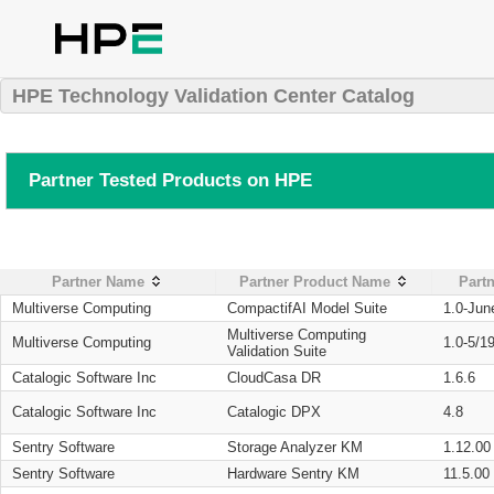
HPE Technology Validation Center Catalog
Partner Tested Products on HPE
Partner Name
Partner Product Name
Partn
Multiverse Computing
CompactifAI Model Suite
1.0-Jun
Multiverse Computing
Multiverse Computing
1.0-5/1
Validation Suite
Catalogic Software Inc
CloudCasa DR
1.6.6
Catalogic Software Inc
Catalogic DPX
4.8
Sentry Software
Storage Analyzer KM
1.12.00
Sentry Software
Hardware Sentry KM
11.5.00