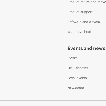
Product return and recyc
Product support
Software and drivers
Warranty check
Events and news
Events
HPE Discover
Local events
Newsroom