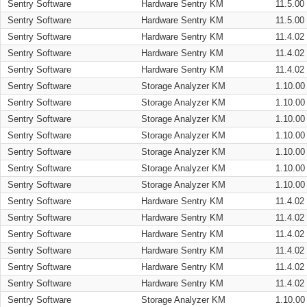
Sentry Software
Hardware Sentry KM
11.5.00
Sentry Software
Hardware Sentry KM
11.5.00
Sentry Software
Hardware Sentry KM
11.4.02
Sentry Software
Hardware Sentry KM
11.4.02
Sentry Software
Hardware Sentry KM
11.4.02
Sentry Software
Storage Analyzer KM
1.10.00
Sentry Software
Storage Analyzer KM
1.10.00
Sentry Software
Storage Analyzer KM
1.10.00
Sentry Software
Storage Analyzer KM
1.10.00
Sentry Software
Storage Analyzer KM
1.10.00
Sentry Software
Storage Analyzer KM
1.10.00
Sentry Software
Storage Analyzer KM
1.10.00
Sentry Software
Hardware Sentry KM
11.4.02
Sentry Software
Hardware Sentry KM
11.4.02
Sentry Software
Hardware Sentry KM
11.4.02
Sentry Software
Hardware Sentry KM
11.4.02
Sentry Software
Hardware Sentry KM
11.4.02
Sentry Software
Hardware Sentry KM
11.4.02
Sentry Software
Storage Analyzer KM
1.10.00