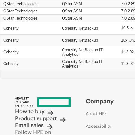
QStar Technologies
QStar ASM
7.0.2.8
QStar Technologies
QStar ASM
7.0.2.8
QStar Technologies
QStar ASM
7.0.2.8
10.5 ＆ 
Cohesity
Cohesity NetBackup
Cohesity
Cohesity NetBackup
10x On
Cohesity NetBackup IT
Cohesity
11.3.02
Analytics
Cohesity NetBackup IT
Cohesity
11.3.02
Analytics
Company
How to buy
About HPE
Product support
Email sales
Accessibility
Follow HPE on