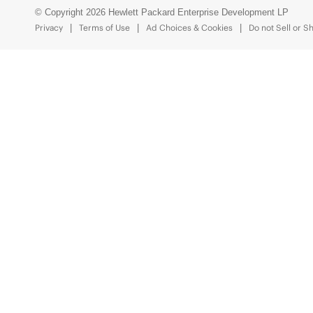
© Copyright 2026 Hewlett Packard Enterprise Development LP
Privacy
Terms of Use
Ad Choices & Cookies
Do not Sell or S