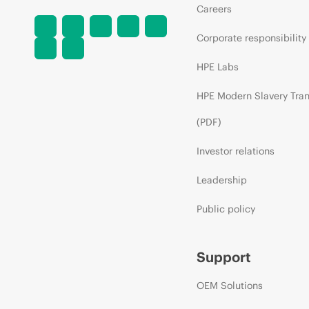
Careers
Corporate responsibility
HPE Labs
HPE Modern Slavery Tra
(PDF)
Investor relations
Leadership
Public policy
Support
OEM Solutions