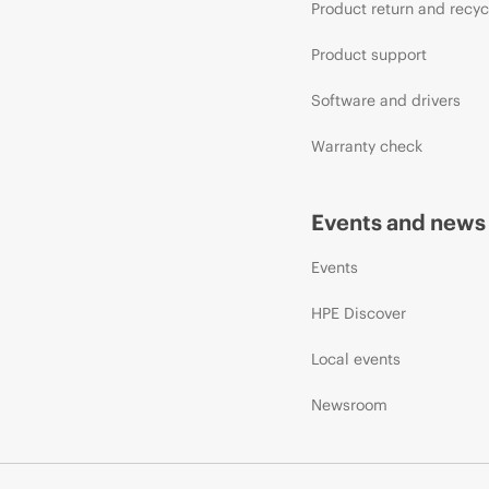
Product return and recyc
Product support
Software and drivers
Warranty check
Events and news
Events
HPE Discover
Local events
Newsroom