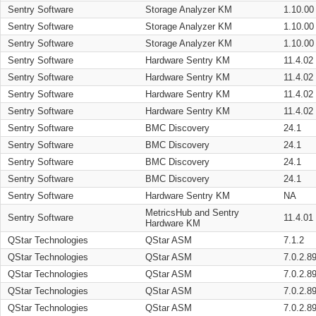
Sentry Software
Storage Analyzer KM
1.10.00
Sentry Software
Storage Analyzer KM
1.10.00
Sentry Software
Storage Analyzer KM
1.10.00
Sentry Software
Hardware Sentry KM
11.4.02
Sentry Software
Hardware Sentry KM
11.4.02
Sentry Software
Hardware Sentry KM
11.4.02
Sentry Software
Hardware Sentry KM
11.4.02
Sentry Software
BMC Discovery
24.1
Sentry Software
BMC Discovery
24.1
Sentry Software
BMC Discovery
24.1
Sentry Software
BMC Discovery
24.1
Sentry Software
Hardware Sentry KM
NA
MetricsHub and Sentry
Sentry Software
11.4.01
Hardware KM
QStar Technologies
QStar ASM
7.1.2
QStar Technologies
QStar ASM
7.0.2.8
QStar Technologies
QStar ASM
7.0.2.8
QStar Technologies
QStar ASM
7.0.2.8
QStar Technologies
QStar ASM
7.0.2.8