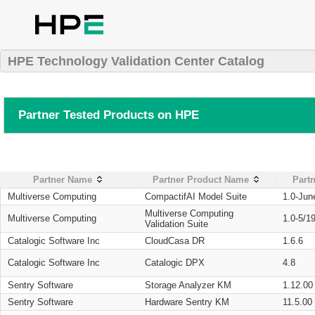
HPE Technology Validation Center Catalog
Partner Tested Products on HPE
Partner Name
Partner Product Name
Partn
Multiverse Computing
CompactifAI Model Suite
1.0-Jun
Multiverse Computing
Multiverse Computing
1.0-5/1
Validation Suite
Catalogic Software Inc
CloudCasa DR
1.6.6
Catalogic Software Inc
Catalogic DPX
4.8
Sentry Software
Storage Analyzer KM
1.12.00
Sentry Software
Hardware Sentry KM
11.5.00