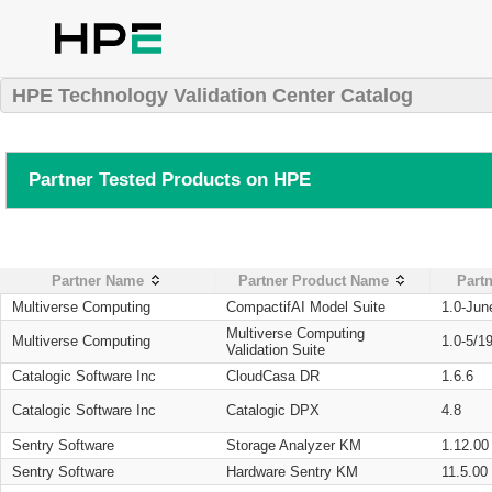
HPE Technology Validation Center Catalog
Partner Tested Products on HPE
Partner Name
Partner Product Name
Partn
Multiverse Computing
CompactifAI Model Suite
1.0-Jun
Multiverse Computing
Multiverse Computing
1.0-5/1
Validation Suite
Catalogic Software Inc
CloudCasa DR
1.6.6
Catalogic Software Inc
Catalogic DPX
4.8
Sentry Software
Storage Analyzer KM
1.12.00
Sentry Software
Hardware Sentry KM
11.5.00