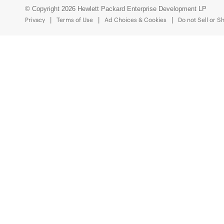
© Copyright 2026 Hewlett Packard Enterprise Development LP
Privacy
Terms of Use
Ad Choices & Cookies
Do not Sell or S