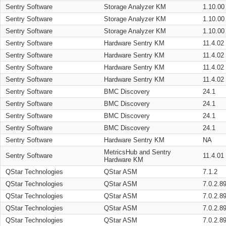
Sentry Software
Storage Analyzer KM
1.10.00
Sentry Software
Storage Analyzer KM
1.10.00
Sentry Software
Storage Analyzer KM
1.10.00
Sentry Software
Hardware Sentry KM
11.4.02
Sentry Software
Hardware Sentry KM
11.4.02
Sentry Software
Hardware Sentry KM
11.4.02
Sentry Software
Hardware Sentry KM
11.4.02
Sentry Software
BMC Discovery
24.1
Sentry Software
BMC Discovery
24.1
Sentry Software
BMC Discovery
24.1
Sentry Software
BMC Discovery
24.1
Sentry Software
Hardware Sentry KM
NA
MetricsHub and Sentry
Sentry Software
11.4.01
Hardware KM
QStar Technologies
QStar ASM
7.1.2
QStar Technologies
QStar ASM
7.0.2.8
QStar Technologies
QStar ASM
7.0.2.8
QStar Technologies
QStar ASM
7.0.2.8
QStar Technologies
QStar ASM
7.0.2.8