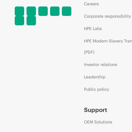
Careers
Corporate responsibility
HPE Labs
HPE Modern Slavery Tra
(PDF)
Investor relations
Leadership
Public policy
Support
OEM Solutions