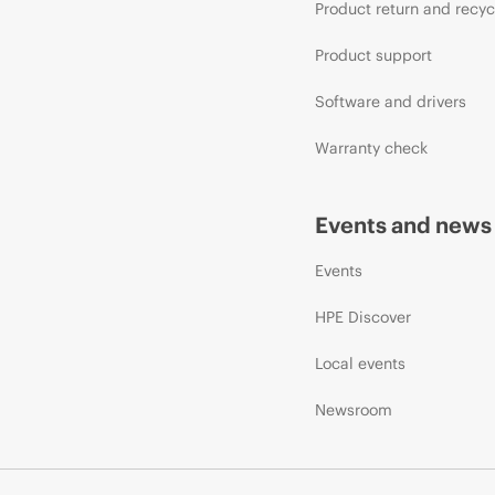
Product return and recyc
Product support
Software and drivers
Warranty check
Events and news
Events
HPE Discover
Local events
Newsroom