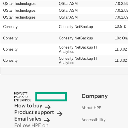
QStar Technologies
QStar ASM
7.0.2.8
QStar Technologies
QStar ASM
7.0.2.8
QStar Technologies
QStar ASM
7.0.2.8
10.5 ＆ 
Cohesity
Cohesity NetBackup
Cohesity
Cohesity NetBackup
10x On
Cohesity NetBackup IT
Cohesity
11.3.02
Analytics
Cohesity NetBackup IT
Cohesity
11.3.02
Analytics
Company
How to buy
About HPE
Product support
Email sales
Accessibility
Follow HPE on