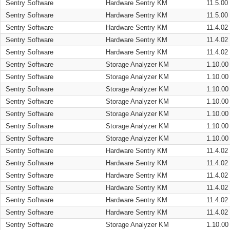
Sentry Software
Hardware Sentry KM
11.5.00
Sentry Software
Hardware Sentry KM
11.5.00
Sentry Software
Hardware Sentry KM
11.4.02
Sentry Software
Hardware Sentry KM
11.4.02
Sentry Software
Hardware Sentry KM
11.4.02
Sentry Software
Storage Analyzer KM
1.10.00
Sentry Software
Storage Analyzer KM
1.10.00
Sentry Software
Storage Analyzer KM
1.10.00
Sentry Software
Storage Analyzer KM
1.10.00
Sentry Software
Storage Analyzer KM
1.10.00
Sentry Software
Storage Analyzer KM
1.10.00
Sentry Software
Storage Analyzer KM
1.10.00
Sentry Software
Hardware Sentry KM
11.4.02
Sentry Software
Hardware Sentry KM
11.4.02
Sentry Software
Hardware Sentry KM
11.4.02
Sentry Software
Hardware Sentry KM
11.4.02
Sentry Software
Hardware Sentry KM
11.4.02
Sentry Software
Hardware Sentry KM
11.4.02
Sentry Software
Storage Analyzer KM
1.10.00