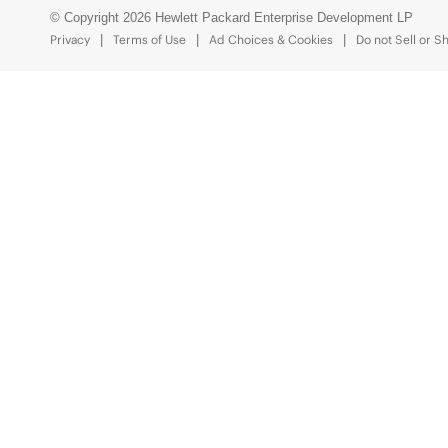
© Copyright 2026 Hewlett Packard Enterprise Development LP
Privacy
Terms of Use
Ad Choices & Cookies
Do not Sell or S