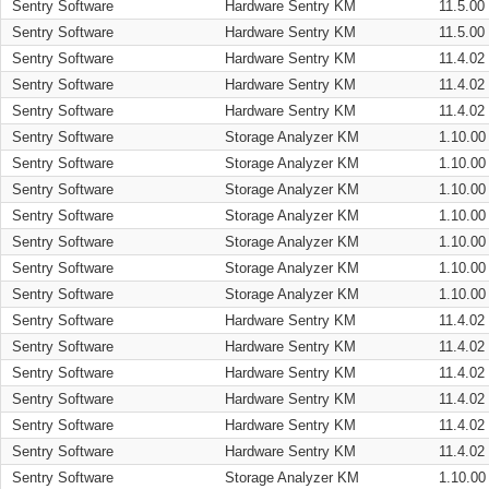
Sentry Software
Hardware Sentry KM
11.5.00
Sentry Software
Hardware Sentry KM
11.5.00
Sentry Software
Hardware Sentry KM
11.4.02
Sentry Software
Hardware Sentry KM
11.4.02
Sentry Software
Hardware Sentry KM
11.4.02
Sentry Software
Storage Analyzer KM
1.10.00
Sentry Software
Storage Analyzer KM
1.10.00
Sentry Software
Storage Analyzer KM
1.10.00
Sentry Software
Storage Analyzer KM
1.10.00
Sentry Software
Storage Analyzer KM
1.10.00
Sentry Software
Storage Analyzer KM
1.10.00
Sentry Software
Storage Analyzer KM
1.10.00
Sentry Software
Hardware Sentry KM
11.4.02
Sentry Software
Hardware Sentry KM
11.4.02
Sentry Software
Hardware Sentry KM
11.4.02
Sentry Software
Hardware Sentry KM
11.4.02
Sentry Software
Hardware Sentry KM
11.4.02
Sentry Software
Hardware Sentry KM
11.4.02
Sentry Software
Storage Analyzer KM
1.10.00