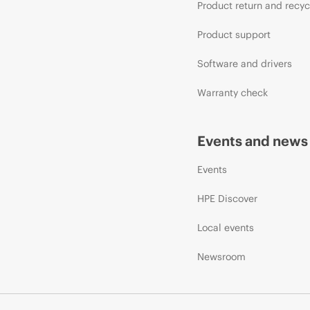
Product return and recyc
Product support
Software and drivers
Warranty check
Events and news
Events
HPE Discover
Local events
Newsroom