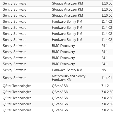
Sentry Software
Storage Analyzer KM
1.10.00
Sentry Software
Storage Analyzer KM
1.10.00
Sentry Software
Storage Analyzer KM
1.10.00
Sentry Software
Hardware Sentry KM
11.4.02
Sentry Software
Hardware Sentry KM
11.4.02
Sentry Software
Hardware Sentry KM
11.4.02
Sentry Software
Hardware Sentry KM
11.4.02
Sentry Software
BMC Discovery
24.1
Sentry Software
BMC Discovery
24.1
Sentry Software
BMC Discovery
24.1
Sentry Software
BMC Discovery
24.1
Sentry Software
Hardware Sentry KM
NA
MetricsHub and Sentry
Sentry Software
11.4.01
Hardware KM
QStar Technologies
QStar ASM
7.1.2
QStar Technologies
QStar ASM
7.0.2.8
QStar Technologies
QStar ASM
7.0.2.8
QStar Technologies
QStar ASM
7.0.2.8
QStar Technologies
QStar ASM
7.0.2.8