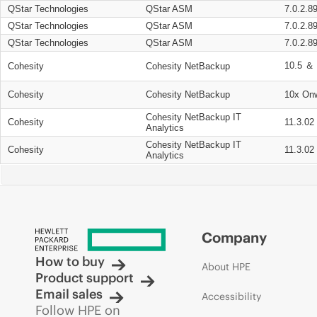
QStar Technologies
QStar ASM
7.0.2.8
QStar Technologies
QStar ASM
7.0.2.8
QStar Technologies
QStar ASM
7.0.2.8
10.5 ＆ 
Cohesity
Cohesity NetBackup
Cohesity
Cohesity NetBackup
10x On
Cohesity NetBackup IT
Cohesity
11.3.02
Analytics
Cohesity NetBackup IT
Cohesity
11.3.02
Analytics
Company
How to buy
About HPE
Product support
Email sales
Accessibility
Follow HPE on