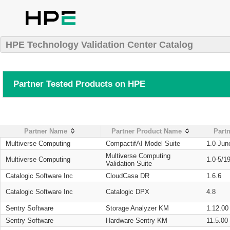
HPE Technology Validation Center Catalog
Partner Tested Products on HPE
Partner Name
Partner Product Name
Partn
Multiverse Computing
CompactifAI Model Suite
1.0-Jun
Multiverse Computing
Multiverse Computing
1.0-5/1
Validation Suite
Catalogic Software Inc
CloudCasa DR
1.6.6
Catalogic Software Inc
Catalogic DPX
4.8
Sentry Software
Storage Analyzer KM
1.12.00
Sentry Software
Hardware Sentry KM
11.5.00