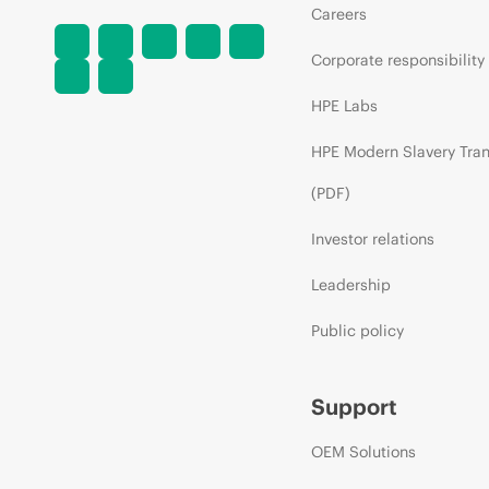
Careers
Corporate responsibility
HPE Labs
HPE Modern Slavery Tra
(PDF)
Investor relations
Leadership
Public policy
Support
OEM Solutions