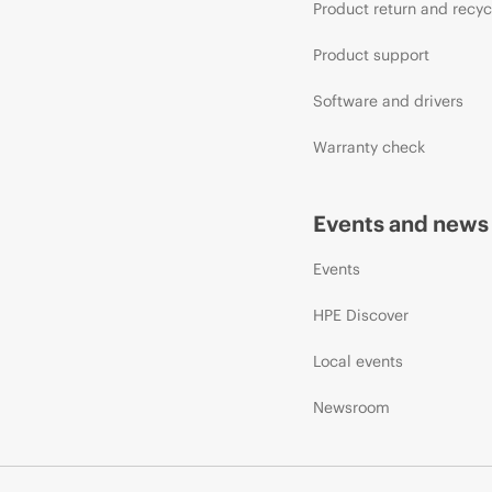
Product return and recyc
Product support
Software and drivers
Warranty check
Events and news
Events
HPE Discover
Local events
Newsroom