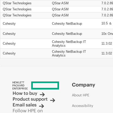
QStar Technologies
QStar ASM
7.0.2.8
QStar Technologies
QStar ASM
7.0.2.8
QStar Technologies
QStar ASM
7.0.2.8
10.5 ＆ 
Cohesity
Cohesity NetBackup
Cohesity
Cohesity NetBackup
10x On
Cohesity NetBackup IT
Cohesity
11.3.02
Analytics
Cohesity NetBackup IT
Cohesity
11.3.02
Analytics
Company
How to buy
About HPE
Product support
Email sales
Accessibility
Follow HPE on