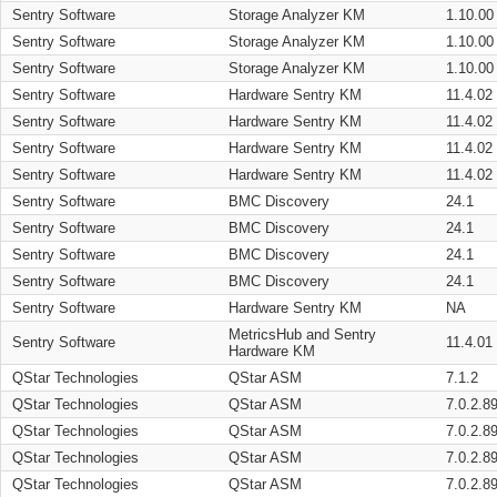
Sentry Software
Storage Analyzer KM
1.10.00
Sentry Software
Storage Analyzer KM
1.10.00
Sentry Software
Storage Analyzer KM
1.10.00
Sentry Software
Hardware Sentry KM
11.4.02
Sentry Software
Hardware Sentry KM
11.4.02
Sentry Software
Hardware Sentry KM
11.4.02
Sentry Software
Hardware Sentry KM
11.4.02
Sentry Software
BMC Discovery
24.1
Sentry Software
BMC Discovery
24.1
Sentry Software
BMC Discovery
24.1
Sentry Software
BMC Discovery
24.1
Sentry Software
Hardware Sentry KM
NA
MetricsHub and Sentry
Sentry Software
11.4.01
Hardware KM
QStar Technologies
QStar ASM
7.1.2
QStar Technologies
QStar ASM
7.0.2.8
QStar Technologies
QStar ASM
7.0.2.8
QStar Technologies
QStar ASM
7.0.2.8
QStar Technologies
QStar ASM
7.0.2.8