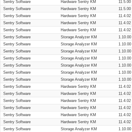
Sentry Software
Hardware Sentry KM
11.5.00
Sentry Software
Hardware Sentry KM
11.5.00
Sentry Software
Hardware Sentry KM
11.4.02
Sentry Software
Hardware Sentry KM
11.4.02
Sentry Software
Hardware Sentry KM
11.4.02
Sentry Software
Storage Analyzer KM
1.10.00
Sentry Software
Storage Analyzer KM
1.10.00
Sentry Software
Storage Analyzer KM
1.10.00
Sentry Software
Storage Analyzer KM
1.10.00
Sentry Software
Storage Analyzer KM
1.10.00
Sentry Software
Storage Analyzer KM
1.10.00
Sentry Software
Storage Analyzer KM
1.10.00
Sentry Software
Hardware Sentry KM
11.4.02
Sentry Software
Hardware Sentry KM
11.4.02
Sentry Software
Hardware Sentry KM
11.4.02
Sentry Software
Hardware Sentry KM
11.4.02
Sentry Software
Hardware Sentry KM
11.4.02
Sentry Software
Hardware Sentry KM
11.4.02
Sentry Software
Storage Analyzer KM
1.10.00