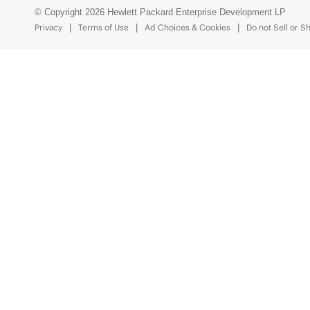
© Copyright 2026 Hewlett Packard Enterprise Development LP
Privacy
Terms of Use
Ad Choices & Cookies
Do not Sell or S