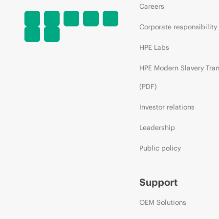
Careers
Corporate responsibility
HPE Labs
HPE Modern Slavery Tra
(PDF)
Investor relations
Leadership
Public policy
Support
OEM Solutions