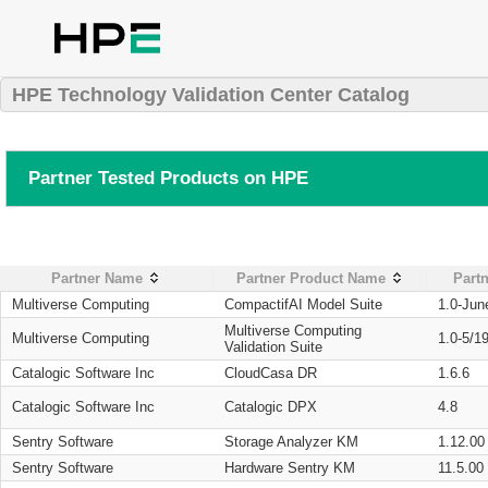
HPE Technology Validation Center Catalog
Partner Tested Products on HPE
Partner Name
Partner Product Name
Partn
Multiverse Computing
CompactifAI Model Suite
1.0-Jun
Multiverse Computing
Multiverse Computing
1.0-5/1
Validation Suite
Catalogic Software Inc
CloudCasa DR
1.6.6
Catalogic Software Inc
Catalogic DPX
4.8
Sentry Software
Storage Analyzer KM
1.12.00
Sentry Software
Hardware Sentry KM
11.5.00