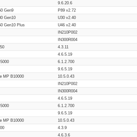
9.6.20.6
60 Gen9
P89 v2.72
80 Gen10
U30 v2.40
60 Gen10 Plus
U46 v2.40
IN210P002
IN300R004
650
4.3.11
4.6.5.19
/ 5000
6.1.2.700
9.6.5.19
age MP B10000
10.5.0.43
IN210P002
IN300R004
4.6.5.19
/ 5000
6.1.2.700
9.6.5.19
age MP B10000
10.5.0.43
200
4.3.9
4.6.3.6