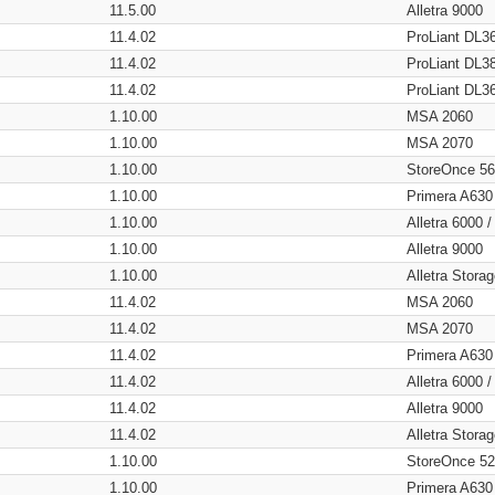
11.5.00
Alletra 9000
11.4.02
ProLiant DL3
11.4.02
ProLiant DL3
11.4.02
ProLiant DL3
1.10.00
MSA 2060
1.10.00
MSA 2070
1.10.00
StoreOnce 5
1.10.00
Primera A630
1.10.00
Alletra 6000 
1.10.00
Alletra 9000
1.10.00
Alletra Stor
11.4.02
MSA 2060
11.4.02
MSA 2070
11.4.02
Primera A630
11.4.02
Alletra 6000 
11.4.02
Alletra 9000
11.4.02
Alletra Stor
1.10.00
StoreOnce 5
1.10.00
Primera A630