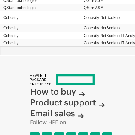
QStar Technologies
QStar ASM
QStar Technologies
QStar ASM
Cohesity
Cohesity NetBackup
Cohesity
Cohesity NetBackup
Cohesity
Cohesity NetBackup IT Analy
Cohesity
Cohesity NetBackup IT Analy
How to buy
Product support
Email sales
Follow HPE on