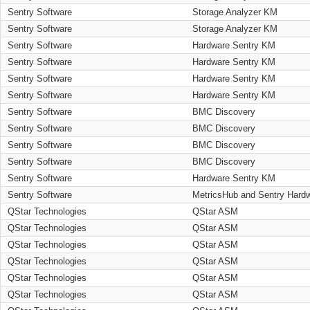
Sentry Software
Storage Analyzer KM
Sentry Software
Storage Analyzer KM
Sentry Software
Hardware Sentry KM
Sentry Software
Hardware Sentry KM
Sentry Software
Hardware Sentry KM
Sentry Software
Hardware Sentry KM
Sentry Software
BMC Discovery
Sentry Software
BMC Discovery
Sentry Software
BMC Discovery
Sentry Software
BMC Discovery
Sentry Software
Hardware Sentry KM
Sentry Software
MetricsHub and Sentry Hard
QStar Technologies
QStar ASM
QStar Technologies
QStar ASM
QStar Technologies
QStar ASM
QStar Technologies
QStar ASM
QStar Technologies
QStar ASM
QStar Technologies
QStar ASM