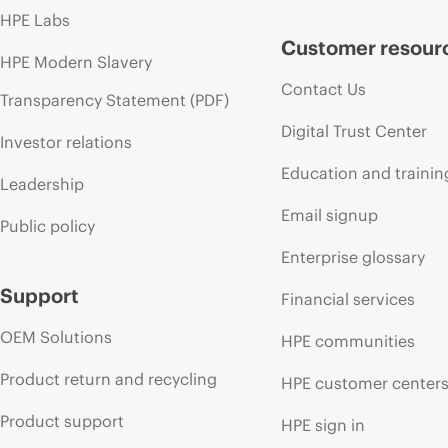
HPE Labs
Customer resour
HPE Modern Slavery
Contact Us
Transparency Statement (PDF)
Digital Trust Center
Investor relations
Education and trainin
Leadership
Email signup
Public policy
Enterprise glossary
Support
Financial services
OEM Solutions
HPE communities
Product return and recycling
HPE customer center
Product support
HPE sign in