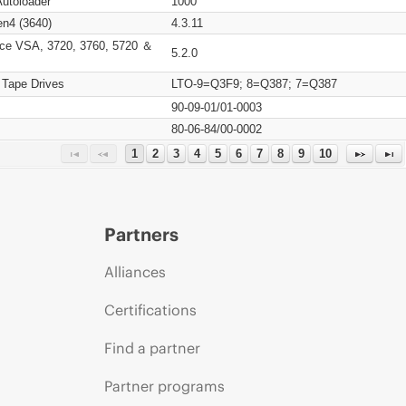
Autoloader
1000
n4 (3640)
4.3.11
ce VSA, 3720, 3760, 5720 ＆
5.2.0
 Tape Drives
LTO-9=Q3F9; 8=Q387; 7=Q387
90-09-01/01-0003
80-06-84/00-0002
1
2
3
4
5
6
7
8
9
10
Partners
Alliances
Certifications
Find a partner
Partner programs