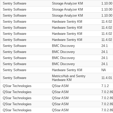
Sentry Software
Storage Analyzer KM
1.10.00
Sentry Software
Storage Analyzer KM
1.10.00
Sentry Software
Storage Analyzer KM
1.10.00
Sentry Software
Hardware Sentry KM
11.4.02
Sentry Software
Hardware Sentry KM
11.4.02
Sentry Software
Hardware Sentry KM
11.4.02
Sentry Software
Hardware Sentry KM
11.4.02
Sentry Software
BMC Discovery
24.1
Sentry Software
BMC Discovery
24.1
Sentry Software
BMC Discovery
24.1
Sentry Software
BMC Discovery
24.1
Sentry Software
Hardware Sentry KM
NA
MetricsHub and Sentry
Sentry Software
11.4.01
Hardware KM
QStar Technologies
QStar ASM
7.1.2
QStar Technologies
QStar ASM
7.0.2.8
QStar Technologies
QStar ASM
7.0.2.8
QStar Technologies
QStar ASM
7.0.2.8
QStar Technologies
QStar ASM
7.0.2.8