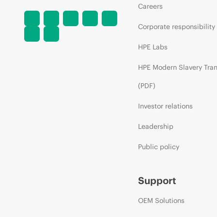
Careers
Corporate responsibility
HPE Labs
HPE Modern Slavery Tra
(PDF)
Investor relations
Leadership
Public policy
Support
OEM Solutions