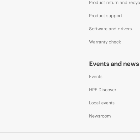
Product return and recyc
Product support
Software and drivers
Warranty check
Events and news
Events
HPE Discover
Local events
Newsroom