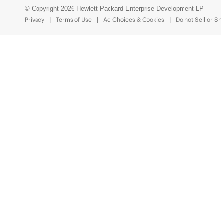
© Copyright 2026 Hewlett Packard Enterprise Development LP
Privacy
Terms of Use
Ad Choices & Cookies
Do not Sell or S