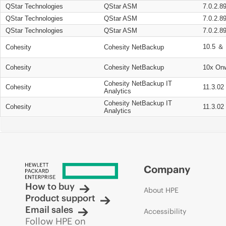
QStar Technologies
QStar ASM
7.0.2.8
QStar Technologies
QStar ASM
7.0.2.8
QStar Technologies
QStar ASM
7.0.2.8
10.5 ＆ 
Cohesity
Cohesity NetBackup
Cohesity
Cohesity NetBackup
10x On
Cohesity NetBackup IT
Cohesity
11.3.02
Analytics
Cohesity NetBackup IT
Cohesity
11.3.02
Analytics
Company
How to buy
About HPE
Product support
Email sales
Accessibility
Follow HPE on