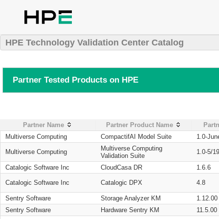
HPE Technology Validation Center Catalog
Partner Tested Products on HPE
Partner Name
Partner Product Name
Partn
Multiverse Computing
CompactifAI Model Suite
1.0-Jun
Multiverse Computing
Multiverse Computing
1.0-5/1
Validation Suite
Catalogic Software Inc
CloudCasa DR
1.6.6
Catalogic Software Inc
Catalogic DPX
4.8
Sentry Software
Storage Analyzer KM
1.12.00
Sentry Software
Hardware Sentry KM
11.5.00