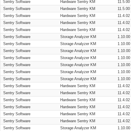
Sentry Software
Hardware Sentry KM
11.5.00
Sentry Software
Hardware Sentry KM
11.5.00
Sentry Software
Hardware Sentry KM
11.4.02
Sentry Software
Hardware Sentry KM
11.4.02
Sentry Software
Hardware Sentry KM
11.4.02
Sentry Software
Storage Analyzer KM
1.10.00
Sentry Software
Storage Analyzer KM
1.10.00
Sentry Software
Storage Analyzer KM
1.10.00
Sentry Software
Storage Analyzer KM
1.10.00
Sentry Software
Storage Analyzer KM
1.10.00
Sentry Software
Storage Analyzer KM
1.10.00
Sentry Software
Storage Analyzer KM
1.10.00
Sentry Software
Hardware Sentry KM
11.4.02
Sentry Software
Hardware Sentry KM
11.4.02
Sentry Software
Hardware Sentry KM
11.4.02
Sentry Software
Hardware Sentry KM
11.4.02
Sentry Software
Hardware Sentry KM
11.4.02
Sentry Software
Hardware Sentry KM
11.4.02
Sentry Software
Storage Analyzer KM
1.10.00