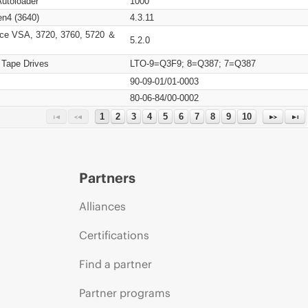
Autoloader
1000
n4 (3640)
4.3.11
ce VSA, 3720, 3760, 5720 ＆
5.2.0
 Tape Drives
LTO-9=Q3F9; 8=Q387; 7=Q387
90-09-01/01-0003
80-06-84/00-0002
1
2
3
4
5
6
7
8
9
10
Partners
Alliances
Certifications
Find a partner
Partner programs