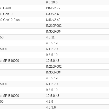
9.6.20.6
60 Gen9
P89 v2.72
80 Gen10
U30 v2.40
60 Gen10 Plus
U46 v2.40
IN210P002
IN300R004
650
4.3.11
4.6.5.19
/ 5000
6.1.2.700
9.6.5.19
age MP B10000
10.5.0.43
IN210P002
IN300R004
4.6.5.19
/ 5000
6.1.2.700
9.6.5.19
age MP B10000
10.5.0.43
200
4.3.9
4.6.3.6