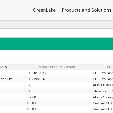
GreenLake
Products and Solutions
ame
Partner Product Version
HPE
1.0-June 2026
HPE ProLian
ion Suite
1.0-5/19/2026
HPE ProLian
1.6.6
Alletra B1000
4.8
StoreEver LT
1.12.00
Alletra Stor
11.5.00
ProLiant DL3
11.5.00
ProLiant DL3