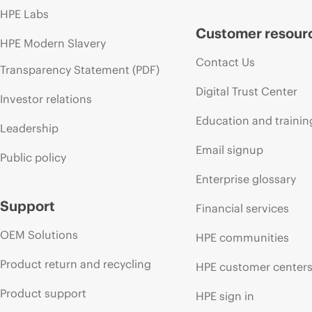
HPE Labs
Customer resour
HPE Modern Slavery
Contact Us
Transparency Statement (PDF)
Digital Trust Center
Investor relations
Education and trainin
Leadership
Email signup
Public policy
Enterprise glossary
Support
Financial services
OEM Solutions
HPE communities
Product return and recycling
HPE customer center
Product support
HPE sign in