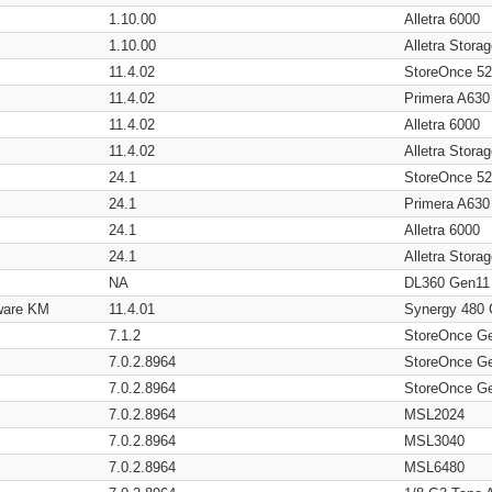
1.10.00
Alletra 6000
1.10.00
Alletra Stor
11.4.02
StoreOnce 5
11.4.02
Primera A630
11.4.02
Alletra 6000
11.4.02
Alletra Stor
24.1
StoreOnce 5
24.1
Primera A630
24.1
Alletra 6000
24.1
Alletra Stor
NA
DL360 Gen11
ware KM
11.4.01
Synergy 480
7.1.2
StoreOnce G
7.0.2.8964
StoreOnce G
7.0.2.8964
StoreOnce G
7.0.2.8964
MSL2024
7.0.2.8964
MSL3040
7.0.2.8964
MSL6480