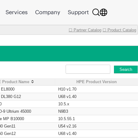
Services
Company
Support
☐ Partner Catalog
☐ Product Catalog
Search
 Product Name
HPE Product Version
t EL8000
H10 v1.70
t DL380 G12
U68 v1.40
0
10.5.x
O-9 Ultrium 45000
N9B3
age MP B10000
10.5.55.1
80 Gen11
U54 v2.16
60 Gen12
U68 v1.40