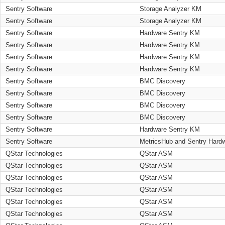
Sentry Software
Storage Analyzer KM
Sentry Software
Storage Analyzer KM
Sentry Software
Hardware Sentry KM
Sentry Software
Hardware Sentry KM
Sentry Software
Hardware Sentry KM
Sentry Software
Hardware Sentry KM
Sentry Software
BMC Discovery
Sentry Software
BMC Discovery
Sentry Software
BMC Discovery
Sentry Software
BMC Discovery
Sentry Software
Hardware Sentry KM
Sentry Software
MetricsHub and Sentry Hard
QStar Technologies
QStar ASM
QStar Technologies
QStar ASM
QStar Technologies
QStar ASM
QStar Technologies
QStar ASM
QStar Technologies
QStar ASM
QStar Technologies
QStar ASM