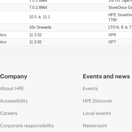
7.0.2.8964
1/8 G3 Tape 
7.0.2.8964
StoreOnce Ge
HPE StoreOn
10.5 ＆ 11.1
7700
10x Onwards
LTO-9, 8 ＆ 7
tics
11.3.02
XP8
tics
11.3.02
XP7
Company
Events and news
About HPE
Events
Accessibility
HPE Discover
Careers
Local events
Corporate responsibility
Newsroom