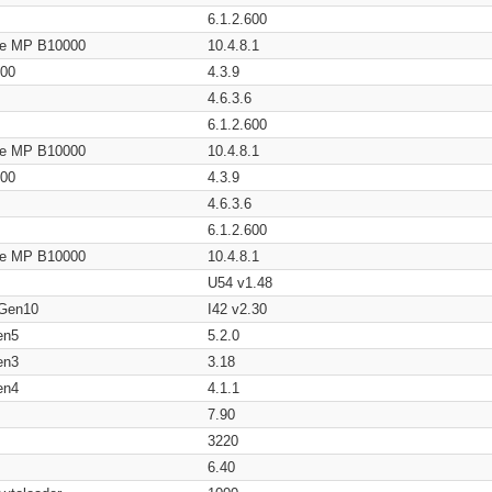
6.1.2.600
age MP B10000
10.4.8.1
200
4.3.9
4.6.3.6
6.1.2.600
age MP B10000
10.4.8.1
200
4.3.9
4.6.3.6
6.1.2.600
age MP B10000
10.4.8.1
U54 v1.48
 Gen10
I42 v2.30
en5
5.2.0
en3
3.18
en4
4.1.1
7.90
3220
6.40