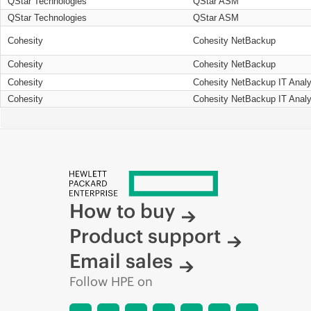
QStar Technologies
QStar ASM
QStar Technologies
QStar ASM
Cohesity
Cohesity NetBackup
Cohesity
Cohesity NetBackup
Cohesity
Cohesity NetBackup IT Analy
Cohesity
Cohesity NetBackup IT Analy
How to buy
Product support
Email sales
Follow HPE on