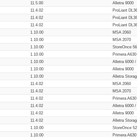
11.5.00
Alletra 9000
11.4.02
ProLiant DL3
11.4.02
ProLiant DL3
11.4.02
ProLiant DL3
1.10.00
MSA 2060
1.10.00
MSA 2070
1.10.00
StoreOnce 5
1.10.00
Primera A630
1.10.00
Alletra 6000 
1.10.00
Alletra 9000
1.10.00
Alletra Stor
11.4.02
MSA 2060
11.4.02
MSA 2070
11.4.02
Primera A630
11.4.02
Alletra 6000 
11.4.02
Alletra 9000
11.4.02
Alletra Stor
1.10.00
StoreOnce 5
1.10.00
Primera A630