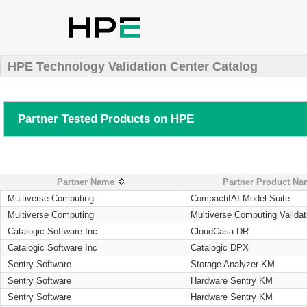
HPE Technology Validation Center Catalog
Partner Tested Products on HPE
Partner Name
Partner Product N
Multiverse Computing
CompactifAI Model Suite
Multiverse Computing
Multiverse Computing Validat
Catalogic Software Inc
CloudCasa DR
Catalogic Software Inc
Catalogic DPX
Sentry Software
Storage Analyzer KM
Sentry Software
Hardware Sentry KM
Sentry Software
Hardware Sentry KM