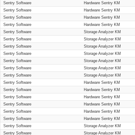
Sentry Software
Hardware Sentry KM
Sentry Software
Hardware Sentry KM
Sentry Software
Hardware Sentry KM
Sentry Software
Hardware Sentry KM
Sentry Software
Storage Analyzer KM
Sentry Software
Storage Analyzer KM
Sentry Software
Storage Analyzer KM
Sentry Software
Storage Analyzer KM
Sentry Software
Storage Analyzer KM
Sentry Software
Storage Analyzer KM
Sentry Software
Storage Analyzer KM
Sentry Software
Hardware Sentry KM
Sentry Software
Hardware Sentry KM
Sentry Software
Hardware Sentry KM
Sentry Software
Hardware Sentry KM
Sentry Software
Hardware Sentry KM
Sentry Software
Hardware Sentry KM
Sentry Software
Storage Analyzer KM
Sentry Software
Storage Analyzer KM