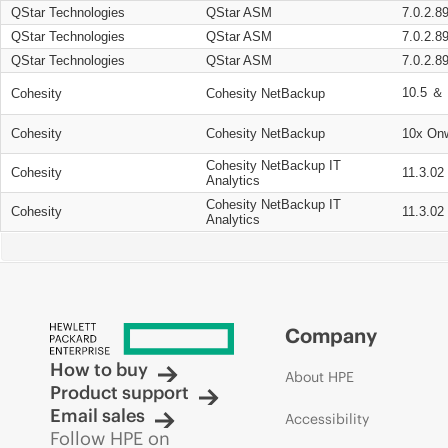
QStar Technologies
QStar ASM
7.0.2.8
QStar Technologies
QStar ASM
7.0.2.8
QStar Technologies
QStar ASM
7.0.2.8
10.5 ＆ 
Cohesity
Cohesity NetBackup
Cohesity
Cohesity NetBackup
10x On
Cohesity NetBackup IT
Cohesity
11.3.02
Analytics
Cohesity NetBackup IT
Cohesity
11.3.02
Analytics
Company
How to buy
About HPE
Product support
Email sales
Accessibility
Follow HPE on