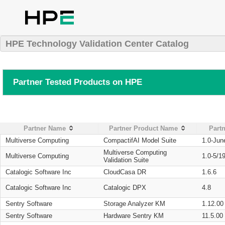
HPE Technology Validation Center Catalog
Partner Tested Products on HPE
Partner Name
Partner Product Name
Partn
Multiverse Computing
CompactifAI Model Suite
1.0-Jun
Multiverse Computing
Multiverse Computing
1.0-5/1
Validation Suite
Catalogic Software Inc
CloudCasa DR
1.6.6
Catalogic Software Inc
Catalogic DPX
4.8
Sentry Software
Storage Analyzer KM
1.12.00
Sentry Software
Hardware Sentry KM
11.5.00