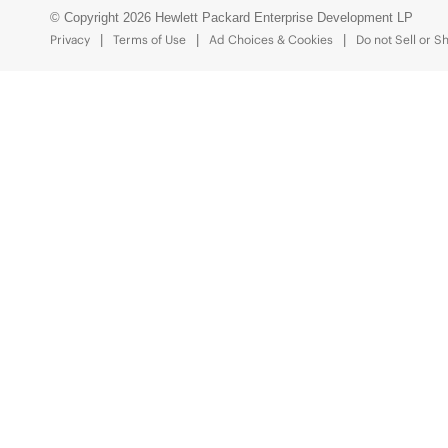
© Copyright 2026 Hewlett Packard Enterprise Development LP
Privacy
Terms of Use
Ad Choices & Cookies
Do not Sell or S