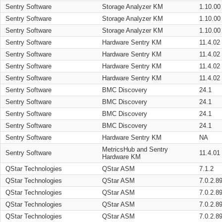
Sentry Software
Storage Analyzer KM
1.10.00
Sentry Software
Storage Analyzer KM
1.10.00
Sentry Software
Storage Analyzer KM
1.10.00
Sentry Software
Hardware Sentry KM
11.4.02
Sentry Software
Hardware Sentry KM
11.4.02
Sentry Software
Hardware Sentry KM
11.4.02
Sentry Software
Hardware Sentry KM
11.4.02
Sentry Software
BMC Discovery
24.1
Sentry Software
BMC Discovery
24.1
Sentry Software
BMC Discovery
24.1
Sentry Software
BMC Discovery
24.1
Sentry Software
Hardware Sentry KM
NA
MetricsHub and Sentry
Sentry Software
11.4.01
Hardware KM
QStar Technologies
QStar ASM
7.1.2
QStar Technologies
QStar ASM
7.0.2.8
QStar Technologies
QStar ASM
7.0.2.8
QStar Technologies
QStar ASM
7.0.2.8
QStar Technologies
QStar ASM
7.0.2.8