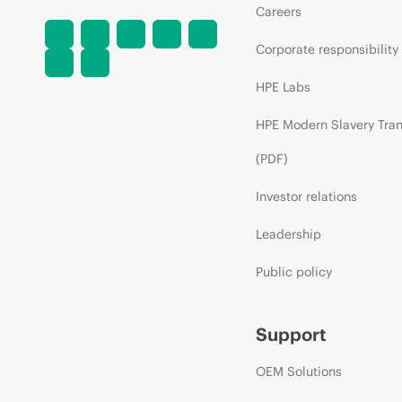
Careers
Corporate responsibility
HPE Labs
HPE Modern Slavery Tra
(PDF)
Investor relations
Leadership
Public policy
Support
OEM Solutions