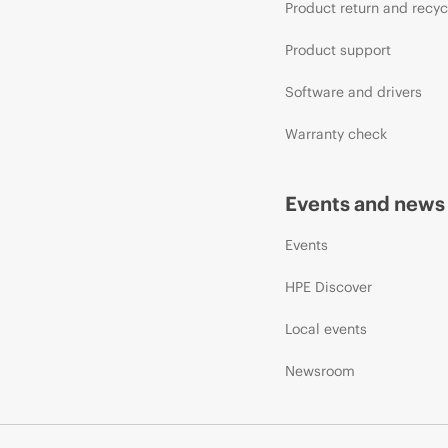
Product return and recyc
Product support
Software and drivers
Warranty check
Events and news
Events
HPE Discover
Local events
Newsroom