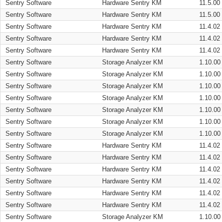
Sentry Software
Hardware Sentry KM
11.5.00
Sentry Software
Hardware Sentry KM
11.5.00
Sentry Software
Hardware Sentry KM
11.4.02
Sentry Software
Hardware Sentry KM
11.4.02
Sentry Software
Hardware Sentry KM
11.4.02
Sentry Software
Storage Analyzer KM
1.10.00
Sentry Software
Storage Analyzer KM
1.10.00
Sentry Software
Storage Analyzer KM
1.10.00
Sentry Software
Storage Analyzer KM
1.10.00
Sentry Software
Storage Analyzer KM
1.10.00
Sentry Software
Storage Analyzer KM
1.10.00
Sentry Software
Storage Analyzer KM
1.10.00
Sentry Software
Hardware Sentry KM
11.4.02
Sentry Software
Hardware Sentry KM
11.4.02
Sentry Software
Hardware Sentry KM
11.4.02
Sentry Software
Hardware Sentry KM
11.4.02
Sentry Software
Hardware Sentry KM
11.4.02
Sentry Software
Hardware Sentry KM
11.4.02
Sentry Software
Storage Analyzer KM
1.10.00