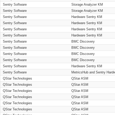
Sentry Software
Storage Analyzer KM
Sentry Software
Storage Analyzer KM
Sentry Software
Hardware Sentry KM
Sentry Software
Hardware Sentry KM
Sentry Software
Hardware Sentry KM
Sentry Software
Hardware Sentry KM
Sentry Software
BMC Discovery
Sentry Software
BMC Discovery
Sentry Software
BMC Discovery
Sentry Software
BMC Discovery
Sentry Software
Hardware Sentry KM
Sentry Software
MetricsHub and Sentry Hard
QStar Technologies
QStar ASM
QStar Technologies
QStar ASM
QStar Technologies
QStar ASM
QStar Technologies
QStar ASM
QStar Technologies
QStar ASM
QStar Technologies
QStar ASM