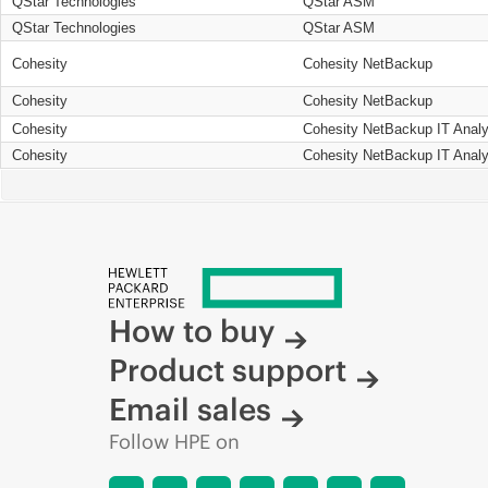
QStar Technologies
QStar ASM
QStar Technologies
QStar ASM
Cohesity
Cohesity NetBackup
Cohesity
Cohesity NetBackup
Cohesity
Cohesity NetBackup IT Analy
Cohesity
Cohesity NetBackup IT Analy
How to buy
Product support
Email sales
Follow HPE on