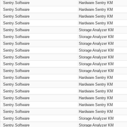
Sentry Software
Hardware Sentry KM
Sentry Software
Hardware Sentry KM
Sentry Software
Hardware Sentry KM
Sentry Software
Hardware Sentry KM
Sentry Software
Storage Analyzer KM
Sentry Software
Storage Analyzer KM
Sentry Software
Storage Analyzer KM
Sentry Software
Storage Analyzer KM
Sentry Software
Storage Analyzer KM
Sentry Software
Storage Analyzer KM
Sentry Software
Storage Analyzer KM
Sentry Software
Hardware Sentry KM
Sentry Software
Hardware Sentry KM
Sentry Software
Hardware Sentry KM
Sentry Software
Hardware Sentry KM
Sentry Software
Hardware Sentry KM
Sentry Software
Hardware Sentry KM
Sentry Software
Storage Analyzer KM
Sentry Software
Storage Analyzer KM