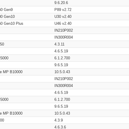
9.6.20.6
60 Gen9
P89 v2.72
80 Gen10
U30 v2.40
60 Gen10 Plus
U46 v2.40
IN210P002
IN300R004
650
4.3.11
4.6.5.19
/ 5000
6.1.2.700
9.6.5.19
age MP B10000
10.5.0.43
IN210P002
IN300R004
4.6.5.19
/ 5000
6.1.2.700
9.6.5.19
age MP B10000
10.5.0.43
200
4.3.9
4.6.3.6