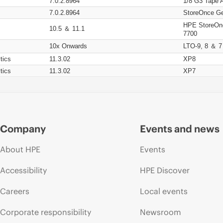
7.0.2.8964
1/8 G3 Tape 
7.0.2.8964
StoreOnce Ge
HPE StoreOn
10.5 ＆ 11.1
7700
10x Onwards
LTO-9, 8 ＆ 7
tics
11.3.02
XP8
tics
11.3.02
XP7
Company
Events and news
About HPE
Events
Accessibility
HPE Discover
Careers
Local events
Corporate responsibility
Newsroom