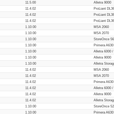
11.5.00
Alletra 9000
11.4.02
ProLiant DL3
11.4.02
ProLiant DL3
11.4.02
ProLiant DL3
1.10.00
MSA 2060
1.10.00
MSA 2070
1.10.00
StoreOnce 5
1.10.00
Primera A630
1.10.00
Alletra 6000 
1.10.00
Alletra 9000
1.10.00
Alletra Stor
11.4.02
MSA 2060
11.4.02
MSA 2070
11.4.02
Primera A630
11.4.02
Alletra 6000 
11.4.02
Alletra 9000
11.4.02
Alletra Stor
1.10.00
StoreOnce 5
1.10.00
Primera A630