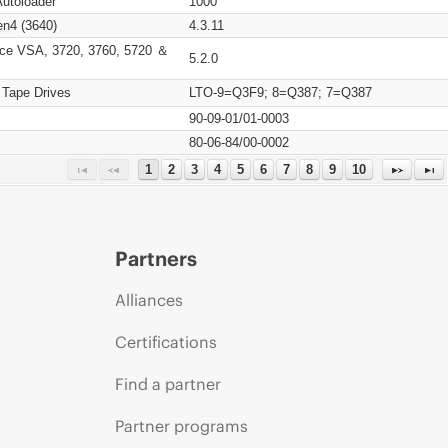
Autoloader
1000
n4 (3640)
4.3.11
ce VSA, 3720, 3760, 5720 ＆
5.2.0
 Tape Drives
LTO-9=Q3F9; 8=Q387; 7=Q387
90-09-01/01-0003
80-06-84/00-0002
1
2
3
4
5
6
7
8
9
10
Partners
Alliances
Certifications
Find a partner
Partner programs