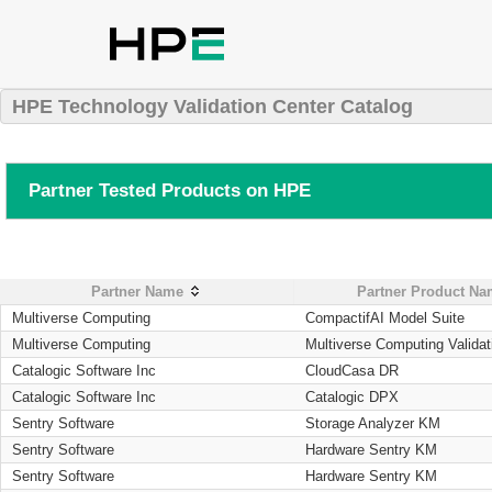
HPE Technology Validation Center Catalog
Partner Tested Products on HPE
Partner Name
Partner Product N
Multiverse Computing
CompactifAI Model Suite
Multiverse Computing
Multiverse Computing Validat
Catalogic Software Inc
CloudCasa DR
Catalogic Software Inc
Catalogic DPX
Sentry Software
Storage Analyzer KM
Sentry Software
Hardware Sentry KM
Sentry Software
Hardware Sentry KM