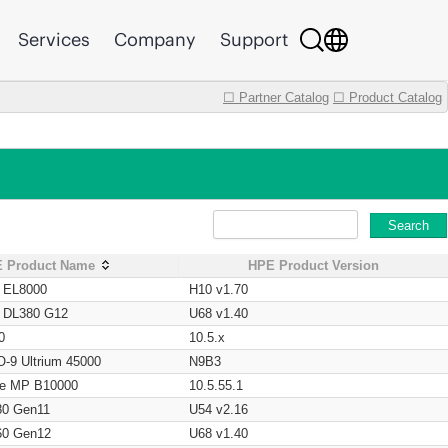
Services
Company
Support
☐ Partner Catalog
☐ Product Catalog
Search
 Product Name
HPE Product Version
t EL8000
H10 v1.70
t DL380 G12
U68 v1.40
0
10.5.x
O-9 Ultrium 45000
N9B3
age MP B10000
10.5.55.1
80 Gen11
U54 v2.16
60 Gen12
U68 v1.40