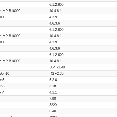
6.1.2.600
age MP B10000
10.4.8.1
200
4.3.9
4.6.3.6
6.1.2.600
age MP B10000
10.4.8.1
200
4.3.9
4.6.3.6
6.1.2.600
age MP B10000
10.4.8.1
U54 v1.48
 Gen10
I42 v2.30
en5
5.2.0
en3
3.18
en4
4.1.1
7.90
3220
6.40