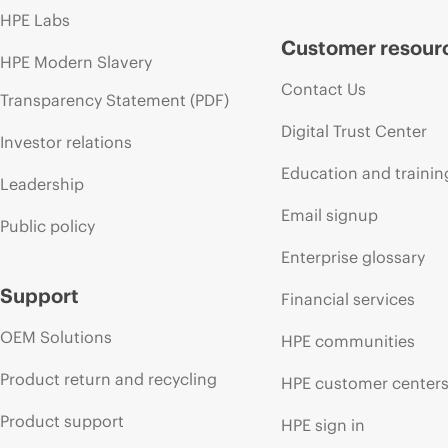
HPE Labs
Customer resour
HPE Modern Slavery
Contact Us
Transparency Statement (PDF)
Digital Trust Center
Investor relations
Education and trainin
Leadership
Email signup
Public policy
Enterprise glossary
Support
Financial services
OEM Solutions
HPE communities
Product return and recycling
HPE customer center
Product support
HPE sign in