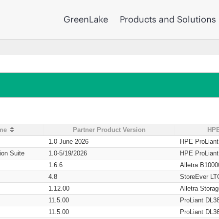
GreenLake
Products and Solutions
ame
Partner Product Version
HPE
1.0-June 2026
HPE ProLian
ion Suite
1.0-5/19/2026
HPE ProLian
1.6.6
Alletra B1000
4.8
StoreEver LT
1.12.00
Alletra Stor
11.5.00
ProLiant DL3
11.5.00
ProLiant DL3