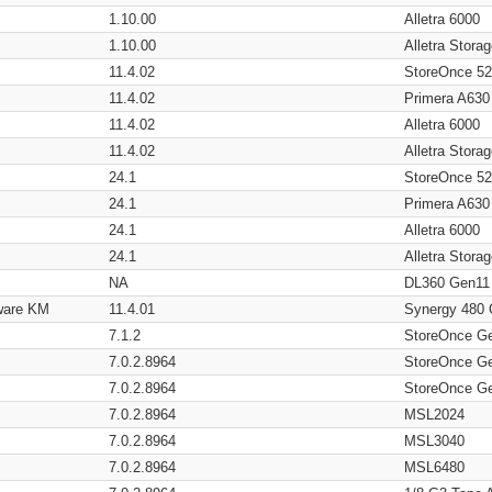
1.10.00
Alletra 6000
1.10.00
Alletra Stor
11.4.02
StoreOnce 5
11.4.02
Primera A630
11.4.02
Alletra 6000
11.4.02
Alletra Stor
24.1
StoreOnce 5
24.1
Primera A630
24.1
Alletra 6000
24.1
Alletra Stor
NA
DL360 Gen11
ware KM
11.4.01
Synergy 480
7.1.2
StoreOnce G
7.0.2.8964
StoreOnce G
7.0.2.8964
StoreOnce G
7.0.2.8964
MSL2024
7.0.2.8964
MSL3040
7.0.2.8964
MSL6480