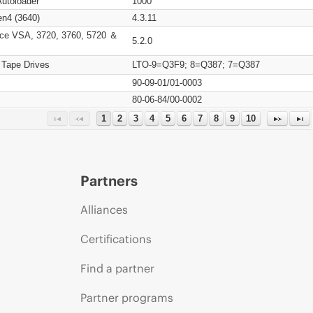
Autoloader
1000
n4 (3640)
4.3.11
ce VSA, 3720, 3760, 5720 ＆
5.2.0
 Tape Drives
LTO-9=Q3F9; 8=Q387; 7=Q387
90-09-01/01-0003
80-06-84/00-0002
1
2
3
4
5
6
7
8
9
10
Partners
Alliances
Certifications
Find a partner
Partner programs