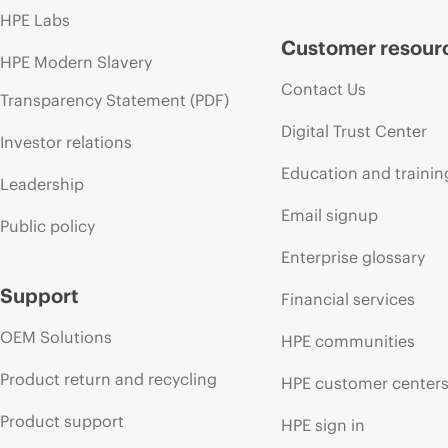
HPE Labs
Customer resour
HPE Modern Slavery
Contact Us
Transparency Statement (PDF)
Digital Trust Center
Investor relations
Education and trainin
Leadership
Email signup
Public policy
Enterprise glossary
Support
Financial services
OEM Solutions
HPE communities
Product return and recycling
HPE customer center
Product support
HPE sign in