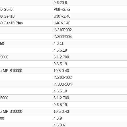
9.6.20.6
60 Gen9
P89 v2.72
80 Gen10
U30 v2.40
60 Gen10 Plus
U46 v2.40
IN210P002
IN300R004
650
4.3.11
4.6.5.19
/ 5000
6.1.2.700
9.6.5.19
age MP B10000
10.5.0.43
IN210P002
IN300R004
4.6.5.19
/ 5000
6.1.2.700
9.6.5.19
age MP B10000
10.5.0.43
200
4.3.9
4.6.3.6