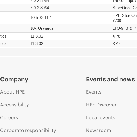
7.0.2.8964
1/8 G3 Tape 
7.0.2.8964
StoreOnce Ge
HPE StoreOn
10.5 ＆ 11.1
7700
10x Onwards
LTO-9, 8 ＆ 7
tics
11.3.02
XP8
tics
11.3.02
XP7
Company
Events and news
About HPE
Events
Accessibility
HPE Discover
Careers
Local events
Corporate responsibility
Newsroom