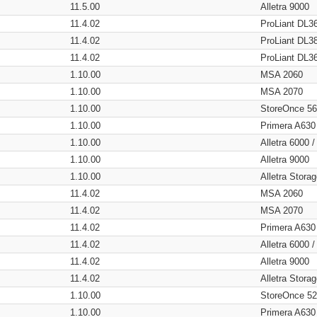
11.5.00
Alletra 9000
11.4.02
ProLiant DL3
11.4.02
ProLiant DL3
11.4.02
ProLiant DL3
1.10.00
MSA 2060
1.10.00
MSA 2070
1.10.00
StoreOnce 5
1.10.00
Primera A630
1.10.00
Alletra 6000 
1.10.00
Alletra 9000
1.10.00
Alletra Stor
11.4.02
MSA 2060
11.4.02
MSA 2070
11.4.02
Primera A630
11.4.02
Alletra 6000 
11.4.02
Alletra 9000
11.4.02
Alletra Stor
1.10.00
StoreOnce 5
1.10.00
Primera A630