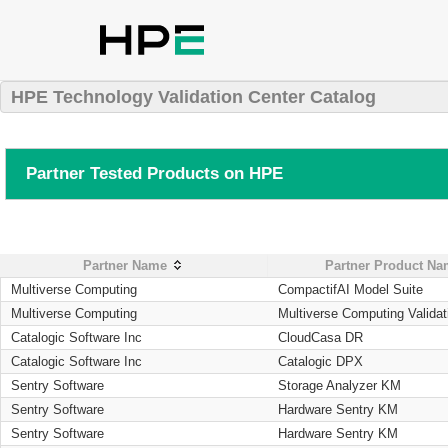
HPE Technology Validation Center Catalog
Partner Tested Products on HPE
Partner Name
Partner Product N
Multiverse Computing
CompactifAI Model Suite
Multiverse Computing
Multiverse Computing Validat
Catalogic Software Inc
CloudCasa DR
Catalogic Software Inc
Catalogic DPX
Sentry Software
Storage Analyzer KM
Sentry Software
Hardware Sentry KM
Sentry Software
Hardware Sentry KM