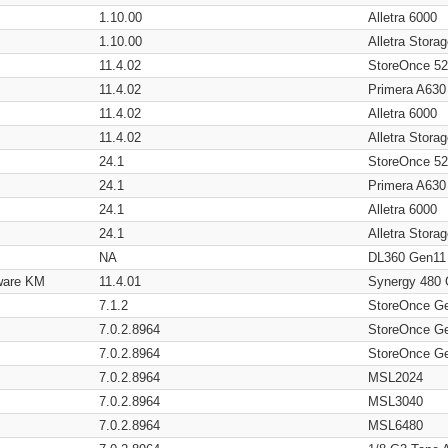
1.10.00
Alletra 6000
1.10.00
Alletra Stor
11.4.02
StoreOnce 5
11.4.02
Primera A630
11.4.02
Alletra 6000
11.4.02
Alletra Stor
24.1
StoreOnce 5
24.1
Primera A630
24.1
Alletra 6000
24.1
Alletra Stor
NA
DL360 Gen11
ware KM
11.4.01
Synergy 480
7.1.2
StoreOnce G
7.0.2.8964
StoreOnce G
7.0.2.8964
StoreOnce G
7.0.2.8964
MSL2024
7.0.2.8964
MSL3040
7.0.2.8964
MSL6480