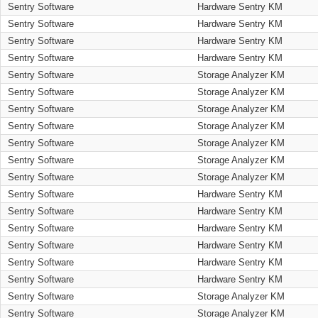
Sentry Software
Hardware Sentry KM
Sentry Software
Hardware Sentry KM
Sentry Software
Hardware Sentry KM
Sentry Software
Hardware Sentry KM
Sentry Software
Storage Analyzer KM
Sentry Software
Storage Analyzer KM
Sentry Software
Storage Analyzer KM
Sentry Software
Storage Analyzer KM
Sentry Software
Storage Analyzer KM
Sentry Software
Storage Analyzer KM
Sentry Software
Storage Analyzer KM
Sentry Software
Hardware Sentry KM
Sentry Software
Hardware Sentry KM
Sentry Software
Hardware Sentry KM
Sentry Software
Hardware Sentry KM
Sentry Software
Hardware Sentry KM
Sentry Software
Hardware Sentry KM
Sentry Software
Storage Analyzer KM
Sentry Software
Storage Analyzer KM