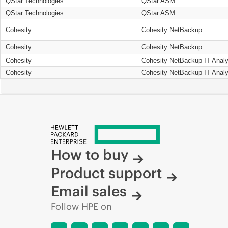
QStar Technologies
QStar ASM
QStar Technologies
QStar ASM
Cohesity
Cohesity NetBackup
Cohesity
Cohesity NetBackup
Cohesity
Cohesity NetBackup IT Analy
Cohesity
Cohesity NetBackup IT Analy
How to buy
Product support
Email sales
Follow HPE on