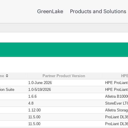
GreenLake
Products and Solutions
ame
Partner Product Version
HPE
1.0-June 2026
HPE ProLian
ion Suite
1.0-5/19/2026
HPE ProLian
1.6.6
Alletra B1000
4.8
StoreEver LT
1.12.00
Alletra Stor
11.5.00
ProLiant DL3
11.5.00
ProLiant DL3