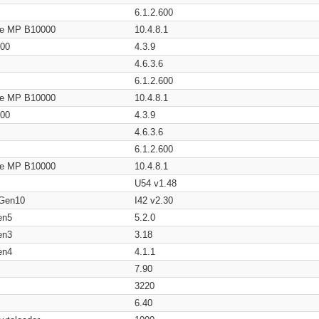
6.1.2.600
age MP B10000
10.4.8.1
200
4.3.9
4.6.3.6
6.1.2.600
age MP B10000
10.4.8.1
200
4.3.9
4.6.3.6
6.1.2.600
age MP B10000
10.4.8.1
U54 v1.48
 Gen10
I42 v2.30
en5
5.2.0
en3
3.18
en4
4.1.1
7.90
3220
6.40