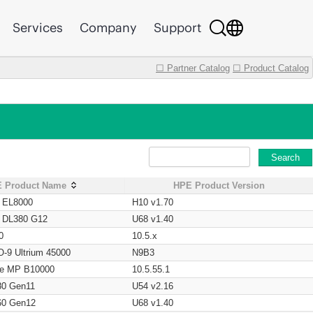
Services
Company
Support
☐ Partner Catalog
☐ Product Catalog
Search
 Product Name
HPE Product Version
t EL8000
H10 v1.70
t DL380 G12
U68 v1.40
0
10.5.x
O-9 Ultrium 45000
N9B3
age MP B10000
10.5.55.1
80 Gen11
U54 v2.16
60 Gen12
U68 v1.40