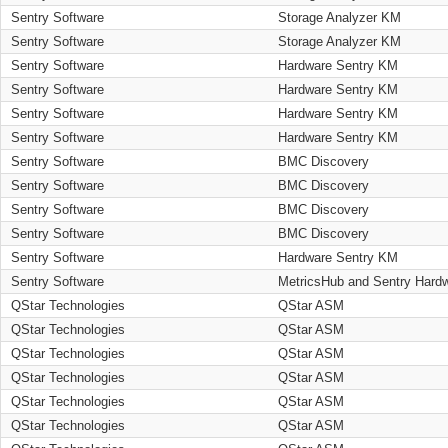
Sentry Software
Storage Analyzer KM
Sentry Software
Storage Analyzer KM
Sentry Software
Hardware Sentry KM
Sentry Software
Hardware Sentry KM
Sentry Software
Hardware Sentry KM
Sentry Software
Hardware Sentry KM
Sentry Software
BMC Discovery
Sentry Software
BMC Discovery
Sentry Software
BMC Discovery
Sentry Software
BMC Discovery
Sentry Software
Hardware Sentry KM
Sentry Software
MetricsHub and Sentry Hard
QStar Technologies
QStar ASM
QStar Technologies
QStar ASM
QStar Technologies
QStar ASM
QStar Technologies
QStar ASM
QStar Technologies
QStar ASM
QStar Technologies
QStar ASM