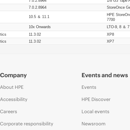
7.0.2.8964
1/8 G3 Tape 
7.0.2.8964
StoreOnce Ge
HPE StoreOn
10.5 ＆ 11.1
7700
10x Onwards
LTO-9, 8 ＆ 7
tics
11.3.02
XP8
tics
11.3.02
XP7
Company
Events and news
About HPE
Events
Accessibility
HPE Discover
Careers
Local events
Corporate responsibility
Newsroom