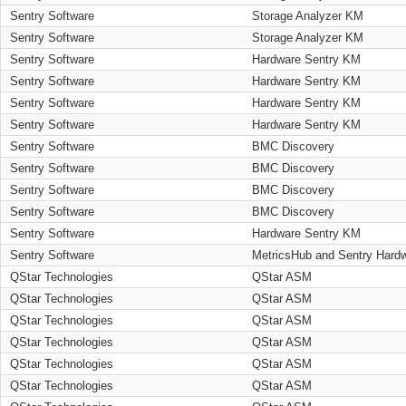
Sentry Software
Storage Analyzer KM
Sentry Software
Storage Analyzer KM
Sentry Software
Hardware Sentry KM
Sentry Software
Hardware Sentry KM
Sentry Software
Hardware Sentry KM
Sentry Software
Hardware Sentry KM
Sentry Software
BMC Discovery
Sentry Software
BMC Discovery
Sentry Software
BMC Discovery
Sentry Software
BMC Discovery
Sentry Software
Hardware Sentry KM
Sentry Software
MetricsHub and Sentry Hard
QStar Technologies
QStar ASM
QStar Technologies
QStar ASM
QStar Technologies
QStar ASM
QStar Technologies
QStar ASM
QStar Technologies
QStar ASM
QStar Technologies
QStar ASM