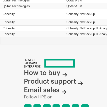
QStar Technologies
QStar ASM
QStar Technologies
QStar ASM
Cohesity
Cohesity NetBackup
Cohesity
Cohesity NetBackup
Cohesity
Cohesity NetBackup IT Analy
Cohesity
Cohesity NetBackup IT Analy
How to buy
Product support
Email sales
Follow HPE on