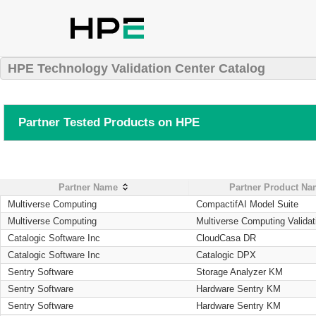
HPE Technology Validation Center Catalog
Partner Tested Products on HPE
Partner Name
Partner Product N
Multiverse Computing
CompactifAI Model Suite
Multiverse Computing
Multiverse Computing Validat
Catalogic Software Inc
CloudCasa DR
Catalogic Software Inc
Catalogic DPX
Sentry Software
Storage Analyzer KM
Sentry Software
Hardware Sentry KM
Sentry Software
Hardware Sentry KM