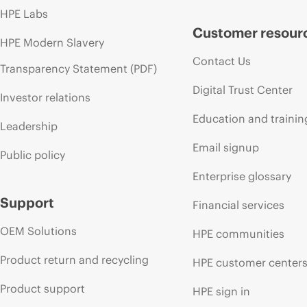
HPE Labs
Customer resour
HPE Modern Slavery
Contact Us
Transparency Statement (PDF)
Digital Trust Center
Investor relations
Education and trainin
Leadership
Email signup
Public policy
Enterprise glossary
Support
Financial services
OEM Solutions
HPE communities
Product return and recycling
HPE customer center
Product support
HPE sign in