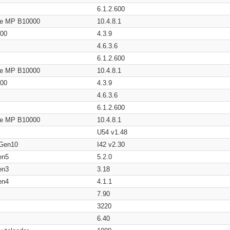
6.1.2.600
age MP B10000
10.4.8.1
200
4.3.9
4.6.3.6
6.1.2.600
age MP B10000
10.4.8.1
200
4.3.9
4.6.3.6
6.1.2.600
age MP B10000
10.4.8.1
U54 v1.48
 Gen10
I42 v2.30
en5
5.2.0
en3
3.18
en4
4.1.1
7.90
3220
6.40