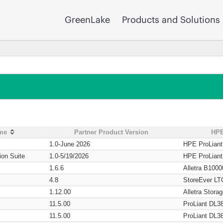
GreenLake
Products and Solutions
ame
Partner Product Version
HPE
1.0-June 2026
HPE ProLian
ion Suite
1.0-5/19/2026
HPE ProLian
1.6.6
Alletra B1000
4.8
StoreEver LT
1.12.00
Alletra Stor
11.5.00
ProLiant DL3
11.5.00
ProLiant DL3