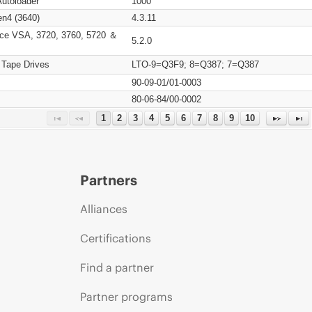
Autoloader
1000
n4 (3640)
4.3.11
ce VSA, 3720, 3760, 5720 ＆
5.2.0
 Tape Drives
LTO-9=Q3F9; 8=Q387; 7=Q387
90-09-01/01-0003
80-06-84/00-0002
1
2
3
4
5
6
7
8
9
10
Partners
Alliances
Certifications
Find a partner
Partner programs