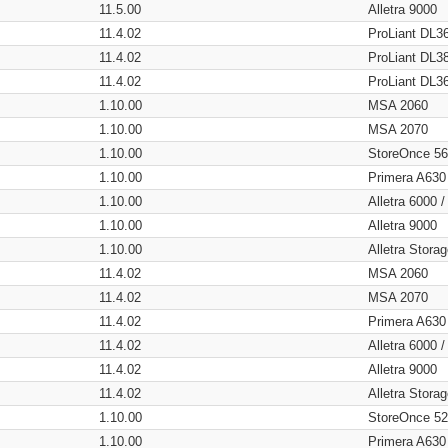
11.5.00
Alletra 9000
11.4.02
ProLiant DL3
11.4.02
ProLiant DL3
11.4.02
ProLiant DL3
1.10.00
MSA 2060
1.10.00
MSA 2070
1.10.00
StoreOnce 5
1.10.00
Primera A630
1.10.00
Alletra 6000 
1.10.00
Alletra 9000
1.10.00
Alletra Stor
11.4.02
MSA 2060
11.4.02
MSA 2070
11.4.02
Primera A630
11.4.02
Alletra 6000 
11.4.02
Alletra 9000
11.4.02
Alletra Stor
1.10.00
StoreOnce 5
1.10.00
Primera A630