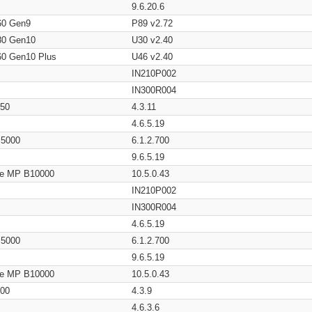
9.6.20.6
60 Gen9
P89 v2.72
80 Gen10
U30 v2.40
60 Gen10 Plus
U46 v2.40
IN210P002
IN300R004
650
4.3.11
4.6.5.19
/ 5000
6.1.2.700
9.6.5.19
age MP B10000
10.5.0.43
IN210P002
IN300R004
4.6.5.19
/ 5000
6.1.2.700
9.6.5.19
age MP B10000
10.5.0.43
200
4.3.9
4.6.3.6