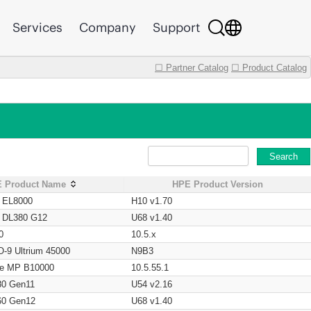
Services
Company
Support
☐ Partner Catalog
☐ Product Catalog
Search
 Product Name
HPE Product Version
t EL8000
H10 v1.70
t DL380 G12
U68 v1.40
0
10.5.x
O-9 Ultrium 45000
N9B3
age MP B10000
10.5.55.1
80 Gen11
U54 v2.16
60 Gen12
U68 v1.40