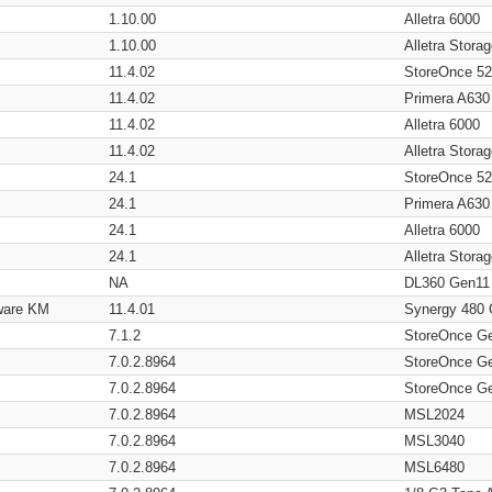
1.10.00
Alletra 6000
1.10.00
Alletra Stor
11.4.02
StoreOnce 5
11.4.02
Primera A630
11.4.02
Alletra 6000
11.4.02
Alletra Stor
24.1
StoreOnce 5
24.1
Primera A630
24.1
Alletra 6000
24.1
Alletra Stor
NA
DL360 Gen11
ware KM
11.4.01
Synergy 480
7.1.2
StoreOnce G
7.0.2.8964
StoreOnce G
7.0.2.8964
StoreOnce G
7.0.2.8964
MSL2024
7.0.2.8964
MSL3040
7.0.2.8964
MSL6480