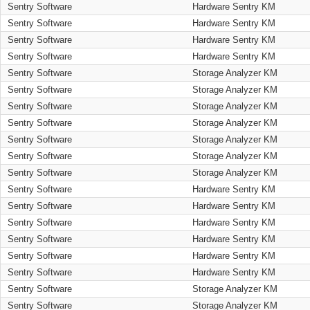
Sentry Software
Hardware Sentry KM
Sentry Software
Hardware Sentry KM
Sentry Software
Hardware Sentry KM
Sentry Software
Hardware Sentry KM
Sentry Software
Storage Analyzer KM
Sentry Software
Storage Analyzer KM
Sentry Software
Storage Analyzer KM
Sentry Software
Storage Analyzer KM
Sentry Software
Storage Analyzer KM
Sentry Software
Storage Analyzer KM
Sentry Software
Storage Analyzer KM
Sentry Software
Hardware Sentry KM
Sentry Software
Hardware Sentry KM
Sentry Software
Hardware Sentry KM
Sentry Software
Hardware Sentry KM
Sentry Software
Hardware Sentry KM
Sentry Software
Hardware Sentry KM
Sentry Software
Storage Analyzer KM
Sentry Software
Storage Analyzer KM