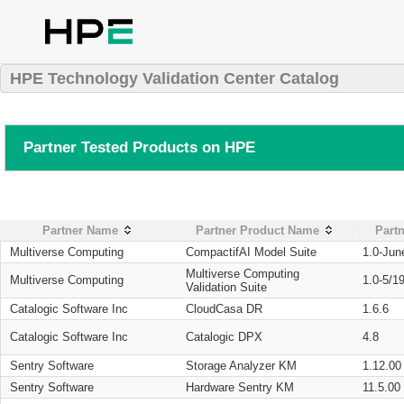
HPE Technology Validation Center Catalog
Partner Tested Products on HPE
Partner Name
Partner Product Name
Partn
Multiverse Computing
CompactifAI Model Suite
1.0-Jun
Multiverse Computing
Multiverse Computing
1.0-5/1
Validation Suite
Catalogic Software Inc
CloudCasa DR
1.6.6
Catalogic Software Inc
Catalogic DPX
4.8
Sentry Software
Storage Analyzer KM
1.12.00
Sentry Software
Hardware Sentry KM
11.5.00