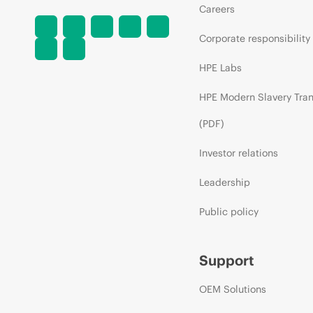
Careers
Corporate responsibility
HPE Labs
HPE Modern Slavery Tra
(PDF)
Investor relations
Leadership
Public policy
Support
OEM Solutions