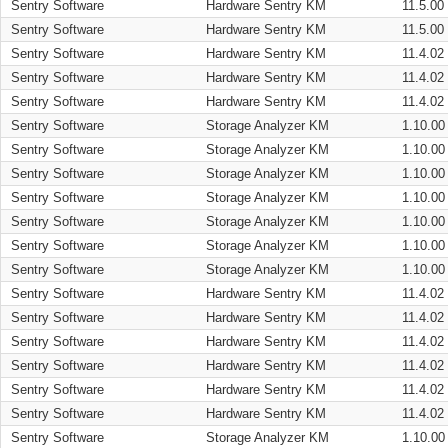
Sentry Software
Hardware Sentry KM
11.5.00
Sentry Software
Hardware Sentry KM
11.5.00
Sentry Software
Hardware Sentry KM
11.4.02
Sentry Software
Hardware Sentry KM
11.4.02
Sentry Software
Hardware Sentry KM
11.4.02
Sentry Software
Storage Analyzer KM
1.10.00
Sentry Software
Storage Analyzer KM
1.10.00
Sentry Software
Storage Analyzer KM
1.10.00
Sentry Software
Storage Analyzer KM
1.10.00
Sentry Software
Storage Analyzer KM
1.10.00
Sentry Software
Storage Analyzer KM
1.10.00
Sentry Software
Storage Analyzer KM
1.10.00
Sentry Software
Hardware Sentry KM
11.4.02
Sentry Software
Hardware Sentry KM
11.4.02
Sentry Software
Hardware Sentry KM
11.4.02
Sentry Software
Hardware Sentry KM
11.4.02
Sentry Software
Hardware Sentry KM
11.4.02
Sentry Software
Hardware Sentry KM
11.4.02
Sentry Software
Storage Analyzer KM
1.10.00