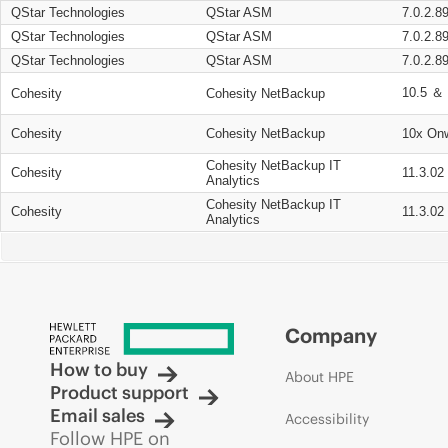
QStar Technologies
QStar ASM
7.0.2.8
QStar Technologies
QStar ASM
7.0.2.8
QStar Technologies
QStar ASM
7.0.2.8
10.5 ＆ 
Cohesity
Cohesity NetBackup
Cohesity
Cohesity NetBackup
10x On
Cohesity NetBackup IT
Cohesity
11.3.02
Analytics
Cohesity NetBackup IT
Cohesity
11.3.02
Analytics
Company
How to buy
About HPE
Product support
Email sales
Accessibility
Follow HPE on