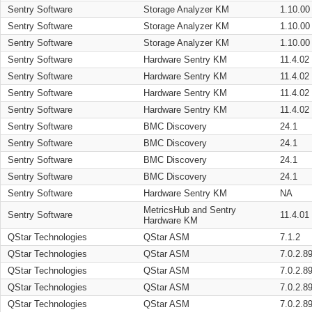
Sentry Software
Storage Analyzer KM
1.10.00
Sentry Software
Storage Analyzer KM
1.10.00
Sentry Software
Storage Analyzer KM
1.10.00
Sentry Software
Hardware Sentry KM
11.4.02
Sentry Software
Hardware Sentry KM
11.4.02
Sentry Software
Hardware Sentry KM
11.4.02
Sentry Software
Hardware Sentry KM
11.4.02
Sentry Software
BMC Discovery
24.1
Sentry Software
BMC Discovery
24.1
Sentry Software
BMC Discovery
24.1
Sentry Software
BMC Discovery
24.1
Sentry Software
Hardware Sentry KM
NA
MetricsHub and Sentry
Sentry Software
11.4.01
Hardware KM
QStar Technologies
QStar ASM
7.1.2
QStar Technologies
QStar ASM
7.0.2.8
QStar Technologies
QStar ASM
7.0.2.8
QStar Technologies
QStar ASM
7.0.2.8
QStar Technologies
QStar ASM
7.0.2.8