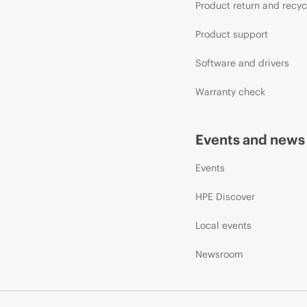
Product return and recyc
Product support
Software and drivers
Warranty check
Events and news
Events
HPE Discover
Local events
Newsroom