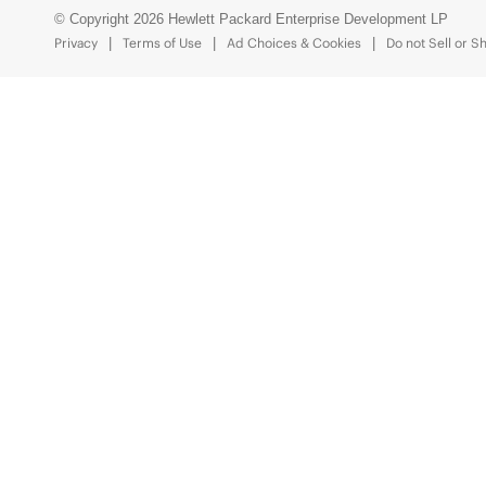
© Copyright 2026 Hewlett Packard Enterprise Development LP
Privacy
Terms of Use
Ad Choices & Cookies
Do not Sell or S