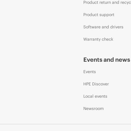
Product return and recyc
Product support
Software and drivers
Warranty check
Events and news
Events
HPE Discover
Local events
Newsroom