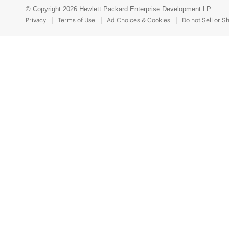
© Copyright 2026 Hewlett Packard Enterprise Development LP
Privacy
Terms of Use
Ad Choices & Cookies
Do not Sell or S