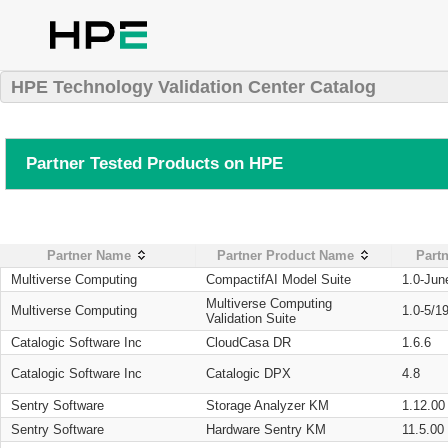
HPE Technology Validation Center Catalog
Partner Tested Products on HPE
Partner Name
Partner Product Name
Partn
Multiverse Computing
CompactifAI Model Suite
1.0-Jun
Multiverse Computing
Multiverse Computing
1.0-5/1
Validation Suite
Catalogic Software Inc
CloudCasa DR
1.6.6
Catalogic Software Inc
Catalogic DPX
4.8
Sentry Software
Storage Analyzer KM
1.12.00
Sentry Software
Hardware Sentry KM
11.5.00