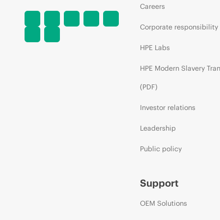
Careers
Corporate responsibility
HPE Labs
HPE Modern Slavery Tra
(PDF)
Investor relations
Leadership
Public policy
Support
OEM Solutions