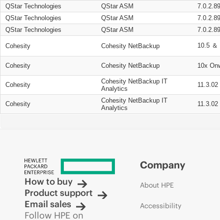
QStar Technologies
QStar ASM
7.0.2.8
QStar Technologies
QStar ASM
7.0.2.8
QStar Technologies
QStar ASM
7.0.2.8
10.5 ＆ 
Cohesity
Cohesity NetBackup
Cohesity
Cohesity NetBackup
10x On
Cohesity NetBackup IT
Cohesity
11.3.02
Analytics
Cohesity NetBackup IT
Cohesity
11.3.02
Analytics
Company
How to buy
About HPE
Product support
Email sales
Accessibility
Follow HPE on