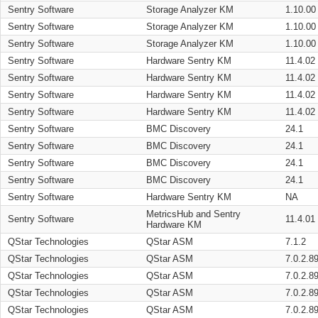
Sentry Software
Storage Analyzer KM
1.10.00
Sentry Software
Storage Analyzer KM
1.10.00
Sentry Software
Storage Analyzer KM
1.10.00
Sentry Software
Hardware Sentry KM
11.4.02
Sentry Software
Hardware Sentry KM
11.4.02
Sentry Software
Hardware Sentry KM
11.4.02
Sentry Software
Hardware Sentry KM
11.4.02
Sentry Software
BMC Discovery
24.1
Sentry Software
BMC Discovery
24.1
Sentry Software
BMC Discovery
24.1
Sentry Software
BMC Discovery
24.1
Sentry Software
Hardware Sentry KM
NA
MetricsHub and Sentry
Sentry Software
11.4.01
Hardware KM
QStar Technologies
QStar ASM
7.1.2
QStar Technologies
QStar ASM
7.0.2.8
QStar Technologies
QStar ASM
7.0.2.8
QStar Technologies
QStar ASM
7.0.2.8
QStar Technologies
QStar ASM
7.0.2.8