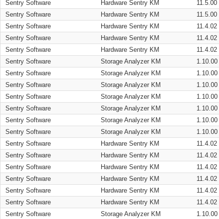
Sentry Software
Hardware Sentry KM
11.5.00
Sentry Software
Hardware Sentry KM
11.5.00
Sentry Software
Hardware Sentry KM
11.4.02
Sentry Software
Hardware Sentry KM
11.4.02
Sentry Software
Hardware Sentry KM
11.4.02
Sentry Software
Storage Analyzer KM
1.10.00
Sentry Software
Storage Analyzer KM
1.10.00
Sentry Software
Storage Analyzer KM
1.10.00
Sentry Software
Storage Analyzer KM
1.10.00
Sentry Software
Storage Analyzer KM
1.10.00
Sentry Software
Storage Analyzer KM
1.10.00
Sentry Software
Storage Analyzer KM
1.10.00
Sentry Software
Hardware Sentry KM
11.4.02
Sentry Software
Hardware Sentry KM
11.4.02
Sentry Software
Hardware Sentry KM
11.4.02
Sentry Software
Hardware Sentry KM
11.4.02
Sentry Software
Hardware Sentry KM
11.4.02
Sentry Software
Hardware Sentry KM
11.4.02
Sentry Software
Storage Analyzer KM
1.10.00