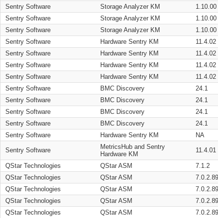
Sentry Software
Storage Analyzer KM
1.10.00
Sentry Software
Storage Analyzer KM
1.10.00
Sentry Software
Storage Analyzer KM
1.10.00
Sentry Software
Hardware Sentry KM
11.4.02
Sentry Software
Hardware Sentry KM
11.4.02
Sentry Software
Hardware Sentry KM
11.4.02
Sentry Software
Hardware Sentry KM
11.4.02
Sentry Software
BMC Discovery
24.1
Sentry Software
BMC Discovery
24.1
Sentry Software
BMC Discovery
24.1
Sentry Software
BMC Discovery
24.1
Sentry Software
Hardware Sentry KM
NA
MetricsHub and Sentry
Sentry Software
11.4.01
Hardware KM
QStar Technologies
QStar ASM
7.1.2
QStar Technologies
QStar ASM
7.0.2.8
QStar Technologies
QStar ASM
7.0.2.8
QStar Technologies
QStar ASM
7.0.2.8
QStar Technologies
QStar ASM
7.0.2.8