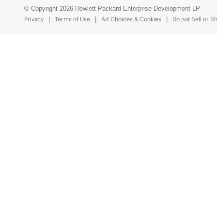
© Copyright 2026 Hewlett Packard Enterprise Development LP
Privacy
Terms of Use
Ad Choices & Cookies
Do not Sell or S