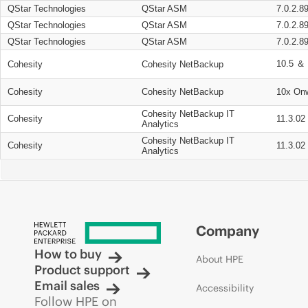
QStar Technologies
QStar ASM
7.0.2.8
QStar Technologies
QStar ASM
7.0.2.8
QStar Technologies
QStar ASM
7.0.2.8
10.5 ＆ 
Cohesity
Cohesity NetBackup
Cohesity
Cohesity NetBackup
10x On
Cohesity NetBackup IT
Cohesity
11.3.02
Analytics
Cohesity NetBackup IT
Cohesity
11.3.02
Analytics
Company
How to buy
About HPE
Product support
Email sales
Accessibility
Follow HPE on