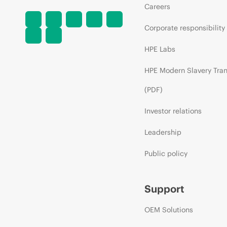
Careers
Corporate responsibility
HPE Labs
HPE Modern Slavery Tra
(PDF)
Investor relations
Leadership
Public policy
Support
OEM Solutions