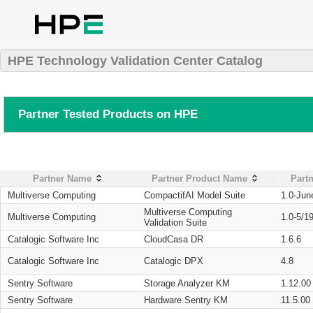
HPE Technology Validation Center Catalog
Partner Tested Products on HPE
Partner Name
Partner Product Name
Partn
Multiverse Computing
CompactifAI Model Suite
1.0-Jun
Multiverse Computing
Multiverse Computing
1.0-5/1
Validation Suite
Catalogic Software Inc
CloudCasa DR
1.6.6
Catalogic Software Inc
Catalogic DPX
4.8
Sentry Software
Storage Analyzer KM
1.12.00
Sentry Software
Hardware Sentry KM
11.5.00