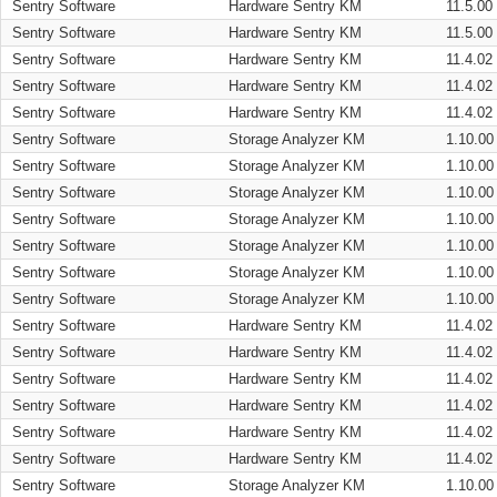
Sentry Software
Hardware Sentry KM
11.5.00
Sentry Software
Hardware Sentry KM
11.5.00
Sentry Software
Hardware Sentry KM
11.4.02
Sentry Software
Hardware Sentry KM
11.4.02
Sentry Software
Hardware Sentry KM
11.4.02
Sentry Software
Storage Analyzer KM
1.10.00
Sentry Software
Storage Analyzer KM
1.10.00
Sentry Software
Storage Analyzer KM
1.10.00
Sentry Software
Storage Analyzer KM
1.10.00
Sentry Software
Storage Analyzer KM
1.10.00
Sentry Software
Storage Analyzer KM
1.10.00
Sentry Software
Storage Analyzer KM
1.10.00
Sentry Software
Hardware Sentry KM
11.4.02
Sentry Software
Hardware Sentry KM
11.4.02
Sentry Software
Hardware Sentry KM
11.4.02
Sentry Software
Hardware Sentry KM
11.4.02
Sentry Software
Hardware Sentry KM
11.4.02
Sentry Software
Hardware Sentry KM
11.4.02
Sentry Software
Storage Analyzer KM
1.10.00