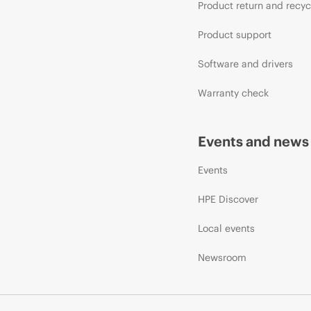
Product return and recyc
Product support
Software and drivers
Warranty check
Events and news
Events
HPE Discover
Local events
Newsroom