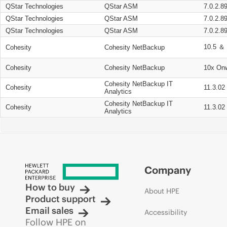
QStar Technologies
QStar ASM
7.0.2.8
QStar Technologies
QStar ASM
7.0.2.8
QStar Technologies
QStar ASM
7.0.2.8
10.5 ＆ 
Cohesity
Cohesity NetBackup
Cohesity
Cohesity NetBackup
10x On
Cohesity NetBackup IT
Cohesity
11.3.02
Analytics
Cohesity NetBackup IT
Cohesity
11.3.02
Analytics
Company
How to buy
About HPE
Product support
Email sales
Accessibility
Follow HPE on