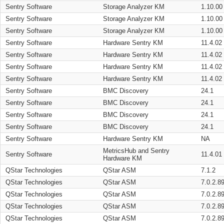
Sentry Software
Storage Analyzer KM
1.10.00
Sentry Software
Storage Analyzer KM
1.10.00
Sentry Software
Storage Analyzer KM
1.10.00
Sentry Software
Hardware Sentry KM
11.4.02
Sentry Software
Hardware Sentry KM
11.4.02
Sentry Software
Hardware Sentry KM
11.4.02
Sentry Software
Hardware Sentry KM
11.4.02
Sentry Software
BMC Discovery
24.1
Sentry Software
BMC Discovery
24.1
Sentry Software
BMC Discovery
24.1
Sentry Software
BMC Discovery
24.1
Sentry Software
Hardware Sentry KM
NA
MetricsHub and Sentry
Sentry Software
11.4.01
Hardware KM
QStar Technologies
QStar ASM
7.1.2
QStar Technologies
QStar ASM
7.0.2.8
QStar Technologies
QStar ASM
7.0.2.8
QStar Technologies
QStar ASM
7.0.2.8
QStar Technologies
QStar ASM
7.0.2.8