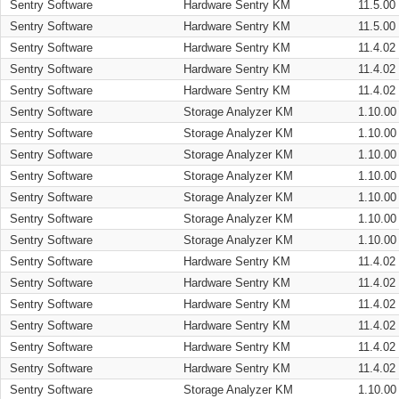
Sentry Software
Hardware Sentry KM
11.5.00
Sentry Software
Hardware Sentry KM
11.5.00
Sentry Software
Hardware Sentry KM
11.4.02
Sentry Software
Hardware Sentry KM
11.4.02
Sentry Software
Hardware Sentry KM
11.4.02
Sentry Software
Storage Analyzer KM
1.10.00
Sentry Software
Storage Analyzer KM
1.10.00
Sentry Software
Storage Analyzer KM
1.10.00
Sentry Software
Storage Analyzer KM
1.10.00
Sentry Software
Storage Analyzer KM
1.10.00
Sentry Software
Storage Analyzer KM
1.10.00
Sentry Software
Storage Analyzer KM
1.10.00
Sentry Software
Hardware Sentry KM
11.4.02
Sentry Software
Hardware Sentry KM
11.4.02
Sentry Software
Hardware Sentry KM
11.4.02
Sentry Software
Hardware Sentry KM
11.4.02
Sentry Software
Hardware Sentry KM
11.4.02
Sentry Software
Hardware Sentry KM
11.4.02
Sentry Software
Storage Analyzer KM
1.10.00