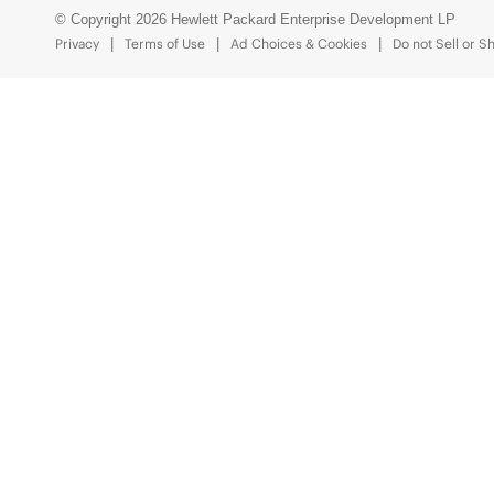
© Copyright 2026 Hewlett Packard Enterprise Development LP
Privacy
Terms of Use
Ad Choices & Cookies
Do not Sell or S