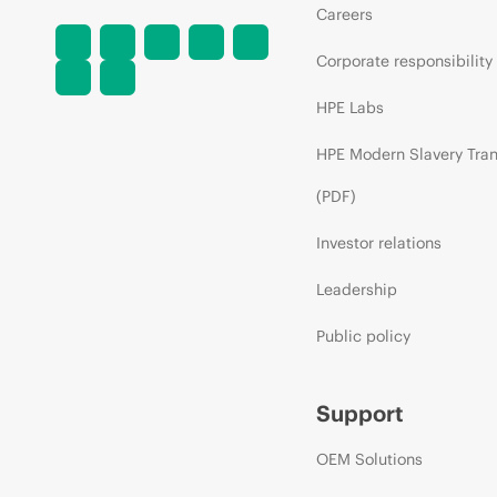
Careers
Corporate responsibility
HPE Labs
HPE Modern Slavery Tra
(PDF)
Investor relations
Leadership
Public policy
Support
OEM Solutions