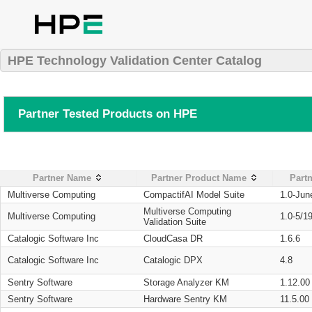
HPE Technology Validation Center Catalog
Partner Tested Products on HPE
Partner Name
Partner Product Name
Partn
Multiverse Computing
CompactifAI Model Suite
1.0-Jun
Multiverse Computing
Multiverse Computing
1.0-5/1
Validation Suite
Catalogic Software Inc
CloudCasa DR
1.6.6
Catalogic Software Inc
Catalogic DPX
4.8
Sentry Software
Storage Analyzer KM
1.12.00
Sentry Software
Hardware Sentry KM
11.5.00