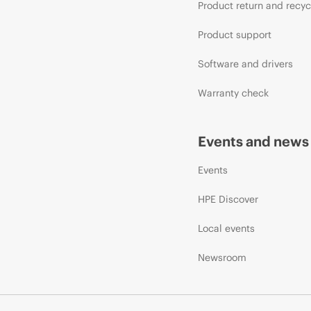
Product return and recyc
Product support
Software and drivers
Warranty check
Events and news
Events
HPE Discover
Local events
Newsroom