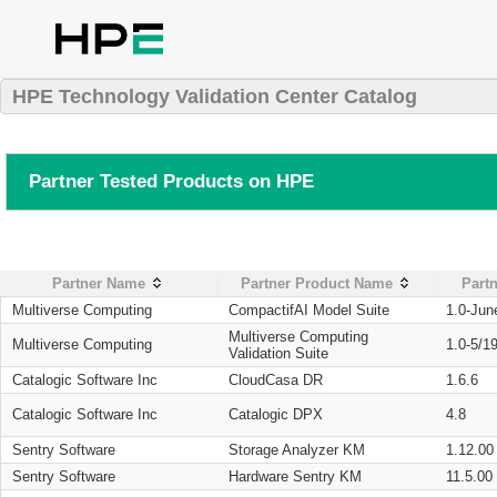
HPE Technology Validation Center Catalog
Partner Tested Products on HPE
Partner Name
Partner Product Name
Partn
Multiverse Computing
CompactifAI Model Suite
1.0-Jun
Multiverse Computing
Multiverse Computing
1.0-5/1
Validation Suite
Catalogic Software Inc
CloudCasa DR
1.6.6
Catalogic Software Inc
Catalogic DPX
4.8
Sentry Software
Storage Analyzer KM
1.12.00
Sentry Software
Hardware Sentry KM
11.5.00