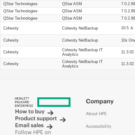
QStar Technologies
QStar ASM
7.0.2.8
QStar Technologies
QStar ASM
7.0.2.8
QStar Technologies
QStar ASM
7.0.2.8
10.5 ＆ 
Cohesity
Cohesity NetBackup
Cohesity
Cohesity NetBackup
10x On
Cohesity NetBackup IT
Cohesity
11.3.02
Analytics
Cohesity NetBackup IT
Cohesity
11.3.02
Analytics
Company
How to buy
About HPE
Product support
Email sales
Accessibility
Follow HPE on