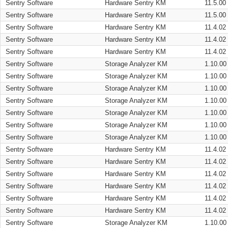
Sentry Software
Hardware Sentry KM
11.5.00
Sentry Software
Hardware Sentry KM
11.5.00
Sentry Software
Hardware Sentry KM
11.4.02
Sentry Software
Hardware Sentry KM
11.4.02
Sentry Software
Hardware Sentry KM
11.4.02
Sentry Software
Storage Analyzer KM
1.10.00
Sentry Software
Storage Analyzer KM
1.10.00
Sentry Software
Storage Analyzer KM
1.10.00
Sentry Software
Storage Analyzer KM
1.10.00
Sentry Software
Storage Analyzer KM
1.10.00
Sentry Software
Storage Analyzer KM
1.10.00
Sentry Software
Storage Analyzer KM
1.10.00
Sentry Software
Hardware Sentry KM
11.4.02
Sentry Software
Hardware Sentry KM
11.4.02
Sentry Software
Hardware Sentry KM
11.4.02
Sentry Software
Hardware Sentry KM
11.4.02
Sentry Software
Hardware Sentry KM
11.4.02
Sentry Software
Hardware Sentry KM
11.4.02
Sentry Software
Storage Analyzer KM
1.10.00