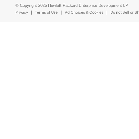
© Copyright 2026 Hewlett Packard Enterprise Development LP
Privacy
Terms of Use
Ad Choices & Cookies
Do not Sell or S