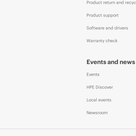
Product return and recyc
Product support
Software and drivers
Warranty check
Events and news
Events
HPE Discover
Local events
Newsroom