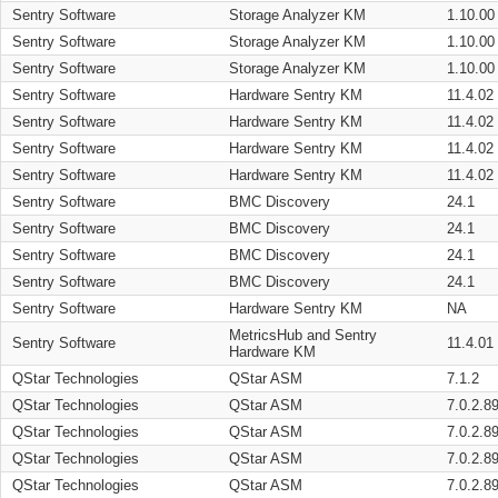
Sentry Software
Storage Analyzer KM
1.10.00
Sentry Software
Storage Analyzer KM
1.10.00
Sentry Software
Storage Analyzer KM
1.10.00
Sentry Software
Hardware Sentry KM
11.4.02
Sentry Software
Hardware Sentry KM
11.4.02
Sentry Software
Hardware Sentry KM
11.4.02
Sentry Software
Hardware Sentry KM
11.4.02
Sentry Software
BMC Discovery
24.1
Sentry Software
BMC Discovery
24.1
Sentry Software
BMC Discovery
24.1
Sentry Software
BMC Discovery
24.1
Sentry Software
Hardware Sentry KM
NA
MetricsHub and Sentry
Sentry Software
11.4.01
Hardware KM
QStar Technologies
QStar ASM
7.1.2
QStar Technologies
QStar ASM
7.0.2.8
QStar Technologies
QStar ASM
7.0.2.8
QStar Technologies
QStar ASM
7.0.2.8
QStar Technologies
QStar ASM
7.0.2.8