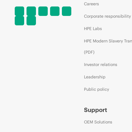
Careers
Corporate responsibility
HPE Labs
HPE Modern Slavery Tra
(PDF)
Investor relations
Leadership
Public policy
Support
OEM Solutions