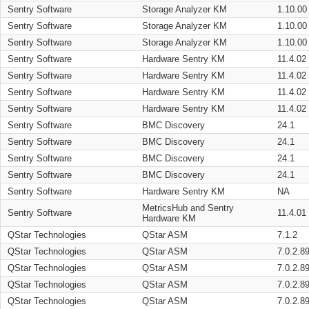
Sentry Software
Storage Analyzer KM
1.10.00
Sentry Software
Storage Analyzer KM
1.10.00
Sentry Software
Storage Analyzer KM
1.10.00
Sentry Software
Hardware Sentry KM
11.4.02
Sentry Software
Hardware Sentry KM
11.4.02
Sentry Software
Hardware Sentry KM
11.4.02
Sentry Software
Hardware Sentry KM
11.4.02
Sentry Software
BMC Discovery
24.1
Sentry Software
BMC Discovery
24.1
Sentry Software
BMC Discovery
24.1
Sentry Software
BMC Discovery
24.1
Sentry Software
Hardware Sentry KM
NA
MetricsHub and Sentry
Sentry Software
11.4.01
Hardware KM
QStar Technologies
QStar ASM
7.1.2
QStar Technologies
QStar ASM
7.0.2.8
QStar Technologies
QStar ASM
7.0.2.8
QStar Technologies
QStar ASM
7.0.2.8
QStar Technologies
QStar ASM
7.0.2.8