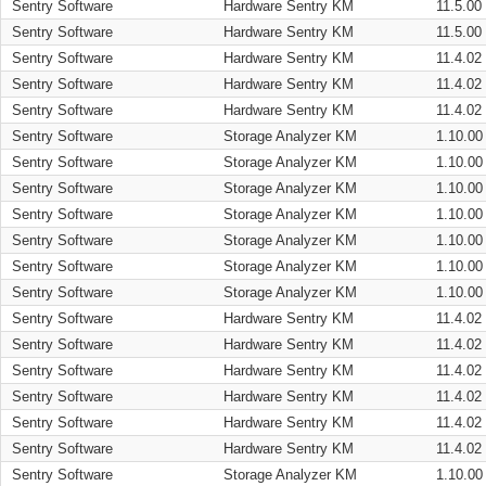
Sentry Software
Hardware Sentry KM
11.5.00
Sentry Software
Hardware Sentry KM
11.5.00
Sentry Software
Hardware Sentry KM
11.4.02
Sentry Software
Hardware Sentry KM
11.4.02
Sentry Software
Hardware Sentry KM
11.4.02
Sentry Software
Storage Analyzer KM
1.10.00
Sentry Software
Storage Analyzer KM
1.10.00
Sentry Software
Storage Analyzer KM
1.10.00
Sentry Software
Storage Analyzer KM
1.10.00
Sentry Software
Storage Analyzer KM
1.10.00
Sentry Software
Storage Analyzer KM
1.10.00
Sentry Software
Storage Analyzer KM
1.10.00
Sentry Software
Hardware Sentry KM
11.4.02
Sentry Software
Hardware Sentry KM
11.4.02
Sentry Software
Hardware Sentry KM
11.4.02
Sentry Software
Hardware Sentry KM
11.4.02
Sentry Software
Hardware Sentry KM
11.4.02
Sentry Software
Hardware Sentry KM
11.4.02
Sentry Software
Storage Analyzer KM
1.10.00