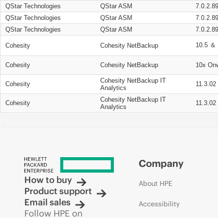
QStar Technologies
QStar ASM
7.0.2.8
QStar Technologies
QStar ASM
7.0.2.8
QStar Technologies
QStar ASM
7.0.2.8
10.5 ＆ 
Cohesity
Cohesity NetBackup
Cohesity
Cohesity NetBackup
10x On
Cohesity NetBackup IT
Cohesity
11.3.02
Analytics
Cohesity NetBackup IT
Cohesity
11.3.02
Analytics
Company
How to buy
About HPE
Product support
Email sales
Accessibility
Follow HPE on