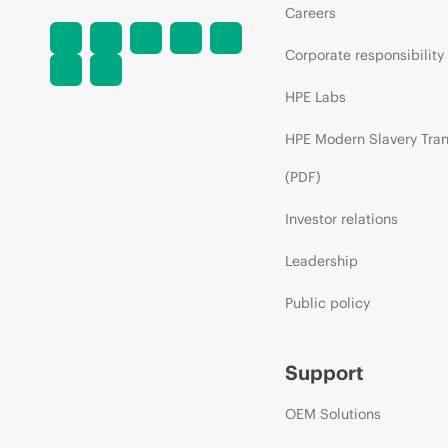
Careers
Corporate responsibility
HPE Labs
HPE Modern Slavery Tra
(PDF)
Investor relations
Leadership
Public policy
Support
OEM Solutions