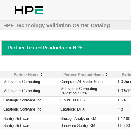
HPE Technology Validation Center Catalog
Partner Tested Products on HPE
Partner Name
Partner Product Name
Partn
Multiverse Computing
CompactifAI Model Suite
1.0-Jun
Multiverse Computing
Multiverse Computing
1.0-5/1
Validation Suite
Catalogic Software Inc
CloudCasa DR
1.6.6
Catalogic Software Inc
Catalogic DPX
4.8
Sentry Software
Storage Analyzer KM
1.12.00
Sentry Software
Hardware Sentry KM
11.5.00