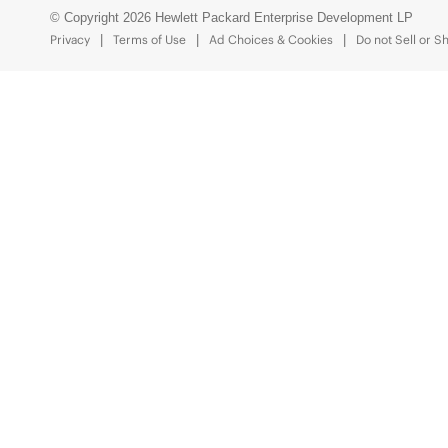
© Copyright 2026 Hewlett Packard Enterprise Development LP
Privacy
Terms of Use
Ad Choices & Cookies
Do not Sell or S