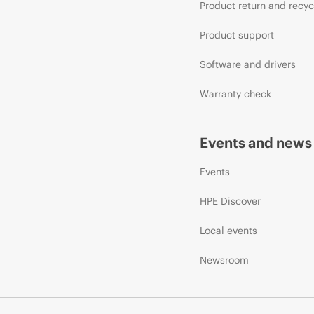
Product return and recyc
Product support
Software and drivers
Warranty check
Events and news
Events
HPE Discover
Local events
Newsroom