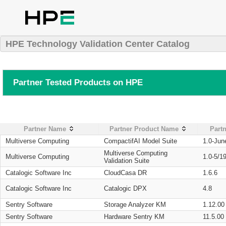
HPE Technology Validation Center Catalog
Partner Tested Products on HPE
Partner Name
Partner Product Name
Partn
Multiverse Computing
CompactifAI Model Suite
1.0-Jun
Multiverse Computing
Multiverse Computing
1.0-5/1
Validation Suite
Catalogic Software Inc
CloudCasa DR
1.6.6
Catalogic Software Inc
Catalogic DPX
4.8
Sentry Software
Storage Analyzer KM
1.12.00
Sentry Software
Hardware Sentry KM
11.5.00