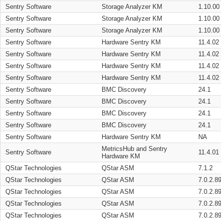
Sentry Software
Storage Analyzer KM
1.10.00
Sentry Software
Storage Analyzer KM
1.10.00
Sentry Software
Storage Analyzer KM
1.10.00
Sentry Software
Hardware Sentry KM
11.4.02
Sentry Software
Hardware Sentry KM
11.4.02
Sentry Software
Hardware Sentry KM
11.4.02
Sentry Software
Hardware Sentry KM
11.4.02
Sentry Software
BMC Discovery
24.1
Sentry Software
BMC Discovery
24.1
Sentry Software
BMC Discovery
24.1
Sentry Software
BMC Discovery
24.1
Sentry Software
Hardware Sentry KM
NA
MetricsHub and Sentry
Sentry Software
11.4.01
Hardware KM
QStar Technologies
QStar ASM
7.1.2
QStar Technologies
QStar ASM
7.0.2.8
QStar Technologies
QStar ASM
7.0.2.8
QStar Technologies
QStar ASM
7.0.2.8
QStar Technologies
QStar ASM
7.0.2.8