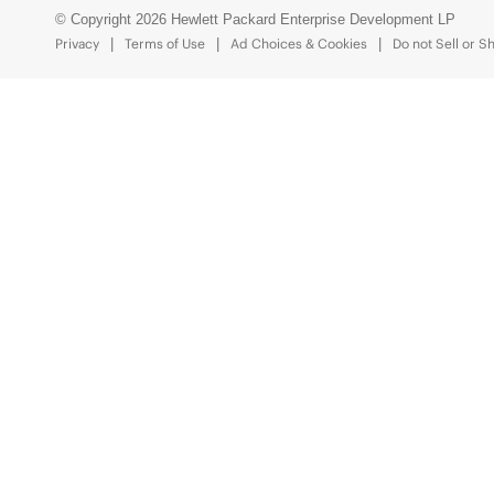
© Copyright 2026 Hewlett Packard Enterprise Development LP
Privacy
Terms of Use
Ad Choices & Cookies
Do not Sell or S