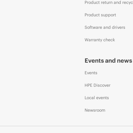
Product return and recyc
Product support
Software and drivers
Warranty check
Events and news
Events
HPE Discover
Local events
Newsroom