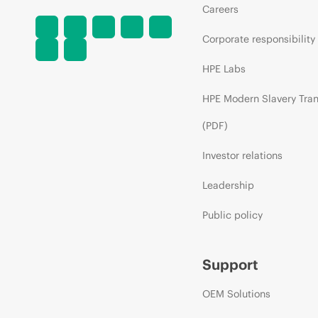
Careers
Corporate responsibility
HPE Labs
HPE Modern Slavery Tra
(PDF)
Investor relations
Leadership
Public policy
Support
OEM Solutions