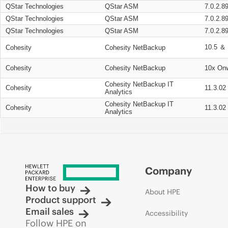
QStar Technologies
QStar ASM
7.0.2.8
QStar Technologies
QStar ASM
7.0.2.8
QStar Technologies
QStar ASM
7.0.2.8
10.5 ＆ 
Cohesity
Cohesity NetBackup
Cohesity
Cohesity NetBackup
10x On
Cohesity NetBackup IT
Cohesity
11.3.02
Analytics
Cohesity NetBackup IT
Cohesity
11.3.02
Analytics
Company
How to buy
About HPE
Product support
Email sales
Accessibility
Follow HPE on