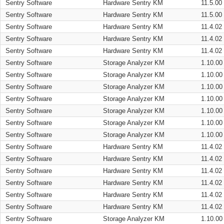
Sentry Software
Hardware Sentry KM
11.5.00
Sentry Software
Hardware Sentry KM
11.5.00
Sentry Software
Hardware Sentry KM
11.4.02
Sentry Software
Hardware Sentry KM
11.4.02
Sentry Software
Hardware Sentry KM
11.4.02
Sentry Software
Storage Analyzer KM
1.10.00
Sentry Software
Storage Analyzer KM
1.10.00
Sentry Software
Storage Analyzer KM
1.10.00
Sentry Software
Storage Analyzer KM
1.10.00
Sentry Software
Storage Analyzer KM
1.10.00
Sentry Software
Storage Analyzer KM
1.10.00
Sentry Software
Storage Analyzer KM
1.10.00
Sentry Software
Hardware Sentry KM
11.4.02
Sentry Software
Hardware Sentry KM
11.4.02
Sentry Software
Hardware Sentry KM
11.4.02
Sentry Software
Hardware Sentry KM
11.4.02
Sentry Software
Hardware Sentry KM
11.4.02
Sentry Software
Hardware Sentry KM
11.4.02
Sentry Software
Storage Analyzer KM
1.10.00