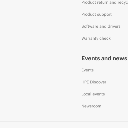
Product return and recyc
Product support
Software and drivers
Warranty check
Events and news
Events
HPE Discover
Local events
Newsroom