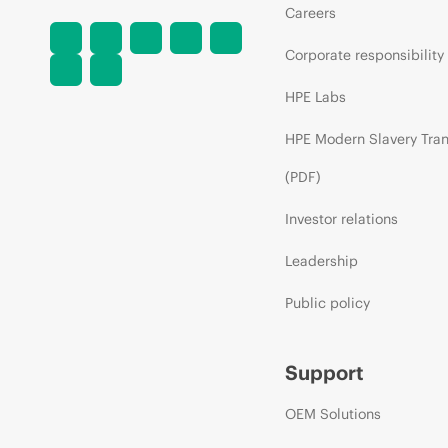
Careers
Corporate responsibility
HPE Labs
HPE Modern Slavery Tra
(PDF)
Investor relations
Leadership
Public policy
Support
OEM Solutions