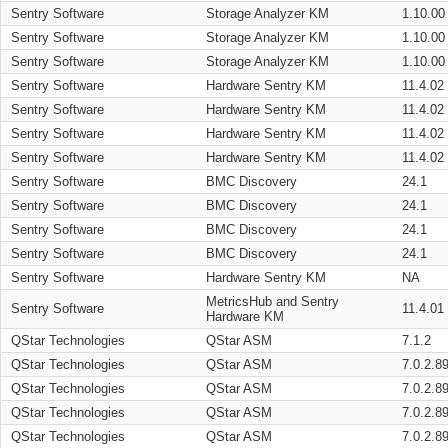
Sentry Software
Storage Analyzer KM
1.10.00
Sentry Software
Storage Analyzer KM
1.10.00
Sentry Software
Storage Analyzer KM
1.10.00
Sentry Software
Hardware Sentry KM
11.4.02
Sentry Software
Hardware Sentry KM
11.4.02
Sentry Software
Hardware Sentry KM
11.4.02
Sentry Software
Hardware Sentry KM
11.4.02
Sentry Software
BMC Discovery
24.1
Sentry Software
BMC Discovery
24.1
Sentry Software
BMC Discovery
24.1
Sentry Software
BMC Discovery
24.1
Sentry Software
Hardware Sentry KM
NA
MetricsHub and Sentry
Sentry Software
11.4.01
Hardware KM
QStar Technologies
QStar ASM
7.1.2
QStar Technologies
QStar ASM
7.0.2.8
QStar Technologies
QStar ASM
7.0.2.8
QStar Technologies
QStar ASM
7.0.2.8
QStar Technologies
QStar ASM
7.0.2.8