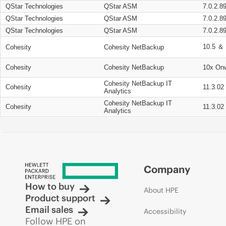
QStar Technologies
QStar ASM
7.0.2.8
QStar Technologies
QStar ASM
7.0.2.8
QStar Technologies
QStar ASM
7.0.2.8
10.5 ＆ 
Cohesity
Cohesity NetBackup
Cohesity
Cohesity NetBackup
10x On
Cohesity NetBackup IT
Cohesity
11.3.02
Analytics
Cohesity NetBackup IT
Cohesity
11.3.02
Analytics
Company
How to buy
About HPE
Product support
Email sales
Accessibility
Follow HPE on