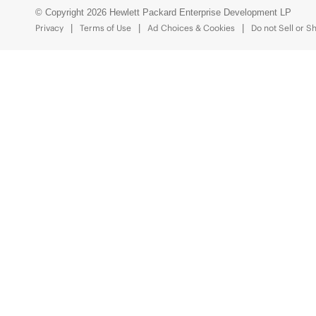
© Copyright 2026 Hewlett Packard Enterprise Development LP
Privacy
Terms of Use
Ad Choices & Cookies
Do not Sell or S