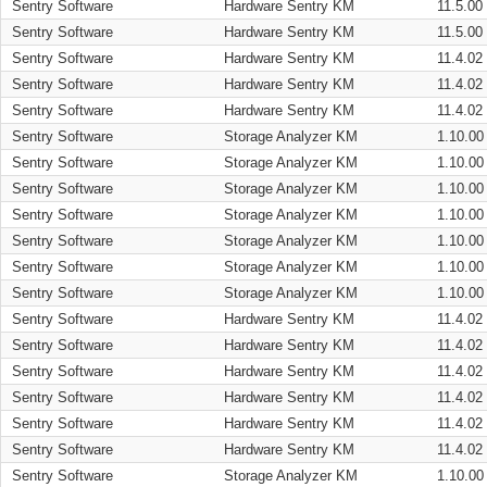
Sentry Software
Hardware Sentry KM
11.5.00
Sentry Software
Hardware Sentry KM
11.5.00
Sentry Software
Hardware Sentry KM
11.4.02
Sentry Software
Hardware Sentry KM
11.4.02
Sentry Software
Hardware Sentry KM
11.4.02
Sentry Software
Storage Analyzer KM
1.10.00
Sentry Software
Storage Analyzer KM
1.10.00
Sentry Software
Storage Analyzer KM
1.10.00
Sentry Software
Storage Analyzer KM
1.10.00
Sentry Software
Storage Analyzer KM
1.10.00
Sentry Software
Storage Analyzer KM
1.10.00
Sentry Software
Storage Analyzer KM
1.10.00
Sentry Software
Hardware Sentry KM
11.4.02
Sentry Software
Hardware Sentry KM
11.4.02
Sentry Software
Hardware Sentry KM
11.4.02
Sentry Software
Hardware Sentry KM
11.4.02
Sentry Software
Hardware Sentry KM
11.4.02
Sentry Software
Hardware Sentry KM
11.4.02
Sentry Software
Storage Analyzer KM
1.10.00