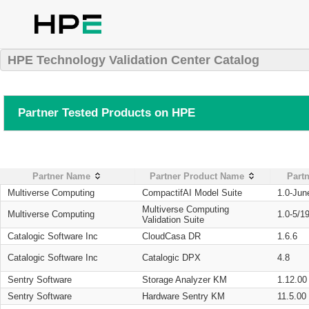
HPE Technology Validation Center Catalog
Partner Tested Products on HPE
Partner Name
Partner Product Name
Partn
Multiverse Computing
CompactifAI Model Suite
1.0-Jun
Multiverse Computing
Multiverse Computing
1.0-5/1
Validation Suite
Catalogic Software Inc
CloudCasa DR
1.6.6
Catalogic Software Inc
Catalogic DPX
4.8
Sentry Software
Storage Analyzer KM
1.12.00
Sentry Software
Hardware Sentry KM
11.5.00