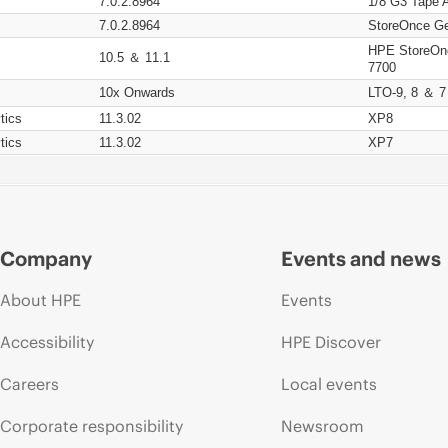
7.0.2.8964
1/8 G3 Tape 
7.0.2.8964
StoreOnce Ge
HPE StoreOn
10.5 ＆ 11.1
7700
10x Onwards
LTO-9, 8 ＆ 7
tics
11.3.02
XP8
tics
11.3.02
XP7
Company
Events and news
About HPE
Events
Accessibility
HPE Discover
Careers
Local events
Corporate responsibility
Newsroom