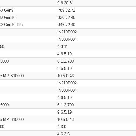
9.6.20.6
60 Gen9
P89 v2.72
80 Gen10
U30 v2.40
60 Gen10 Plus
U46 v2.40
IN210P002
IN300R004
650
4.3.11
4.6.5.19
/ 5000
6.1.2.700
9.6.5.19
age MP B10000
10.5.0.43
IN210P002
IN300R004
4.6.5.19
/ 5000
6.1.2.700
9.6.5.19
age MP B10000
10.5.0.43
200
4.3.9
4.6.3.6