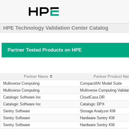
HPE Technology Validation Center Catalog
Partner Tested Products on HPE
Partner Name
Partner Product N
Multiverse Computing
CompactifAI Model Suite
Multiverse Computing
Multiverse Computing Validat
Catalogic Software Inc
CloudCasa DR
Catalogic Software Inc
Catalogic DPX
Sentry Software
Storage Analyzer KM
Sentry Software
Hardware Sentry KM
Sentry Software
Hardware Sentry KM