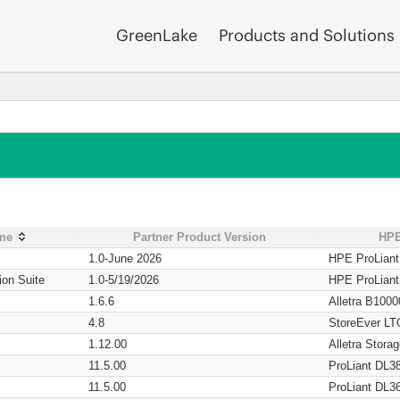
GreenLake
Products and Solutions
ame
Partner Product Version
HPE
1.0-June 2026
HPE ProLian
ion Suite
1.0-5/19/2026
HPE ProLian
1.6.6
Alletra B1000
4.8
StoreEver LT
1.12.00
Alletra Stor
11.5.00
ProLiant DL3
11.5.00
ProLiant DL3