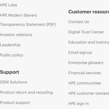
HPE Labs
Customer resour
HPE Modern Slavery
Contact Us
Transparency Statement (PDF)
Digital Trust Center
Investor relations
Education and trainin
Leadership
Email signup
Public policy
Enterprise glossary
Support
Financial services
OEM Solutions
HPE communities
Product return and recycling
HPE customer center
Product support
HPE sign in