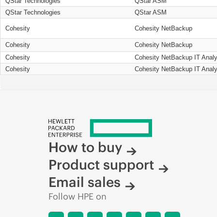
QStar Technologies
QStar ASM
QStar Technologies
QStar ASM
Cohesity
Cohesity NetBackup
Cohesity
Cohesity NetBackup
Cohesity
Cohesity NetBackup IT Analy
Cohesity
Cohesity NetBackup IT Analy
How to buy
Product support
Email sales
Follow HPE on