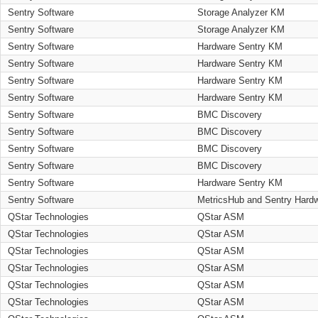
Sentry Software
Storage Analyzer KM
Sentry Software
Storage Analyzer KM
Sentry Software
Hardware Sentry KM
Sentry Software
Hardware Sentry KM
Sentry Software
Hardware Sentry KM
Sentry Software
Hardware Sentry KM
Sentry Software
BMC Discovery
Sentry Software
BMC Discovery
Sentry Software
BMC Discovery
Sentry Software
BMC Discovery
Sentry Software
Hardware Sentry KM
Sentry Software
MetricsHub and Sentry Hard
QStar Technologies
QStar ASM
QStar Technologies
QStar ASM
QStar Technologies
QStar ASM
QStar Technologies
QStar ASM
QStar Technologies
QStar ASM
QStar Technologies
QStar ASM