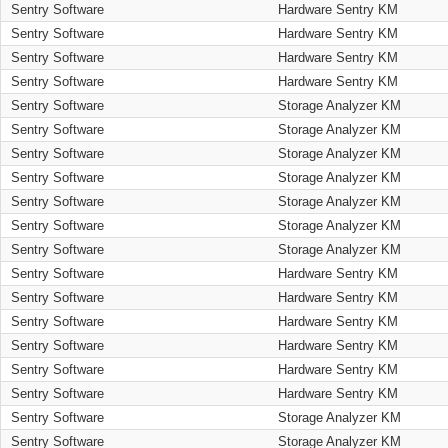
Sentry Software
Hardware Sentry KM
Sentry Software
Hardware Sentry KM
Sentry Software
Hardware Sentry KM
Sentry Software
Hardware Sentry KM
Sentry Software
Storage Analyzer KM
Sentry Software
Storage Analyzer KM
Sentry Software
Storage Analyzer KM
Sentry Software
Storage Analyzer KM
Sentry Software
Storage Analyzer KM
Sentry Software
Storage Analyzer KM
Sentry Software
Storage Analyzer KM
Sentry Software
Hardware Sentry KM
Sentry Software
Hardware Sentry KM
Sentry Software
Hardware Sentry KM
Sentry Software
Hardware Sentry KM
Sentry Software
Hardware Sentry KM
Sentry Software
Hardware Sentry KM
Sentry Software
Storage Analyzer KM
Sentry Software
Storage Analyzer KM