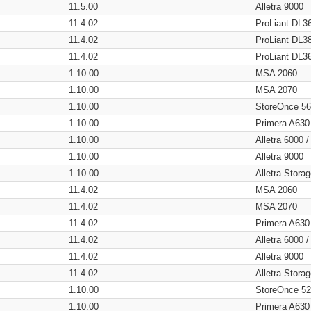
11.5.00
Alletra 9000
11.4.02
ProLiant DL3
11.4.02
ProLiant DL3
11.4.02
ProLiant DL3
1.10.00
MSA 2060
1.10.00
MSA 2070
1.10.00
StoreOnce 5
1.10.00
Primera A630
1.10.00
Alletra 6000 
1.10.00
Alletra 9000
1.10.00
Alletra Stor
11.4.02
MSA 2060
11.4.02
MSA 2070
11.4.02
Primera A630
11.4.02
Alletra 6000 
11.4.02
Alletra 9000
11.4.02
Alletra Stor
1.10.00
StoreOnce 5
1.10.00
Primera A630