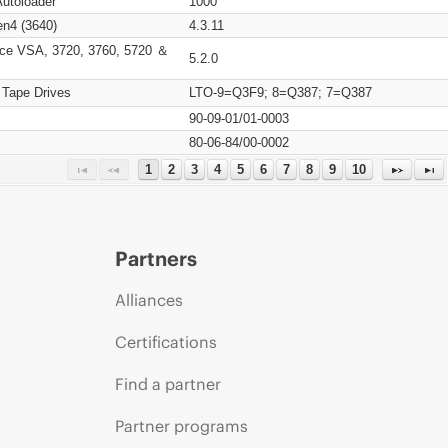
Autoloader
1000
n4 (3640)
4.3.11
ce VSA, 3720, 3760, 5720 ＆
5.2.0
 Tape Drives
LTO-9=Q3F9; 8=Q387; 7=Q387
90-09-01/01-0003
80-06-84/00-0002
1
2
3
4
5
6
7
8
9
10
Partners
Alliances
Certifications
Find a partner
Partner programs