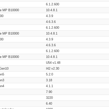
6.1.2.600
age MP B10000
10.4.8.1
200
4.3.9
4.6.3.6
6.1.2.600
age MP B10000
10.4.8.1
200
4.3.9
4.6.3.6
6.1.2.600
age MP B10000
10.4.8.1
U54 v1.48
 Gen10
I42 v2.30
en5
5.2.0
en3
3.18
en4
4.1.1
7.90
3220
6.40