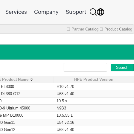
Services
Company
Support
☐ Partner Catalog
☐ Product Catalog
Search
 Product Name
HPE Product Version
t EL8000
H10 v1.70
t DL380 G12
U68 v1.40
0
10.5.x
O-9 Ultrium 45000
N9B3
age MP B10000
10.5.55.1
80 Gen11
U54 v2.16
60 Gen12
U68 v1.40