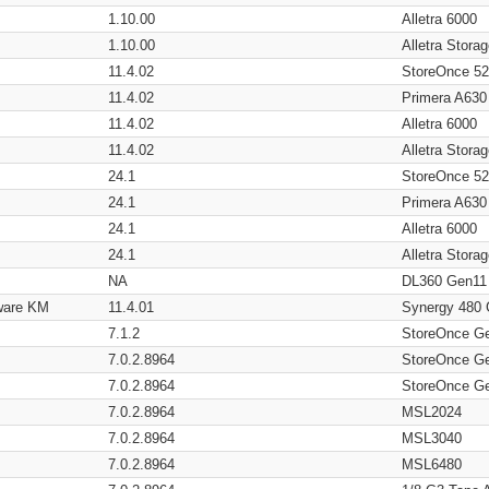
1.10.00
Alletra 6000
1.10.00
Alletra Stor
11.4.02
StoreOnce 5
11.4.02
Primera A630
11.4.02
Alletra 6000
11.4.02
Alletra Stor
24.1
StoreOnce 5
24.1
Primera A630
24.1
Alletra 6000
24.1
Alletra Stor
NA
DL360 Gen11
ware KM
11.4.01
Synergy 480
7.1.2
StoreOnce G
7.0.2.8964
StoreOnce G
7.0.2.8964
StoreOnce G
7.0.2.8964
MSL2024
7.0.2.8964
MSL3040
7.0.2.8964
MSL6480