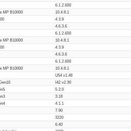
6.1.2.600
age MP B10000
10.4.8.1
200
4.3.9
4.6.3.6
6.1.2.600
age MP B10000
10.4.8.1
200
4.3.9
4.6.3.6
6.1.2.600
age MP B10000
10.4.8.1
U54 v1.48
 Gen10
I42 v2.30
en5
5.2.0
en3
3.18
en4
4.1.1
7.90
3220
6.40