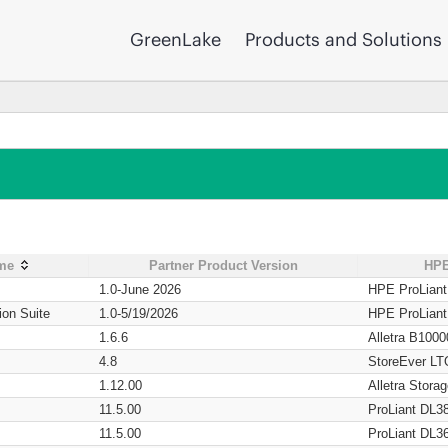
GreenLake
Products and Solutions
ame
Partner Product Version
HPE
1.0-June 2026
HPE ProLian
ion Suite
1.0-5/19/2026
HPE ProLian
1.6.6
Alletra B1000
4.8
StoreEver LT
1.12.00
Alletra Stor
11.5.00
ProLiant DL3
11.5.00
ProLiant DL3