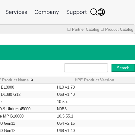
Services
Company
Support
☐ Partner Catalog
☐ Product Catalog
Search
 Product Name
HPE Product Version
t EL8000
H10 v1.70
t DL380 G12
U68 v1.40
0
10.5.x
O-9 Ultrium 45000
N9B3
age MP B10000
10.5.55.1
80 Gen11
U54 v2.16
60 Gen12
U68 v1.40