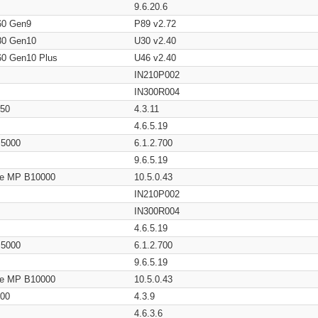
9.6.20.6
60 Gen9
P89 v2.72
80 Gen10
U30 v2.40
60 Gen10 Plus
U46 v2.40
IN210P002
IN300R004
650
4.3.11
4.6.5.19
/ 5000
6.1.2.700
9.6.5.19
age MP B10000
10.5.0.43
IN210P002
IN300R004
4.6.5.19
/ 5000
6.1.2.700
9.6.5.19
age MP B10000
10.5.0.43
200
4.3.9
4.6.3.6