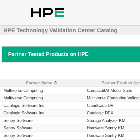
HPE Technology Validation Center Catalog
Partner Tested Products on HPE
Partner Name
Partner Product N
Multiverse Computing
CompactifAI Model Suite
Multiverse Computing
Multiverse Computing Validat
Catalogic Software Inc
CloudCasa DR
Catalogic Software Inc
Catalogic DPX
Sentry Software
Storage Analyzer KM
Sentry Software
Hardware Sentry KM
Sentry Software
Hardware Sentry KM