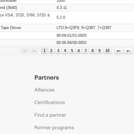
Autoloader
1000
n4 (3640)
4.3.11
ce VSA, 3720, 3760, 5720 ＆
5.2.0
 Tape Drives
LTO-9=Q3F9; 8=Q387; 7=Q387
90-09-01/01-0003
80-06-84/00-0002
1
2
3
4
5
6
7
8
9
10
Partners
Alliances
Certifications
Find a partner
Partner programs