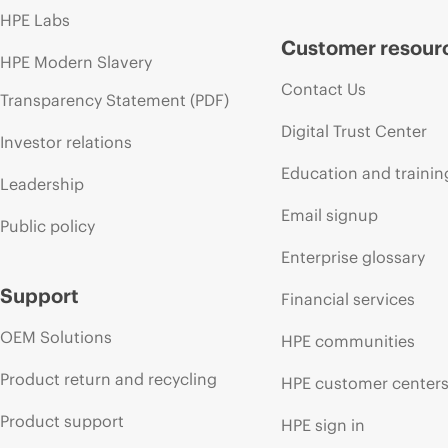
HPE Labs
Customer resour
HPE Modern Slavery
Contact Us
Transparency Statement (PDF)
Digital Trust Center
Investor relations
Education and trainin
Leadership
Email signup
Public policy
Enterprise glossary
Support
Financial services
OEM Solutions
HPE communities
Product return and recycling
HPE customer center
Product support
HPE sign in