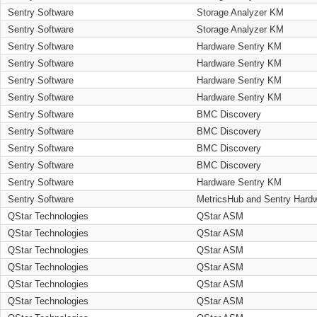
Sentry Software
Storage Analyzer KM
Sentry Software
Storage Analyzer KM
Sentry Software
Hardware Sentry KM
Sentry Software
Hardware Sentry KM
Sentry Software
Hardware Sentry KM
Sentry Software
Hardware Sentry KM
Sentry Software
BMC Discovery
Sentry Software
BMC Discovery
Sentry Software
BMC Discovery
Sentry Software
BMC Discovery
Sentry Software
Hardware Sentry KM
Sentry Software
MetricsHub and Sentry Hard
QStar Technologies
QStar ASM
QStar Technologies
QStar ASM
QStar Technologies
QStar ASM
QStar Technologies
QStar ASM
QStar Technologies
QStar ASM
QStar Technologies
QStar ASM