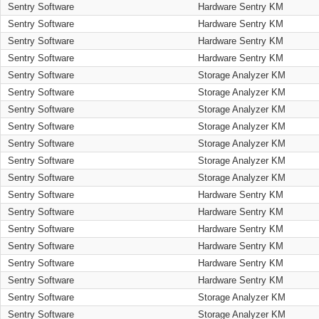
Sentry Software
Hardware Sentry KM
Sentry Software
Hardware Sentry KM
Sentry Software
Hardware Sentry KM
Sentry Software
Hardware Sentry KM
Sentry Software
Storage Analyzer KM
Sentry Software
Storage Analyzer KM
Sentry Software
Storage Analyzer KM
Sentry Software
Storage Analyzer KM
Sentry Software
Storage Analyzer KM
Sentry Software
Storage Analyzer KM
Sentry Software
Storage Analyzer KM
Sentry Software
Hardware Sentry KM
Sentry Software
Hardware Sentry KM
Sentry Software
Hardware Sentry KM
Sentry Software
Hardware Sentry KM
Sentry Software
Hardware Sentry KM
Sentry Software
Hardware Sentry KM
Sentry Software
Storage Analyzer KM
Sentry Software
Storage Analyzer KM