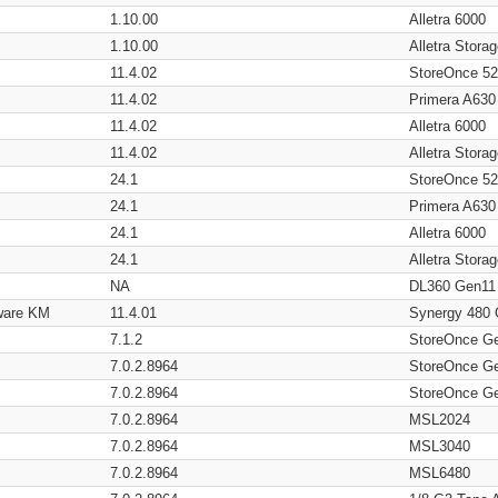
1.10.00
Alletra 6000
1.10.00
Alletra Stor
11.4.02
StoreOnce 5
11.4.02
Primera A630
11.4.02
Alletra 6000
11.4.02
Alletra Stor
24.1
StoreOnce 5
24.1
Primera A630
24.1
Alletra 6000
24.1
Alletra Stor
NA
DL360 Gen11
ware KM
11.4.01
Synergy 480
7.1.2
StoreOnce G
7.0.2.8964
StoreOnce G
7.0.2.8964
StoreOnce G
7.0.2.8964
MSL2024
7.0.2.8964
MSL3040
7.0.2.8964
MSL6480