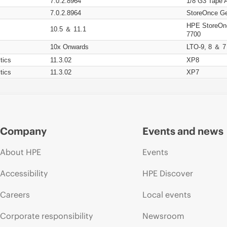
7.0.2.8964
1/8 G3 Tape 
7.0.2.8964
StoreOnce Ge
HPE StoreOn
10.5 ＆ 11.1
7700
10x Onwards
LTO-9, 8 ＆ 7
tics
11.3.02
XP8
tics
11.3.02
XP7
Company
Events and news
About HPE
Events
Accessibility
HPE Discover
Careers
Local events
Corporate responsibility
Newsroom