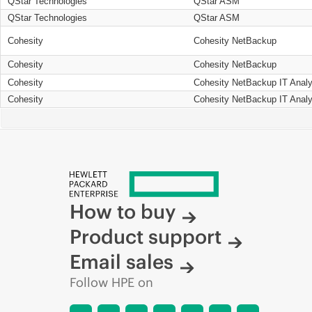
QStar Technologies
QStar ASM
QStar Technologies
QStar ASM
Cohesity
Cohesity NetBackup
Cohesity
Cohesity NetBackup
Cohesity
Cohesity NetBackup IT Analy
Cohesity
Cohesity NetBackup IT Analy
How to buy
Product support
Email sales
Follow HPE on