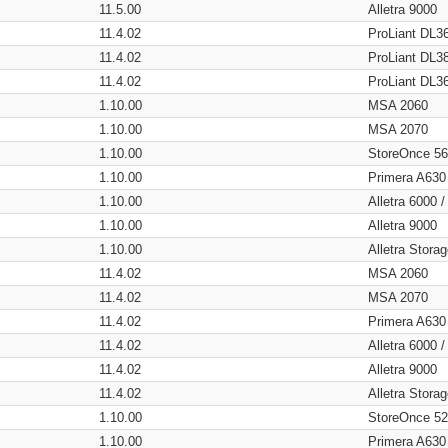
11.5.00
Alletra 9000
11.4.02
ProLiant DL3
11.4.02
ProLiant DL3
11.4.02
ProLiant DL3
1.10.00
MSA 2060
1.10.00
MSA 2070
1.10.00
StoreOnce 5
1.10.00
Primera A630
1.10.00
Alletra 6000 
1.10.00
Alletra 9000
1.10.00
Alletra Stor
11.4.02
MSA 2060
11.4.02
MSA 2070
11.4.02
Primera A630
11.4.02
Alletra 6000 
11.4.02
Alletra 9000
11.4.02
Alletra Stor
1.10.00
StoreOnce 5
1.10.00
Primera A630