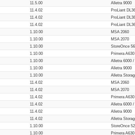
11.5.00
Alletra 9000
11.4.02
ProLiant DL3
11.4.02
ProLiant DL3
11.4.02
ProLiant DL3
1.10.00
MSA 2060
1.10.00
MSA 2070
1.10.00
StoreOnce 5
1.10.00
Primera A630
1.10.00
Alletra 6000 
1.10.00
Alletra 9000
1.10.00
Alletra Stor
11.4.02
MSA 2060
11.4.02
MSA 2070
11.4.02
Primera A630
11.4.02
Alletra 6000 
11.4.02
Alletra 9000
11.4.02
Alletra Stor
1.10.00
StoreOnce 5
1.10.00
Primera A630