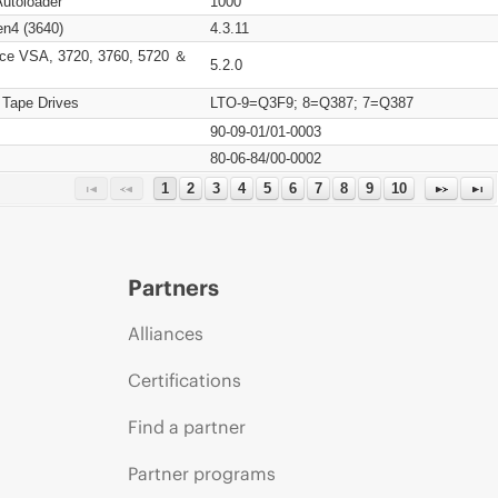
Autoloader
1000
n4 (3640)
4.3.11
ce VSA, 3720, 3760, 5720 ＆
5.2.0
 Tape Drives
LTO-9=Q3F9; 8=Q387; 7=Q387
90-09-01/01-0003
80-06-84/00-0002
1
2
3
4
5
6
7
8
9
10
Partners
Alliances
Certifications
Find a partner
Partner programs