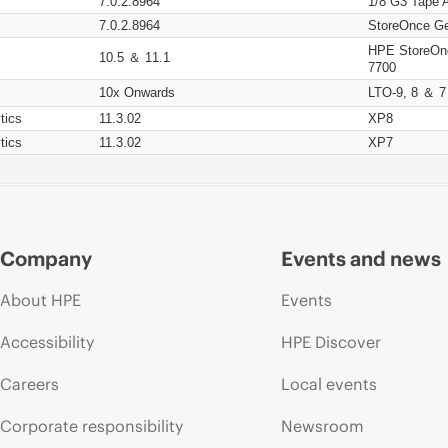
7.0.2.8964
1/8 G3 Tape 
7.0.2.8964
StoreOnce Ge
HPE StoreOn
10.5 ＆ 11.1
7700
10x Onwards
LTO-9, 8 ＆ 7
tics
11.3.02
XP8
tics
11.3.02
XP7
Company
Events and news
About HPE
Events
Accessibility
HPE Discover
Careers
Local events
Corporate responsibility
Newsroom