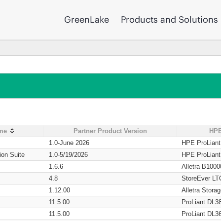
GreenLake
Products and Solutions
ame
Partner Product Version
HPE
1.0-June 2026
HPE ProLian
ion Suite
1.0-5/19/2026
HPE ProLian
1.6.6
Alletra B1000
4.8
StoreEver LT
1.12.00
Alletra Stor
11.5.00
ProLiant DL3
11.5.00
ProLiant DL3