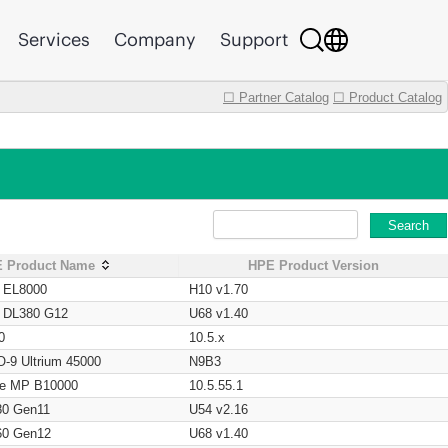
Services
Company
Support
☐ Partner Catalog
☐ Product Catalog
Search
 Product Name
HPE Product Version
t EL8000
H10 v1.70
t DL380 G12
U68 v1.40
0
10.5.x
O-9 Ultrium 45000
N9B3
age MP B10000
10.5.55.1
80 Gen11
U54 v2.16
60 Gen12
U68 v1.40