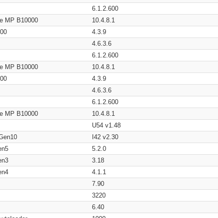
6.1.2.600
age MP B10000
10.4.8.1
200
4.3.9
4.6.3.6
6.1.2.600
age MP B10000
10.4.8.1
200
4.3.9
4.6.3.6
6.1.2.600
age MP B10000
10.4.8.1
U54 v1.48
 Gen10
I42 v2.30
en5
5.2.0
en3
3.18
en4
4.1.1
7.90
3220
6.40