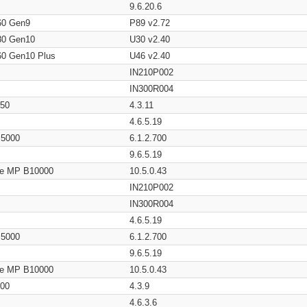
9.6.20.6
60 Gen9
P89 v2.72
80 Gen10
U30 v2.40
60 Gen10 Plus
U46 v2.40
IN210P002
IN300R004
650
4.3.11
4.6.5.19
/ 5000
6.1.2.700
9.6.5.19
age MP B10000
10.5.0.43
IN210P002
IN300R004
4.6.5.19
/ 5000
6.1.2.700
9.6.5.19
age MP B10000
10.5.0.43
200
4.3.9
4.6.3.6