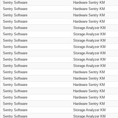
Sentry Software
Hardware Sentry KM
Sentry Software
Hardware Sentry KM
Sentry Software
Hardware Sentry KM
Sentry Software
Hardware Sentry KM
Sentry Software
Storage Analyzer KM
Sentry Software
Storage Analyzer KM
Sentry Software
Storage Analyzer KM
Sentry Software
Storage Analyzer KM
Sentry Software
Storage Analyzer KM
Sentry Software
Storage Analyzer KM
Sentry Software
Storage Analyzer KM
Sentry Software
Hardware Sentry KM
Sentry Software
Hardware Sentry KM
Sentry Software
Hardware Sentry KM
Sentry Software
Hardware Sentry KM
Sentry Software
Hardware Sentry KM
Sentry Software
Hardware Sentry KM
Sentry Software
Storage Analyzer KM
Sentry Software
Storage Analyzer KM