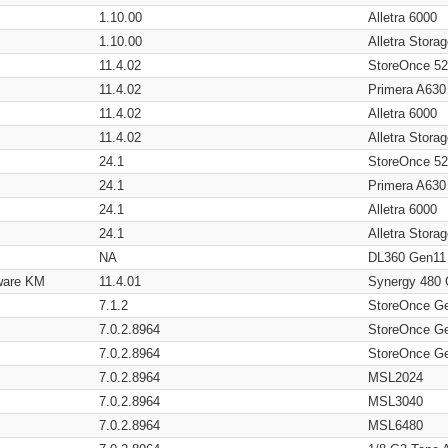
1.10.00
Alletra 6000
1.10.00
Alletra Stor
11.4.02
StoreOnce 5
11.4.02
Primera A630
11.4.02
Alletra 6000
11.4.02
Alletra Stor
24.1
StoreOnce 5
24.1
Primera A630
24.1
Alletra 6000
24.1
Alletra Stor
NA
DL360 Gen11
ware KM
11.4.01
Synergy 480
7.1.2
StoreOnce G
7.0.2.8964
StoreOnce G
7.0.2.8964
StoreOnce G
7.0.2.8964
MSL2024
7.0.2.8964
MSL3040
7.0.2.8964
MSL6480