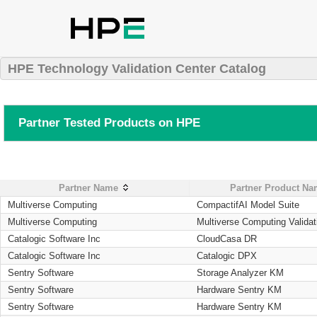
HPE Technology Validation Center Catalog
Partner Tested Products on HPE
Partner Name
Partner Product N
Multiverse Computing
CompactifAI Model Suite
Multiverse Computing
Multiverse Computing Validat
Catalogic Software Inc
CloudCasa DR
Catalogic Software Inc
Catalogic DPX
Sentry Software
Storage Analyzer KM
Sentry Software
Hardware Sentry KM
Sentry Software
Hardware Sentry KM