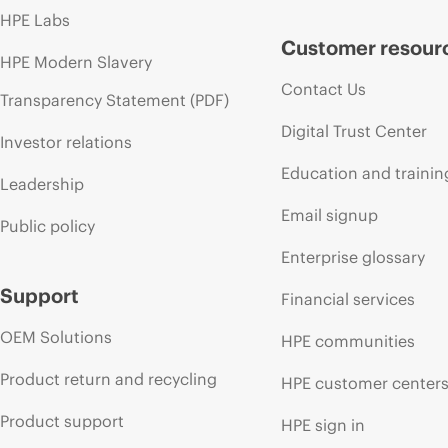
HPE Labs
Customer resour
HPE Modern Slavery
Contact Us
Transparency Statement (PDF)
Digital Trust Center
Investor relations
Education and trainin
Leadership
Email signup
Public policy
Enterprise glossary
Support
Financial services
OEM Solutions
HPE communities
Product return and recycling
HPE customer center
Product support
HPE sign in