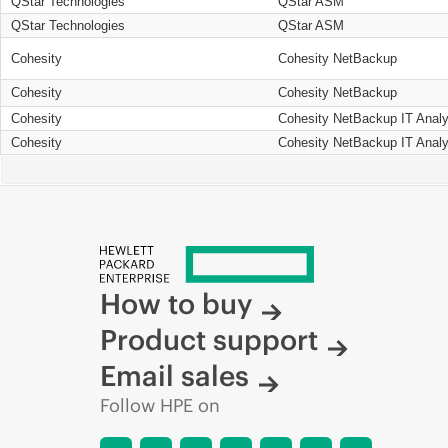
QStar Technologies
QStar ASM
QStar Technologies
QStar ASM
Cohesity
Cohesity NetBackup
Cohesity
Cohesity NetBackup
Cohesity
Cohesity NetBackup IT Analy
Cohesity
Cohesity NetBackup IT Analy
How to buy
Product support
Email sales
Follow HPE on