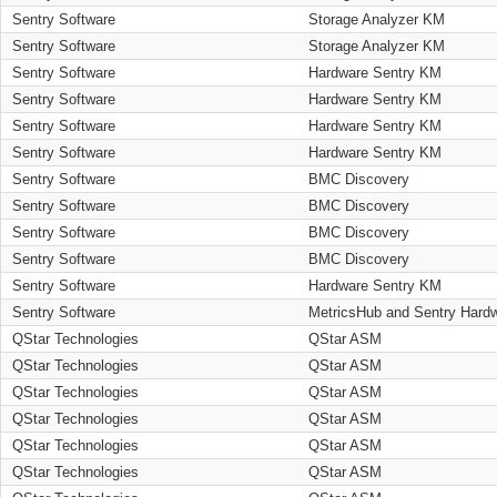
Sentry Software
Storage Analyzer KM
Sentry Software
Storage Analyzer KM
Sentry Software
Hardware Sentry KM
Sentry Software
Hardware Sentry KM
Sentry Software
Hardware Sentry KM
Sentry Software
Hardware Sentry KM
Sentry Software
BMC Discovery
Sentry Software
BMC Discovery
Sentry Software
BMC Discovery
Sentry Software
BMC Discovery
Sentry Software
Hardware Sentry KM
Sentry Software
MetricsHub and Sentry Hard
QStar Technologies
QStar ASM
QStar Technologies
QStar ASM
QStar Technologies
QStar ASM
QStar Technologies
QStar ASM
QStar Technologies
QStar ASM
QStar Technologies
QStar ASM