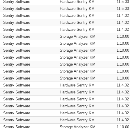
Sentry Software
Hardware Sentry KM
11.5.00
Sentry Software
Hardware Sentry KM
11.5.00
Sentry Software
Hardware Sentry KM
11.4.02
Sentry Software
Hardware Sentry KM
11.4.02
Sentry Software
Hardware Sentry KM
11.4.02
Sentry Software
Storage Analyzer KM
1.10.00
Sentry Software
Storage Analyzer KM
1.10.00
Sentry Software
Storage Analyzer KM
1.10.00
Sentry Software
Storage Analyzer KM
1.10.00
Sentry Software
Storage Analyzer KM
1.10.00
Sentry Software
Storage Analyzer KM
1.10.00
Sentry Software
Storage Analyzer KM
1.10.00
Sentry Software
Hardware Sentry KM
11.4.02
Sentry Software
Hardware Sentry KM
11.4.02
Sentry Software
Hardware Sentry KM
11.4.02
Sentry Software
Hardware Sentry KM
11.4.02
Sentry Software
Hardware Sentry KM
11.4.02
Sentry Software
Hardware Sentry KM
11.4.02
Sentry Software
Storage Analyzer KM
1.10.00