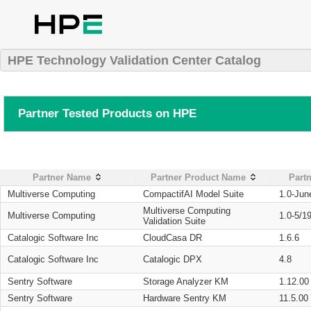
HPE Technology Validation Center Catalog
Partner Tested Products on HPE
Partner Name
Partner Product Name
Partn
Multiverse Computing
CompactifAI Model Suite
1.0-Jun
Multiverse Computing
Multiverse Computing
1.0-5/1
Validation Suite
Catalogic Software Inc
CloudCasa DR
1.6.6
Catalogic Software Inc
Catalogic DPX
4.8
Sentry Software
Storage Analyzer KM
1.12.00
Sentry Software
Hardware Sentry KM
11.5.00