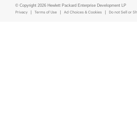
© Copyright 2026 Hewlett Packard Enterprise Development LP
Privacy
Terms of Use
Ad Choices & Cookies
Do not Sell or S