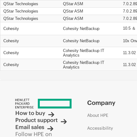
QStar Technologies
QStar ASM
7.0.2.8
QStar Technologies
QStar ASM
7.0.2.8
QStar Technologies
QStar ASM
7.0.2.8
10.5 ＆ 
Cohesity
Cohesity NetBackup
Cohesity
Cohesity NetBackup
10x On
Cohesity NetBackup IT
Cohesity
11.3.02
Analytics
Cohesity NetBackup IT
Cohesity
11.3.02
Analytics
Company
How to buy
About HPE
Product support
Email sales
Accessibility
Follow HPE on