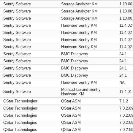
Sentry Software
Storage Analyzer KM
1.10.00
Sentry Software
Storage Analyzer KM
1.10.00
Sentry Software
Storage Analyzer KM
1.10.00
Sentry Software
Hardware Sentry KM
11.4.02
Sentry Software
Hardware Sentry KM
11.4.02
Sentry Software
Hardware Sentry KM
11.4.02
Sentry Software
Hardware Sentry KM
11.4.02
Sentry Software
BMC Discovery
24.1
Sentry Software
BMC Discovery
24.1
Sentry Software
BMC Discovery
24.1
Sentry Software
BMC Discovery
24.1
Sentry Software
Hardware Sentry KM
NA
MetricsHub and Sentry
Sentry Software
11.4.01
Hardware KM
QStar Technologies
QStar ASM
7.1.2
QStar Technologies
QStar ASM
7.0.2.8
QStar Technologies
QStar ASM
7.0.2.8
QStar Technologies
QStar ASM
7.0.2.8
QStar Technologies
QStar ASM
7.0.2.8