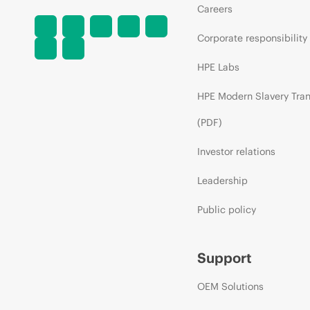
Careers
Corporate responsibility
HPE Labs
HPE Modern Slavery Tra
(PDF)
Investor relations
Leadership
Public policy
Support
OEM Solutions