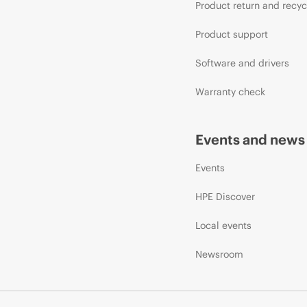
Product return and recyc
Product support
Software and drivers
Warranty check
Events and news
Events
HPE Discover
Local events
Newsroom