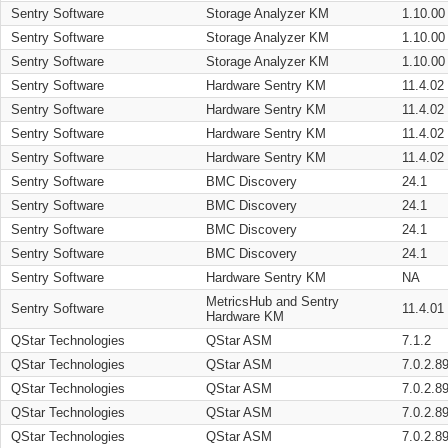
Sentry Software
Storage Analyzer KM
1.10.00
Sentry Software
Storage Analyzer KM
1.10.00
Sentry Software
Storage Analyzer KM
1.10.00
Sentry Software
Hardware Sentry KM
11.4.02
Sentry Software
Hardware Sentry KM
11.4.02
Sentry Software
Hardware Sentry KM
11.4.02
Sentry Software
Hardware Sentry KM
11.4.02
Sentry Software
BMC Discovery
24.1
Sentry Software
BMC Discovery
24.1
Sentry Software
BMC Discovery
24.1
Sentry Software
BMC Discovery
24.1
Sentry Software
Hardware Sentry KM
NA
MetricsHub and Sentry
Sentry Software
11.4.01
Hardware KM
QStar Technologies
QStar ASM
7.1.2
QStar Technologies
QStar ASM
7.0.2.8
QStar Technologies
QStar ASM
7.0.2.8
QStar Technologies
QStar ASM
7.0.2.8
QStar Technologies
QStar ASM
7.0.2.8