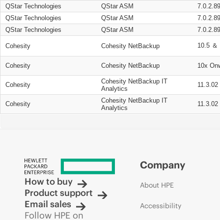
QStar Technologies
QStar ASM
7.0.2.8
QStar Technologies
QStar ASM
7.0.2.8
QStar Technologies
QStar ASM
7.0.2.8
10.5 ＆ 
Cohesity
Cohesity NetBackup
Cohesity
Cohesity NetBackup
10x On
Cohesity NetBackup IT
Cohesity
11.3.02
Analytics
Cohesity NetBackup IT
Cohesity
11.3.02
Analytics
Company
How to buy
About HPE
Product support
Email sales
Accessibility
Follow HPE on