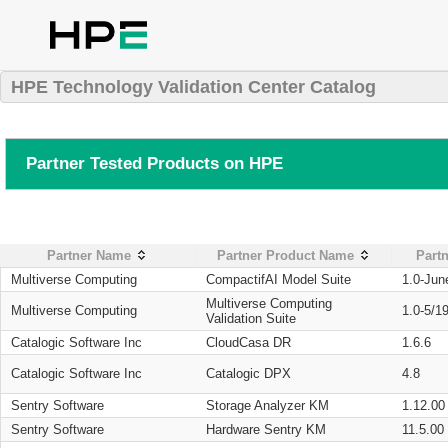
HPE Technology Validation Center Catalog
Partner Tested Products on HPE
Partner Name
Partner Product Name
Partn
Multiverse Computing
CompactifAI Model Suite
1.0-Jun
Multiverse Computing
Multiverse Computing
1.0-5/1
Validation Suite
Catalogic Software Inc
CloudCasa DR
1.6.6
Catalogic Software Inc
Catalogic DPX
4.8
Sentry Software
Storage Analyzer KM
1.12.00
Sentry Software
Hardware Sentry KM
11.5.00