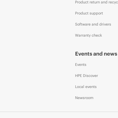
Product return and recyc
Product support
Software and drivers
Warranty check
Events and news
Events
HPE Discover
Local events
Newsroom