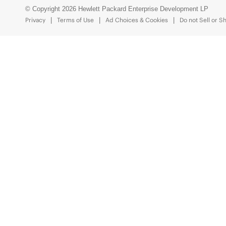
© Copyright 2026 Hewlett Packard Enterprise Development LP
Privacy
Terms of Use
Ad Choices & Cookies
Do not Sell or S