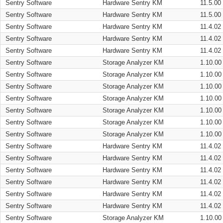
Sentry Software
Hardware Sentry KM
11.5.00
Sentry Software
Hardware Sentry KM
11.5.00
Sentry Software
Hardware Sentry KM
11.4.02
Sentry Software
Hardware Sentry KM
11.4.02
Sentry Software
Hardware Sentry KM
11.4.02
Sentry Software
Storage Analyzer KM
1.10.00
Sentry Software
Storage Analyzer KM
1.10.00
Sentry Software
Storage Analyzer KM
1.10.00
Sentry Software
Storage Analyzer KM
1.10.00
Sentry Software
Storage Analyzer KM
1.10.00
Sentry Software
Storage Analyzer KM
1.10.00
Sentry Software
Storage Analyzer KM
1.10.00
Sentry Software
Hardware Sentry KM
11.4.02
Sentry Software
Hardware Sentry KM
11.4.02
Sentry Software
Hardware Sentry KM
11.4.02
Sentry Software
Hardware Sentry KM
11.4.02
Sentry Software
Hardware Sentry KM
11.4.02
Sentry Software
Hardware Sentry KM
11.4.02
Sentry Software
Storage Analyzer KM
1.10.00