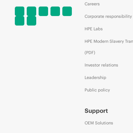
Careers
Corporate responsibility
HPE Labs
HPE Modern Slavery Tra
(PDF)
Investor relations
Leadership
Public policy
Support
OEM Solutions