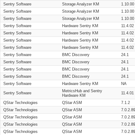
Sentry Software
Storage Analyzer KM
1.10.00
Sentry Software
Storage Analyzer KM
1.10.00
Sentry Software
Storage Analyzer KM
1.10.00
Sentry Software
Hardware Sentry KM
11.4.02
Sentry Software
Hardware Sentry KM
11.4.02
Sentry Software
Hardware Sentry KM
11.4.02
Sentry Software
Hardware Sentry KM
11.4.02
Sentry Software
BMC Discovery
24.1
Sentry Software
BMC Discovery
24.1
Sentry Software
BMC Discovery
24.1
Sentry Software
BMC Discovery
24.1
Sentry Software
Hardware Sentry KM
NA
MetricsHub and Sentry
Sentry Software
11.4.01
Hardware KM
QStar Technologies
QStar ASM
7.1.2
QStar Technologies
QStar ASM
7.0.2.8
QStar Technologies
QStar ASM
7.0.2.8
QStar Technologies
QStar ASM
7.0.2.8
QStar Technologies
QStar ASM
7.0.2.8