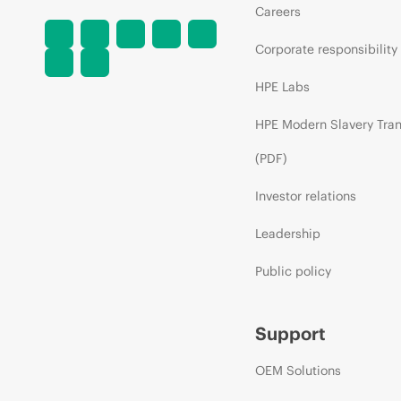
Careers
Corporate responsibility
HPE Labs
HPE Modern Slavery Tra
(PDF)
Investor relations
Leadership
Public policy
Support
OEM Solutions