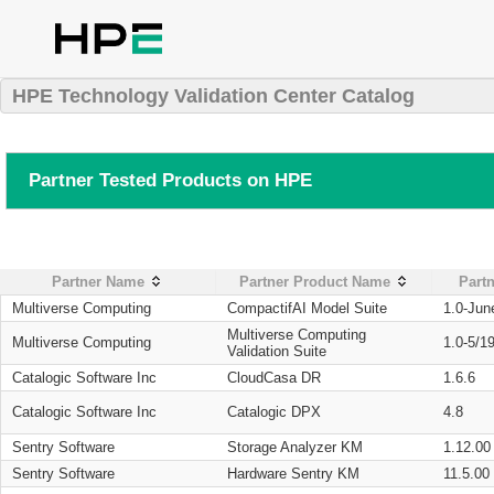
HPE Technology Validation Center Catalog
Partner Tested Products on HPE
Partner Name
Partner Product Name
Partn
Multiverse Computing
CompactifAI Model Suite
1.0-Jun
Multiverse Computing
Multiverse Computing
1.0-5/1
Validation Suite
Catalogic Software Inc
CloudCasa DR
1.6.6
Catalogic Software Inc
Catalogic DPX
4.8
Sentry Software
Storage Analyzer KM
1.12.00
Sentry Software
Hardware Sentry KM
11.5.00