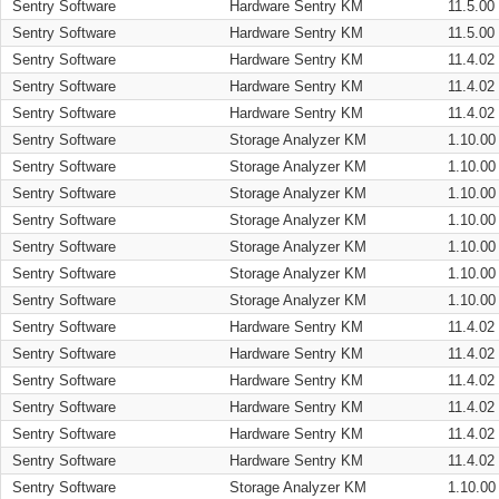
Sentry Software
Hardware Sentry KM
11.5.00
Sentry Software
Hardware Sentry KM
11.5.00
Sentry Software
Hardware Sentry KM
11.4.02
Sentry Software
Hardware Sentry KM
11.4.02
Sentry Software
Hardware Sentry KM
11.4.02
Sentry Software
Storage Analyzer KM
1.10.00
Sentry Software
Storage Analyzer KM
1.10.00
Sentry Software
Storage Analyzer KM
1.10.00
Sentry Software
Storage Analyzer KM
1.10.00
Sentry Software
Storage Analyzer KM
1.10.00
Sentry Software
Storage Analyzer KM
1.10.00
Sentry Software
Storage Analyzer KM
1.10.00
Sentry Software
Hardware Sentry KM
11.4.02
Sentry Software
Hardware Sentry KM
11.4.02
Sentry Software
Hardware Sentry KM
11.4.02
Sentry Software
Hardware Sentry KM
11.4.02
Sentry Software
Hardware Sentry KM
11.4.02
Sentry Software
Hardware Sentry KM
11.4.02
Sentry Software
Storage Analyzer KM
1.10.00