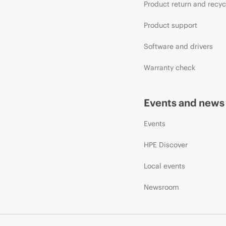
Product return and recyc
Product support
Software and drivers
Warranty check
Events and news
Events
HPE Discover
Local events
Newsroom