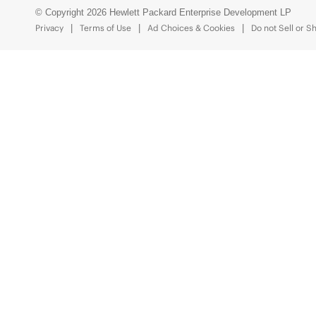
© Copyright 2026 Hewlett Packard Enterprise Development LP
Privacy
Terms of Use
Ad Choices & Cookies
Do not Sell or S