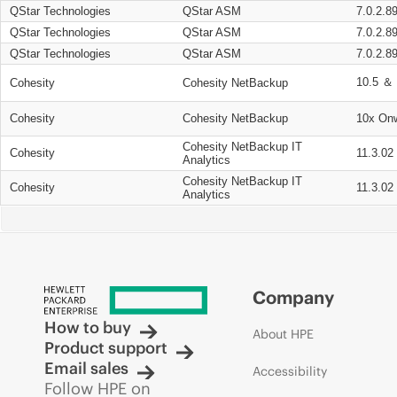
QStar Technologies
QStar ASM
7.0.2.8
QStar Technologies
QStar ASM
7.0.2.8
QStar Technologies
QStar ASM
7.0.2.8
10.5 ＆ 
Cohesity
Cohesity NetBackup
Cohesity
Cohesity NetBackup
10x On
Cohesity NetBackup IT
Cohesity
11.3.02
Analytics
Cohesity NetBackup IT
Cohesity
11.3.02
Analytics
Company
How to buy
About HPE
Product support
Email sales
Accessibility
Follow HPE on