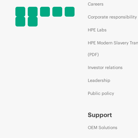
Careers
Corporate responsibility
HPE Labs
HPE Modern Slavery Tra
(PDF)
Investor relations
Leadership
Public policy
Support
OEM Solutions