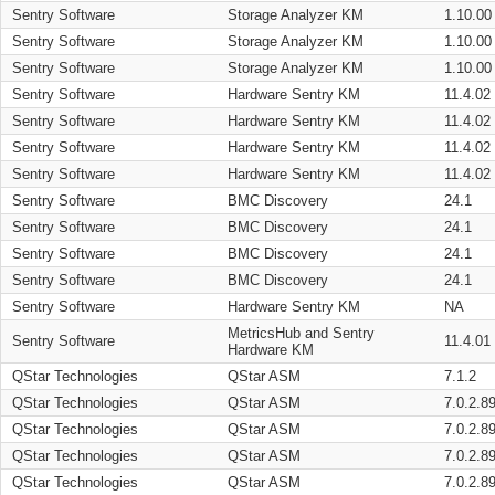
Sentry Software
Storage Analyzer KM
1.10.00
Sentry Software
Storage Analyzer KM
1.10.00
Sentry Software
Storage Analyzer KM
1.10.00
Sentry Software
Hardware Sentry KM
11.4.02
Sentry Software
Hardware Sentry KM
11.4.02
Sentry Software
Hardware Sentry KM
11.4.02
Sentry Software
Hardware Sentry KM
11.4.02
Sentry Software
BMC Discovery
24.1
Sentry Software
BMC Discovery
24.1
Sentry Software
BMC Discovery
24.1
Sentry Software
BMC Discovery
24.1
Sentry Software
Hardware Sentry KM
NA
MetricsHub and Sentry
Sentry Software
11.4.01
Hardware KM
QStar Technologies
QStar ASM
7.1.2
QStar Technologies
QStar ASM
7.0.2.8
QStar Technologies
QStar ASM
7.0.2.8
QStar Technologies
QStar ASM
7.0.2.8
QStar Technologies
QStar ASM
7.0.2.8