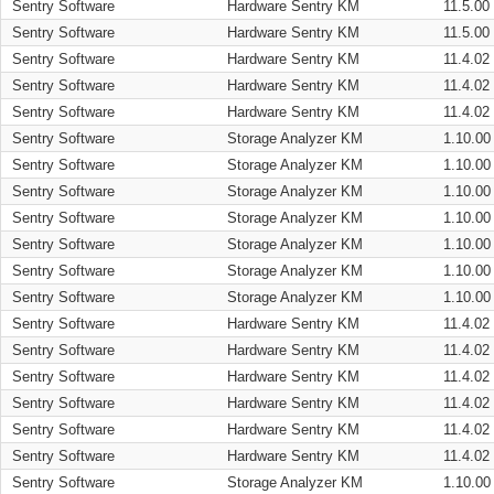
Sentry Software
Hardware Sentry KM
11.5.00
Sentry Software
Hardware Sentry KM
11.5.00
Sentry Software
Hardware Sentry KM
11.4.02
Sentry Software
Hardware Sentry KM
11.4.02
Sentry Software
Hardware Sentry KM
11.4.02
Sentry Software
Storage Analyzer KM
1.10.00
Sentry Software
Storage Analyzer KM
1.10.00
Sentry Software
Storage Analyzer KM
1.10.00
Sentry Software
Storage Analyzer KM
1.10.00
Sentry Software
Storage Analyzer KM
1.10.00
Sentry Software
Storage Analyzer KM
1.10.00
Sentry Software
Storage Analyzer KM
1.10.00
Sentry Software
Hardware Sentry KM
11.4.02
Sentry Software
Hardware Sentry KM
11.4.02
Sentry Software
Hardware Sentry KM
11.4.02
Sentry Software
Hardware Sentry KM
11.4.02
Sentry Software
Hardware Sentry KM
11.4.02
Sentry Software
Hardware Sentry KM
11.4.02
Sentry Software
Storage Analyzer KM
1.10.00