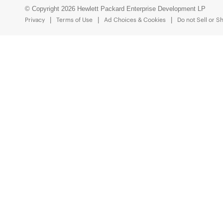
© Copyright 2026 Hewlett Packard Enterprise Development LP
Privacy
Terms of Use
Ad Choices & Cookies
Do not Sell or S