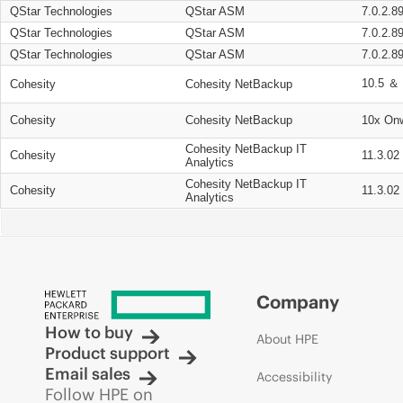
QStar Technologies
QStar ASM
7.0.2.8
QStar Technologies
QStar ASM
7.0.2.8
QStar Technologies
QStar ASM
7.0.2.8
10.5 ＆ 
Cohesity
Cohesity NetBackup
Cohesity
Cohesity NetBackup
10x On
Cohesity NetBackup IT
Cohesity
11.3.02
Analytics
Cohesity NetBackup IT
Cohesity
11.3.02
Analytics
Company
How to buy
About HPE
Product support
Email sales
Accessibility
Follow HPE on