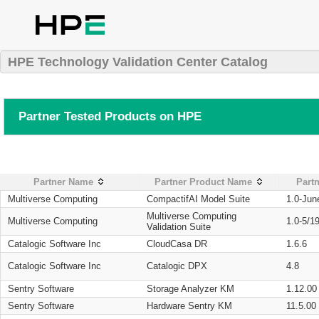
HPE Technology Validation Center Catalog
Partner Tested Products on HPE
Partner Name
Partner Product Name
Partn
Multiverse Computing
CompactifAI Model Suite
1.0-Jun
Multiverse Computing
Multiverse Computing
1.0-5/1
Validation Suite
Catalogic Software Inc
CloudCasa DR
1.6.6
Catalogic Software Inc
Catalogic DPX
4.8
Sentry Software
Storage Analyzer KM
1.12.00
Sentry Software
Hardware Sentry KM
11.5.00