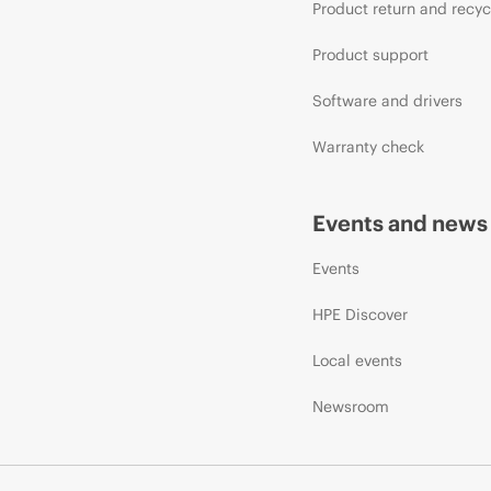
Product return and recyc
Product support
Software and drivers
Warranty check
Events and news
Events
HPE Discover
Local events
Newsroom