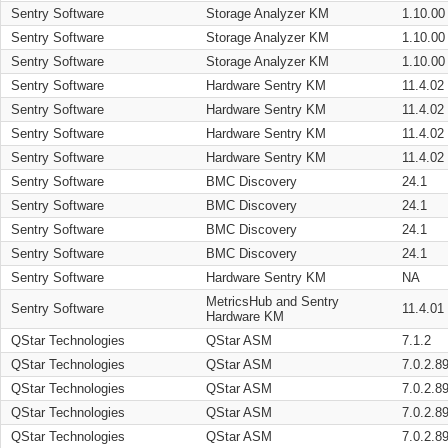
Sentry Software
Storage Analyzer KM
1.10.00
Sentry Software
Storage Analyzer KM
1.10.00
Sentry Software
Storage Analyzer KM
1.10.00
Sentry Software
Hardware Sentry KM
11.4.02
Sentry Software
Hardware Sentry KM
11.4.02
Sentry Software
Hardware Sentry KM
11.4.02
Sentry Software
Hardware Sentry KM
11.4.02
Sentry Software
BMC Discovery
24.1
Sentry Software
BMC Discovery
24.1
Sentry Software
BMC Discovery
24.1
Sentry Software
BMC Discovery
24.1
Sentry Software
Hardware Sentry KM
NA
MetricsHub and Sentry
Sentry Software
11.4.01
Hardware KM
QStar Technologies
QStar ASM
7.1.2
QStar Technologies
QStar ASM
7.0.2.8
QStar Technologies
QStar ASM
7.0.2.8
QStar Technologies
QStar ASM
7.0.2.8
QStar Technologies
QStar ASM
7.0.2.8