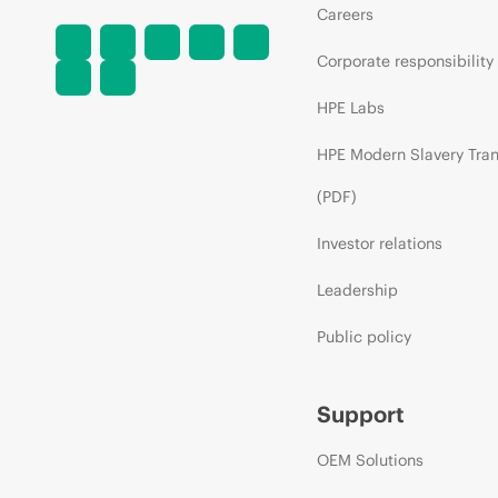
Careers
Corporate responsibility
HPE Labs
HPE Modern Slavery Tra
(PDF)
Investor relations
Leadership
Public policy
Support
OEM Solutions