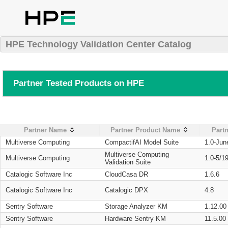
HPE Technology Validation Center Catalog
Partner Tested Products on HPE
Partner Name
Partner Product Name
Partn
Multiverse Computing
CompactifAI Model Suite
1.0-Jun
Multiverse Computing
Multiverse Computing
1.0-5/1
Validation Suite
Catalogic Software Inc
CloudCasa DR
1.6.6
Catalogic Software Inc
Catalogic DPX
4.8
Sentry Software
Storage Analyzer KM
1.12.00
Sentry Software
Hardware Sentry KM
11.5.00