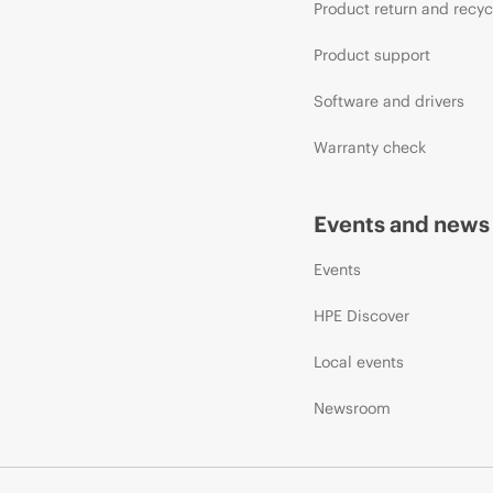
Product return and recyc
Product support
Software and drivers
Warranty check
Events and news
Events
HPE Discover
Local events
Newsroom