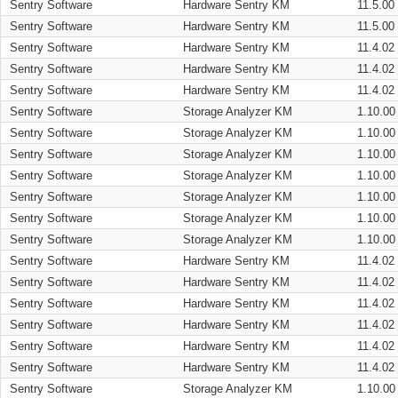
Sentry Software
Hardware Sentry KM
11.5.00
Sentry Software
Hardware Sentry KM
11.5.00
Sentry Software
Hardware Sentry KM
11.4.02
Sentry Software
Hardware Sentry KM
11.4.02
Sentry Software
Hardware Sentry KM
11.4.02
Sentry Software
Storage Analyzer KM
1.10.00
Sentry Software
Storage Analyzer KM
1.10.00
Sentry Software
Storage Analyzer KM
1.10.00
Sentry Software
Storage Analyzer KM
1.10.00
Sentry Software
Storage Analyzer KM
1.10.00
Sentry Software
Storage Analyzer KM
1.10.00
Sentry Software
Storage Analyzer KM
1.10.00
Sentry Software
Hardware Sentry KM
11.4.02
Sentry Software
Hardware Sentry KM
11.4.02
Sentry Software
Hardware Sentry KM
11.4.02
Sentry Software
Hardware Sentry KM
11.4.02
Sentry Software
Hardware Sentry KM
11.4.02
Sentry Software
Hardware Sentry KM
11.4.02
Sentry Software
Storage Analyzer KM
1.10.00