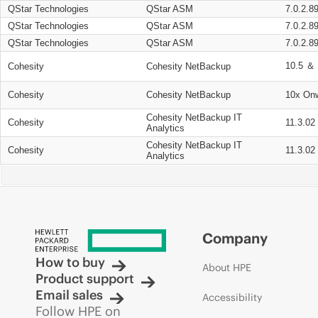
QStar Technologies
QStar ASM
7.0.2.8
QStar Technologies
QStar ASM
7.0.2.8
QStar Technologies
QStar ASM
7.0.2.8
10.5 ＆ 
Cohesity
Cohesity NetBackup
Cohesity
Cohesity NetBackup
10x On
Cohesity NetBackup IT
Cohesity
11.3.02
Analytics
Cohesity NetBackup IT
Cohesity
11.3.02
Analytics
Company
How to buy
About HPE
Product support
Email sales
Accessibility
Follow HPE on