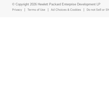
© Copyright 2026 Hewlett Packard Enterprise Development LP
Privacy
Terms of Use
Ad Choices & Cookies
Do not Sell or S